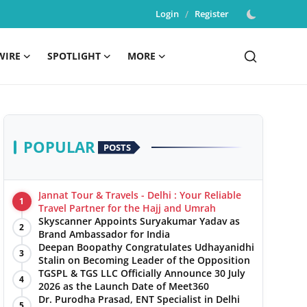
Login
/
Register
WIRE
SPOTLIGHT
MORE
POPULAR
POSTS
Jannat Tour & Travels - Delhi : Your Reliable
1
Travel Partner for the Hajj and Umrah
Skyscanner Appoints Suryakumar Yadav as
2
Brand Ambassador for India
Deepan Boopathy Congratulates Udhayanidhi
3
Stalin on Becoming Leader of the Opposition
TGSPL & TGS LLC Officially Announce 30 July
4
2026 as the Launch Date of Meet360
Dr. Purodha Prasad, ENT Specialist in Delhi
5