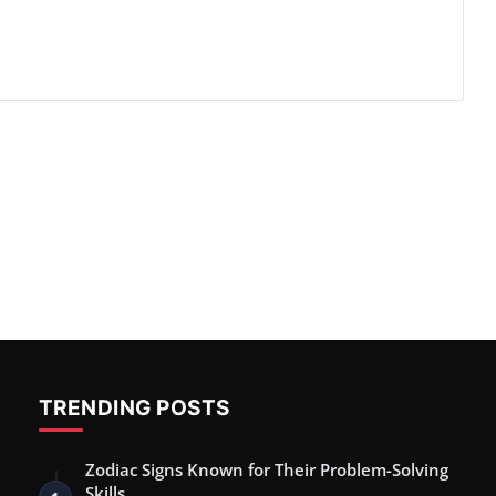
TRENDING POSTS
Zodiac Signs Known for Their Problem-Solving
Skills