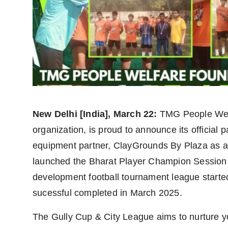
politics
Astrology
Business
India
Agency Wire
New Delhi [India], March 22:
TMG People Welf
Gallery
organization, is proud to announce its official 
equipment partner, ClayGrounds By Plaza as a o
News
launched the Bharat Player Champion Session 
development football tournament league start
Beauty
sucessful completed in March 2025.
The Gully Cup & City League aims to nurture yo