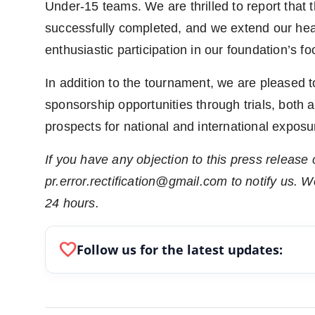
Under-15 teams. We are thrilled to report that 
successfully completed, and we extend our heartf
enthusiastic participation in our foundation’s fo
In addition to the tournament, we are pleased 
sponsorship opportunities through trials, both 
prospects for national and international exposu
If you have any objection to this press release 
pr.error.rectification@gmail.com to notify us. We
24 hours.
favorite
Follow us for the latest updates: