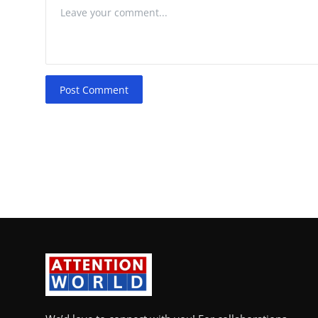
Post Comment