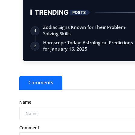
TRENDING
POSTS
Zodiac Signs Known for Their Problem-
1
Solving Skills
Horoscope Today: Astrological Predictions
2
for January 16, 2025
Comments
Name
Comment