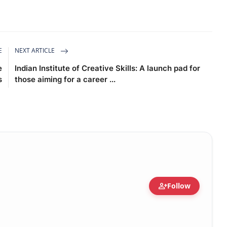
E
NEXT ARTICLE
e
Indian Institute of Creative Skills: A launch pad for
s
those aiming for a career ...
person_add
Follow