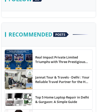
RECOMMENDED
POSTS
Real Impact Private Limited
Triumphs with Three Prestigious
Awards at The 8th Annual Digital
Studio India Media &
Entertainment Awards
Jannat Tour & Travels - Delhi : Your
Reliable Travel Partner for the Hajj
and Umrah
Top 5 Home Laptop Repair in Delhi
& Gurgaon: A Simple Guide