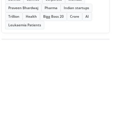
Praveen Bhardwaj
Pharma
Indian startups
Trillion
Health
Bigg Boss 20
Crore
AI
Leukaemia Patients