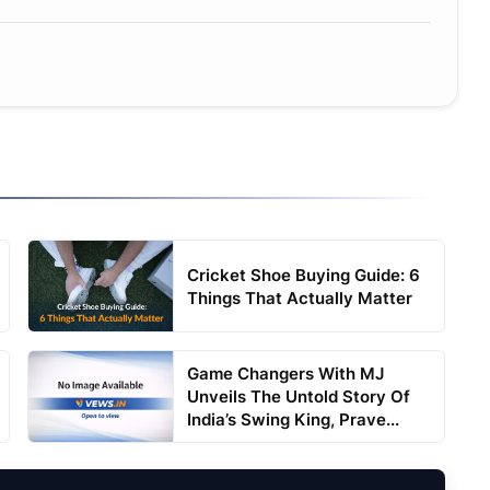
Cricket Shoe Buying Guide: 6
Things That Actually Matter
Game Changers With MJ
Unveils The Untold Story Of
India’s Swing King, Prave...