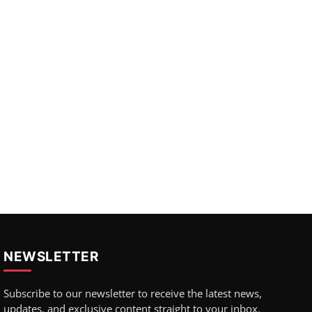
NEWSLETTER
Subscribe to our newsletter to receive the latest news,
updates, and exclusive content straight to your inbox.