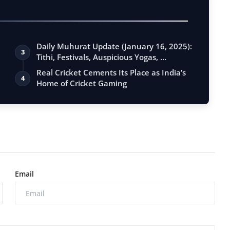
Daily Muhurat Update (January 16, 2025):
3
Tithi, Festivals, Auspicious Yogas, …
Real Cricket Cements Its Place as India’s
4
Home of Cricket Gaming
Email