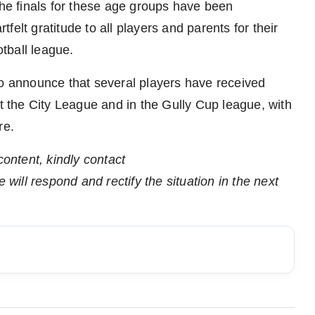
the finals for these age groups have been
elt gratitude to all players and parents for their
otball league.
to announce that several players have received
at the City League and in the Gully Cup league, with
re.
content, kindly contact
 will respond and rectify the situation in the next