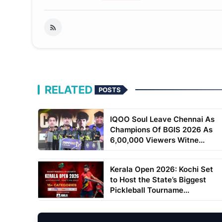
RELATED
POSTS
IQOO Soul Leave Chennai As
Champions Of BGIS 2026 As
6,00,000 Viewers Witne...
Kerala Open 2026: Kochi Set
to Host the State’s Biggest
Pickleball Tourname...