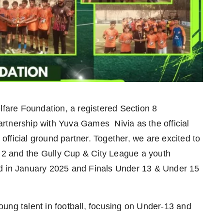
are Foundation, a registered Section 8
partnership with Yuva Games Nivia as the official
fficial ground partner. Together, we are excited to
2 and the Gully Cup & City League a youth
ed in January 2025 and Finals Under 13 & Under 15
ung talent in football, focusing on Under-13 and