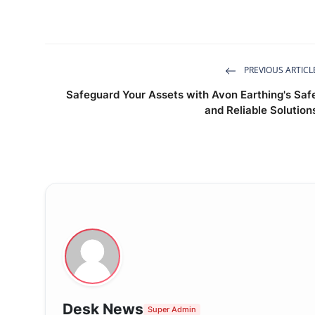
PREVIOUS ARTICL
Safeguard Your Assets with Avon Earthing's Saf
and Reliable Solution
Desk News
Super Admin