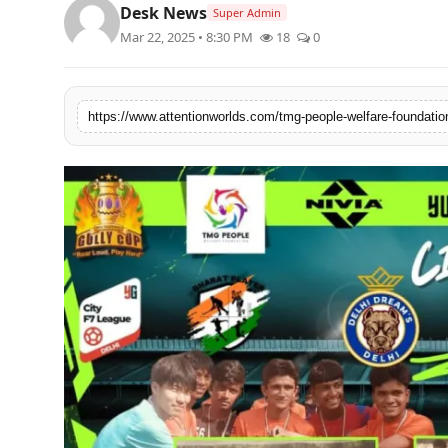
Desk News
Super Admin
PR NewsWire
Mar 22, 2025 • 8:30 PM
18
0
Spotlight
News Voir
Startup Stories
Sports
Technology
World
Education
Health