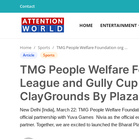
Contact
HOME
ENTERTAINMENT
Login
Register
Home
Sports
TMG People Welfare Foundation org by City League and Gully Cup 2025-2026 at ClayGrounds By Plaza Delhi
Home
Article
Sports
TMG People Welfare F
Contact
League and Gully Cup
Entertainment
ClayGrounds By Plaza
Lifestyle
New Delhi [India], March 22: TMG People Welfare Foundation
Agency News
official partnership with Yuva Games Nivia as the official 
partner. Together, we are excited to launched the Bharat P
PR Spot