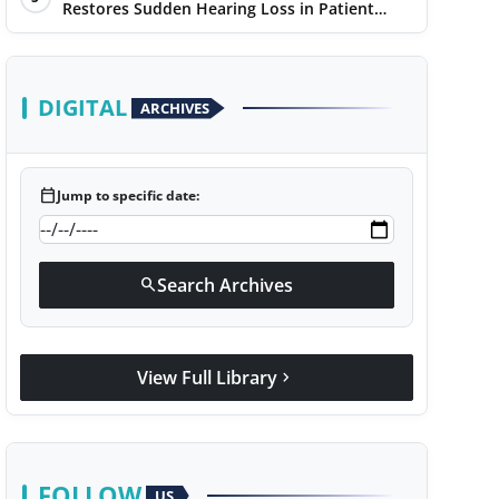
Restores Sudden Hearing Loss in Patient
Within 7 Days
DIGITAL
ARCHIVES
calendar_today
Jump to specific date:
Search Archives
search
View Full Library
chevron_right
FOLLOW
US