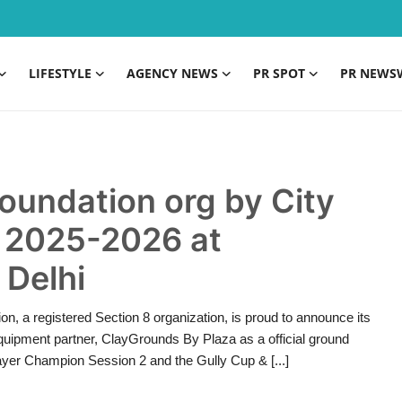
LIFESTYLE
AGENCY NEWS
PR SPOT
PR NEWS
oundation org by City
 2025-2026 at
 Delhi
, a registered Section 8 organization, is proud to announce its
equipment partner, ClayGrounds By Plaza as a official ground
layer Champion Session 2 and the Gully Cup & [...]