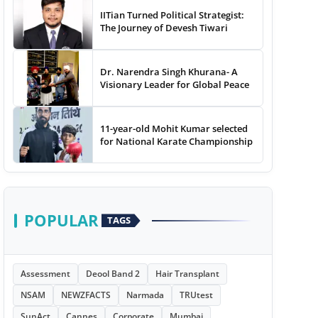
IITian Turned Political Strategist:
The Journey of Devesh Tiwari
Dr. Narendra Singh Khurana- A
Visionary Leader for Global Peace
11-year-old Mohit Kumar selected
for National Karate Championship
POPULAR
TAGS
Assessment
Deool Band 2
Hair Transplant
NSAM
NEWZFACTS
Narmada
TRUtest
SunAct
Cannes
Corporate
Mumbai