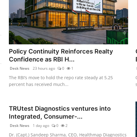
Policy Continuity Reinforces Realty
Confidence as RBI H...
Desk News
23 hours ago
0
1
The RBI’s move to hold the repo rate steady at 5.25
percent has received much...
TRUtest Diagnostics ventures into
Integrated, Consumer-...
Desk News
1 day ago
0
2
Dr. (Capt.) Sandeep Sharma, CEO, Healthmap Diagnostics