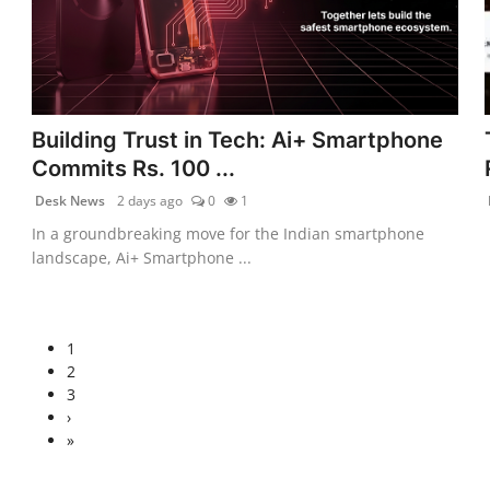
Building Trust in Tech: Ai+ Smartphone
Commits Rs. 100 ...
Desk News
2 days ago
0
1
In a groundbreaking move for the Indian smartphone
landscape, Ai+ Smartphone ...
1
2
3
›
»