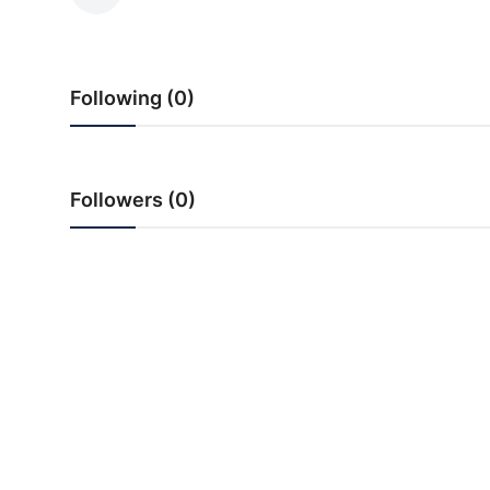
PR NewsWire
Spotlight
Following (0)
News Voir
Startup Stories
Followers (0)
Sports
Technology
World
Education
Health