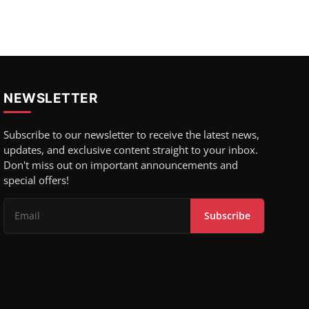
NEWSLETTER
Subscribe to our newsletter to receive the latest news,
updates, and exclusive content straight to your inbox.
Don't miss out on important announcements and
special offers!
Subscribe