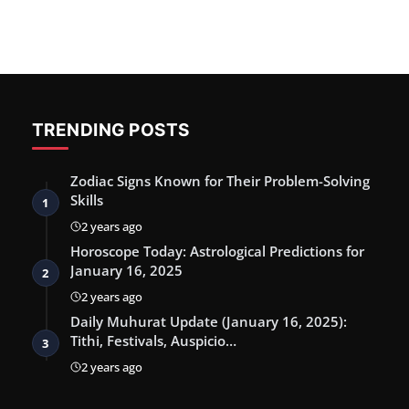
TRENDING POSTS
Zodiac Signs Known for Their Problem-Solving
Skills
1
2 years ago
Horoscope Today: Astrological Predictions for
January 16, 2025
2
2 years ago
Daily Muhurat Update (January 16, 2025):
Tithi, Festivals, Auspicio…
3
2 years ago