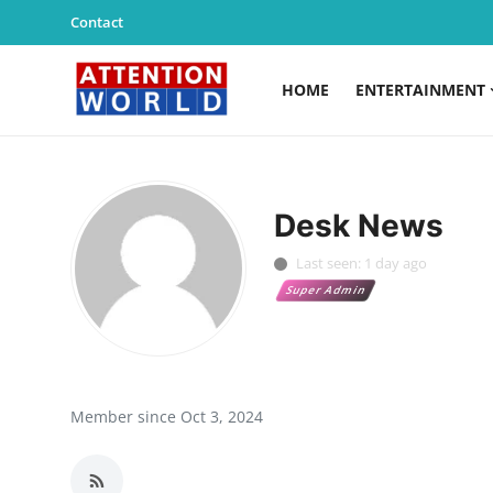
Contact
HOME
ENTERTAINMENT
Login
Register
Home
Desk News
Contact
Last seen: 1 day ago
Super Admin
Entertainment
Lifestyle
Agency News
Member since Oct 3, 2024
PR Spot