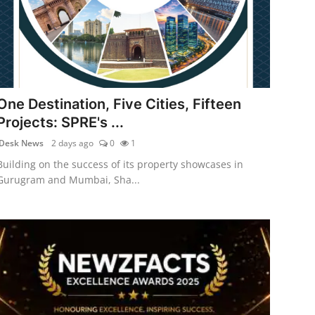
One Destination, Five Cities, Fifteen
Projects: SPRE's ...
Desk News
2 days ago
0
1
Building on the success of its property showcases in
Gurugram and Mumbai, Sha...