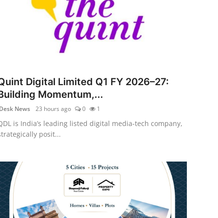
Quint Digital Limited Q1 FY 2026–27:
Building Momentum,...
Desk News
23 hours ago
0
1
QDL is India’s leading listed digital media-tech company,
strategically posit...