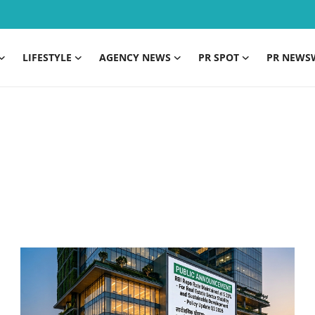
LIFESTYLE
AGENCY NEWS
PR SPOT
PR NEWS