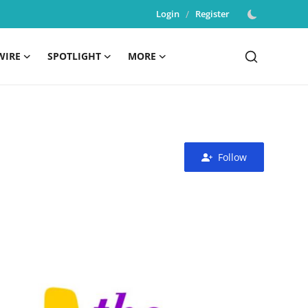
Login
/
Register
WIRE
SPOTLIGHT
MORE
Follow