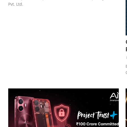
Pvt. Ltd.