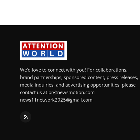
We’d love to connect with you! For collaborations,
brand partnerships, sponsored content, press releases,
media inquiries, and advertising opportunities, please
contact us at pr@newsmotion.com
news11network2025@gmail.com