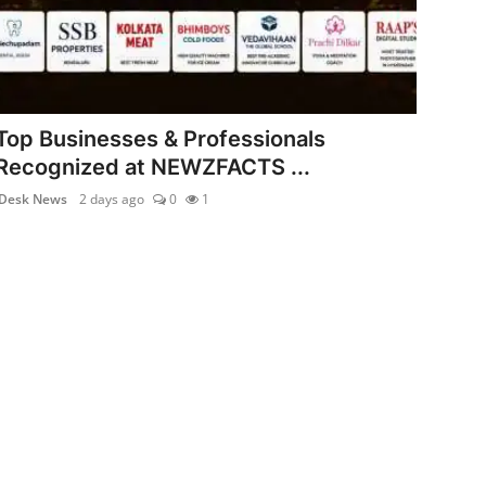
Top Businesses & Professionals
Recognized at NEWZFACTS ...
Desk News
2 days ago
0
1