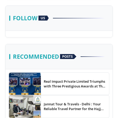
FOLLOW
US
RECOMMENDED
POSTS
Real Impact Private Limited Triumphs
with Three Prestigious Awards at The
8th Annual Digital Studio India Media
& Entertainment Awards
Jannat Tour & Travels - Delhi : Your
Reliable Travel Partner for the Hajj
and Umrah