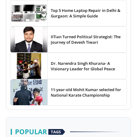
Top 5 Home Laptop Repair in Delhi &
Gurgaon: A Simple Guide
IITian Turned Political Strategist: The
Journey of Devesh Tiwari
Dr. Narendra Singh Khurana- A
Visionary Leader for Global Peace
11-year-old Mohit Kumar selected for
National Karate Championship
POPULAR
TAGS