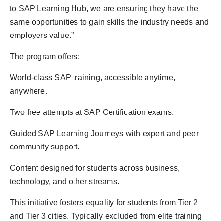
to SAP Learning Hub, we are ensuring they have the
same opportunities to gain skills the industry needs and
employers value.”
The program offers:
World-class SAP training, accessible anytime,
anywhere.
Two free attempts at SAP Certification exams.
Guided SAP Learning Journeys with expert and peer
community support.
Content designed for students across business,
technology, and other streams.
This initiative fosters equality for students from Tier 2
and Tier 3 cities. Typically excluded from elite training