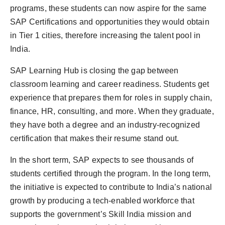
programs, these students can now aspire for the same
SAP Certifications and opportunities they would obtain
in Tier 1 cities, therefore increasing the talent pool in
India.
SAP Learning Hub is closing the gap between
classroom learning and career readiness. Students get
experience that prepares them for roles in supply chain,
finance, HR, consulting, and more. When they graduate,
they have both a degree and an industry-recognized
certification that makes their resume stand out.
In the short term, SAP expects to see thousands of
students certified through the program. In the long term,
the initiative is expected to contribute to India’s national
growth by producing a tech-enabled workforce that
supports the government’s Skill India mission and