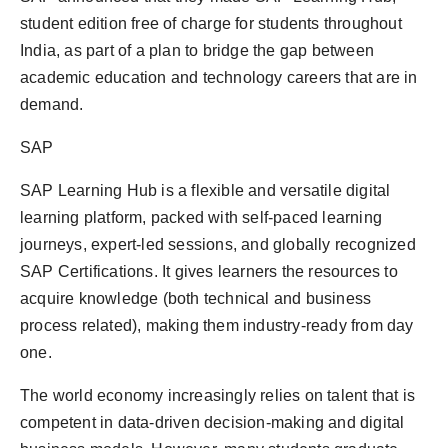
politics
student edition free of charge for students throughout
India, as part of a plan to bridge the gap between
Astrology
academic education and technology careers that are in
demand.
Business
SAP
India
SAP Learning Hub is a flexible and versatile digital
Agency Wire
learning platform, packed with self-paced learning
journeys, expert-led sessions, and globally recognized
Gallery
SAP Certifications. It gives learners the resources to
acquire knowledge (both technical and business
News
process related), making them industry-ready from day
Beauty
one.
The world economy increasingly relies on talent that is
competent in data-driven decision-making and digital