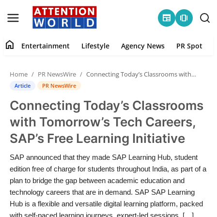
newspaper
amp_stories
home
Entertainment
Lifestyle
Agency News
PR Spot
Login
Register
Home
PR NewsWire
Connecting Today’s Classrooms with Tomorrow’s Tech Careers, SAP’s Free Learning Initiative
Home
Article
PR NewsWire
Connecting Today’s Classrooms
Contact
with Tomorrow’s Tech Careers,
Entertainment
SAP’s Free Learning Initiative
Lifestyle
SAP announced that they made SAP Learning Hub, student
edition free of charge for students throughout India, as part of a
Agency News
plan to bridge the gap between academic education and
technology careers that are in demand. SAP SAP Learning
PR Spot
Hub is a flexible and versatile digital learning platform, packed
with self-paced learning journeys, expert-led sessions, […]