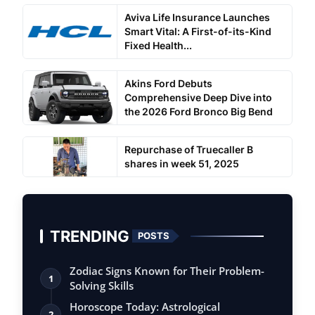
Aviva Life Insurance Launches
Smart Vital: A First-of-its-Kind
Fixed Health...
Akins Ford Debuts
Comprehensive Deep Dive into
the 2026 Ford Bronco Big Bend
Repurchase of Truecaller B
shares in week 51, 2025
TRENDING
POSTS
Zodiac Signs Known for Their Problem-
1
Solving Skills
Horoscope Today: Astrological
2