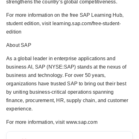
strengthens the country’s global competitiveness.
For more information on the free SAP Learning Hub,
student edition, visit learning.sap.com/free-student-
edition
About SAP
As a global leader in enterprise applications and
business AI, SAP (NYSE:SAP) stands at the nexus of
business and technology. For over 50 years,
organizations have trusted SAP to bring out their best
by uniting business-critical operations spanning
finance, procurement, HR, supply chain, and customer
experience.
For more information, visit www.sap.com