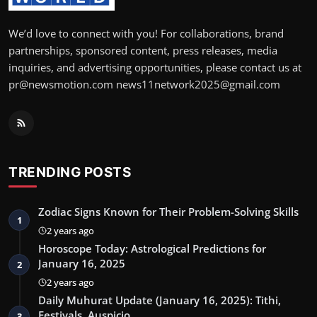
We’d love to connect with you! For collaborations, brand
partnerships, sponsored content, press releases, media
inquiries, and advertising opportunities, please contact us at
pr@newsmotion.com news11network2025@gmail.com
TRENDING POSTS
Zodiac Signs Known for Their Problem-Solving Skills
1
2 years ago
Horoscope Today: Astrological Predictions for
January 16, 2025
2
2 years ago
Daily Muhurat Update (January 16, 2025): Tithi,
Festivals, Auspicio…
3