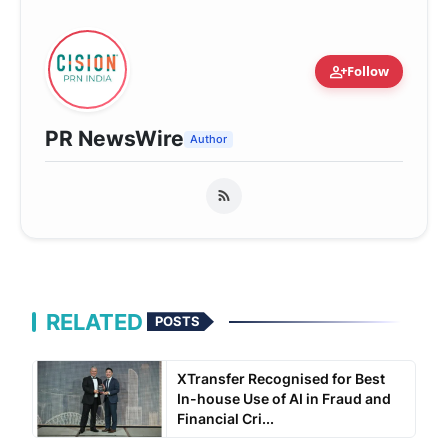
person_add
Follow
PR NewsWire
Author
RELATED
POSTS
XTransfer Recognised for Best
In-house Use of AI in Fraud and
Financial Cri...