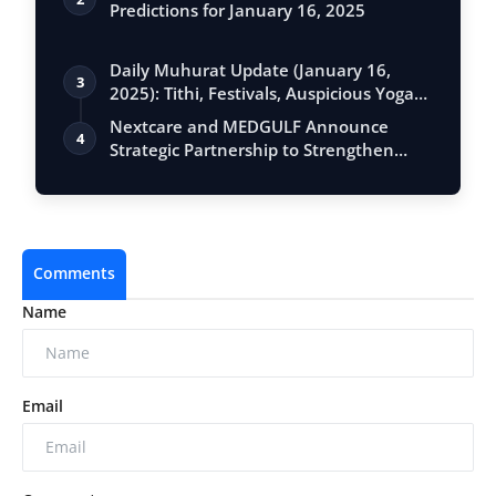
Predictions for January 16, 2025
Daily Muhurat Update (January 16,
3
2025): Tithi, Festivals, Auspicious Yogas,
…
Nextcare and MEDGULF Announce
4
Strategic Partnership to Strengthen
Healthcare …
Comments
Name
Email