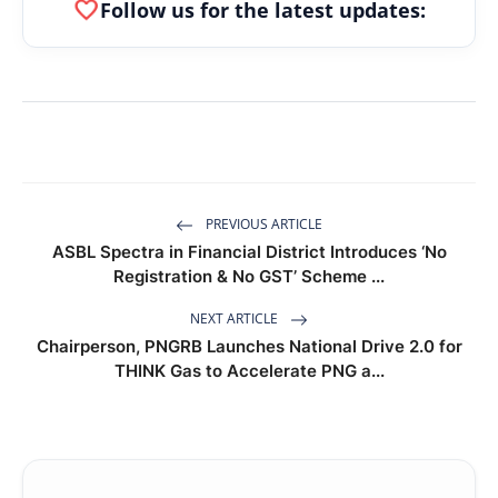
favorite
Follow us for the latest updates:
PREVIOUS ARTICLE
ASBL Spectra in Financial District Introduces ‘No
Registration & No GST’ Scheme ...
NEXT ARTICLE
Chairperson, PNGRB Launches National Drive 2.0 for
THINK Gas to Accelerate PNG a...