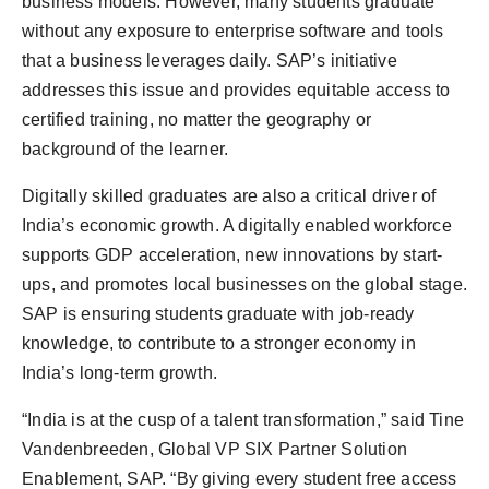
business models. However, many students graduate
without any exposure to enterprise software and tools
that a business leverages daily. SAP’s initiative
addresses this issue and provides equitable access to
certified training, no matter the geography or
background of the learner.
Digitally skilled graduates are also a critical driver of
India’s economic growth. A digitally enabled workforce
supports GDP acceleration, new innovations by start-
ups, and promotes local businesses on the global stage.
SAP is ensuring students graduate with job-ready
knowledge, to contribute to a stronger economy in
India’s long-term growth.
“India is at the cusp of a talent transformation,” said Tine
Vandenbreeden, Global VP SIX Partner Solution
Enablement, SAP. “By giving every student free access