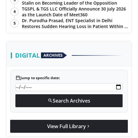
Stalin on Becoming Leader of the Opposition
TGSPL & TGS LLC Officially Announce 30 July 2026
4
as the Launch Date of Meet360
Dr. Purodha Prasad, ENT Specialist in Delhi
5
Restores Sudden Hearing Loss in Patient Within 7
Days
DIGITAL
ARCHIVES
calendar_today
Jump to specific date:
Search Archives
search
View Full Library
chevron_right