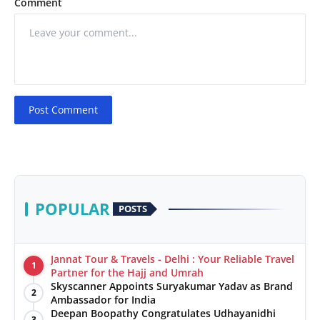
Comment
Post Comment
POPULAR
POSTS
Jannat Tour & Travels - Delhi : Your Reliable Travel
1
Partner for the Hajj and Umrah
Skyscanner Appoints Suryakumar Yadav as Brand
2
Ambassador for India
Deepan Boopathy Congratulates Udhayanidhi
3