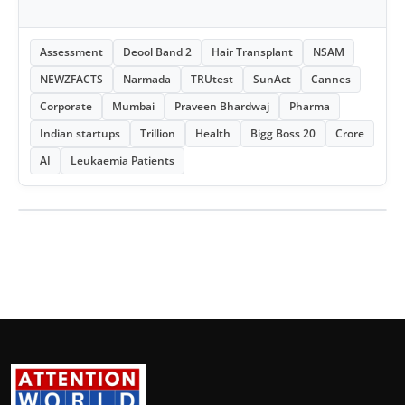
Assessment
Deool Band 2
Hair Transplant
NSAM
NEWZFACTS
Narmada
TRUtest
SunAct
Cannes
Corporate
Mumbai
Praveen Bhardwaj
Pharma
Indian startups
Trillion
Health
Bigg Boss 20
Crore
AI
Leukaemia Patients