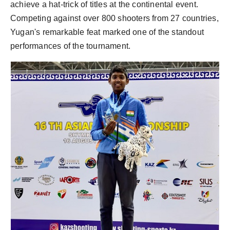
achieve a hat-trick of titles at the continental event.
Competing against over 800 shooters from 27 countries,
Yugan's remarkable feat marked one of the standout
performances of the tournament.