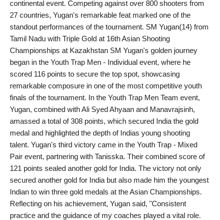
continental event. Competing against over 800 shooters from
PR NewsWire
27 countries, Yugan's remarkable feat marked one of the
standout performances of the tournament. SM Yugan(14) from
Spotlight
Tamil Nadu with Triple Gold at 16th Asian Shooting
Championships at Kazakhstan SM Yugan's golden journey
News Voir
began in the Youth Trap Men - Individual event, where he
scored 116 points to secure the top spot, showcasing
Startup Stories
remarkable composure in one of the most competitive youth
finals of the tournament. In the Youth Trap Men Team event,
Sports
Yugan, combined with Ali Syed Ahyaan and Manavrajsinh,
amassed a total of 308 points, which secured India the gold
Technology
medal and highlighted the depth of Indias young shooting
talent. Yugan's third victory came in the Youth Trap - Mixed
World
Pair event, partnering with Tanisska. Their combined score of
121 points sealed another gold for India. The victory not only
Education
secured another gold for India but also made him the youngest
Indian to win three gold medals at the Asian Championships.
Health
Reflecting on his achievement, Yugan said, "Consistent
practice and the guidance of my coaches played a vital role.