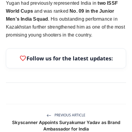
Yugan had previously represented India in
two ISSF
World Cups
and was ranked
No. 09 in the Junior
Men's India Squad
. His outstanding performance in
Kazakhstan further strengthened him as one of the most
promising young shooters in the country.
favorite
Follow us for the latest updates:
PREVIOUS ARTICLE
Skyscanner Appoints Suryakumar Yadav as Brand
Ambassador for India