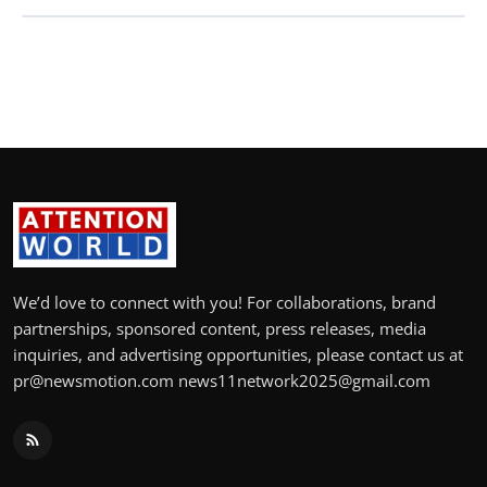
We’d love to connect with you! For collaborations, brand
partnerships, sponsored content, press releases, media
inquiries, and advertising opportunities, please contact us at
pr@newsmotion.com news11network2025@gmail.com