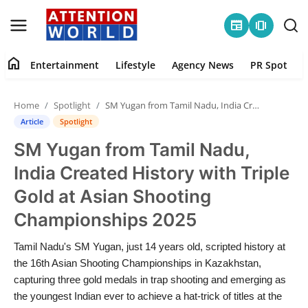
newspaper
amp_stories
home
Entertainment
Lifestyle
Agency News
PR Spot
Login
Register
Home
Spotlight
SM Yugan from Tamil Nadu, India Created History with Triple Gold at Asian Shooting Championships 2025
Home
Article
Spotlight
SM Yugan from Tamil Nadu,
Contact
India Created History with Triple
Entertainment
Gold at Asian Shooting
Championships 2025
Lifestyle
Tamil Nadu's SM Yugan, just 14 years old, scripted history at
Agency News
the 16th Asian Shooting Championships in Kazakhstan,
capturing three gold medals in trap shooting and emerging as
PR Spot
the youngest Indian ever to achieve a hat-trick of titles at the