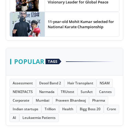
Visionary Leader for Global Peace
11-year-old Mohit Kumar selected for
National Karate Championship
POPULAR
TAGS
Assessment
Deool Band 2
Hair Transplant
NSAM
NEWZFACTS
Narmada
TRUtest
SunAct
Cannes
Corporate
Mumbai
Praveen Bhardwaj
Pharma
Indian startups
Trillion
Health
Bigg Boss 20
Crore
AI
Leukaemia Patients