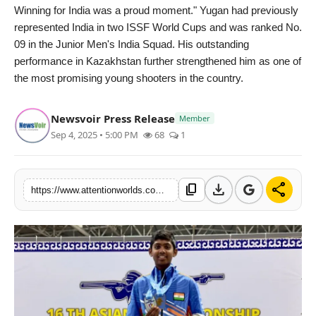
politics
Winning for India was a proud moment." Yugan had previously
represented India in two ISSF World Cups and was ranked No.
Astrology
09 in the Junior Men's India Squad. His outstanding
performance in Kazakhstan further strengthened him as one of
Business
the most promising young shooters in the country.
India
Newsvoir Press Release
Member
Sep 4, 2025 • 5:00 PM
68
1
Agency Wire
Gallery
download
share
content_copy
https://www.attentionworlds.com/sm-yugan-from-tamil-nadu-india-created-history-with-triple-gold-at-asian-shooting-championships-2025
News
Beauty