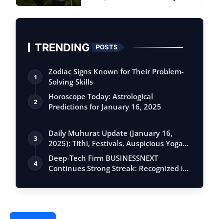
Watches
TRENDING
POSTS
Zodiac Signs Known for Their Problem-
1
Solving Skills
Horoscope Today: Astrological
2
Predictions for January 16, 2025
Daily Muhurat Update (January 16,
3
2025): Tithi, Festivals, Auspicious Yogas,
…
Deep-Tech Firm BUSINESSNEXT
4
Continues Strong Streak: Recognized in
Gartner Sa…