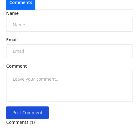
Comments
Name
Email
Comment
Post Comment
Comments (1)