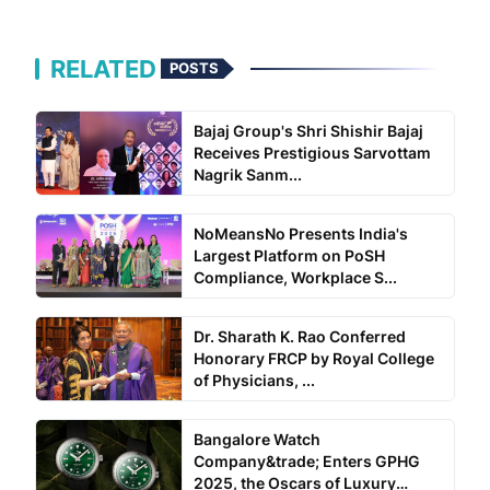
RELATED
POSTS
Bajaj Group's Shri Shishir Bajaj
Receives Prestigious Sarvottam
Nagrik Sanm...
NoMeansNo Presents India's
Largest Platform on PoSH
Compliance, Workplace S...
Dr. Sharath K. Rao Conferred
Honorary FRCP by Royal College
of Physicians, ...
Bangalore Watch
Company&trade; Enters GPHG
2025, the Oscars of Luxury