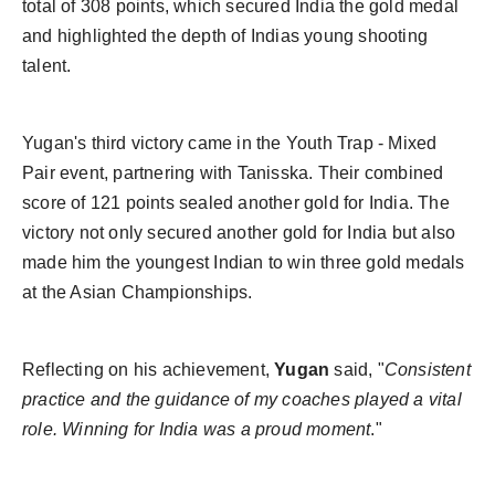
total of 308 points, which secured India the gold medal
and highlighted the depth of Indias young shooting
talent.
Yugan's third victory came in the Youth Trap - Mixed
Pair event, partnering with Tanisska. Their combined
score of 121 points sealed another gold for India. The
victory not only secured another gold for India but also
made him the youngest Indian to win three gold medals
at the Asian Championships.
Reflecting on his achievement,
Yugan
said, "
Consistent
practice and the guidance of my coaches played a vital
role. Winning for India was a proud moment
."