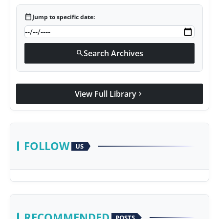
calendar_today
Jump to specific date:
Search Archives
search
View Full Library
chevron_right
FOLLOW
US
RECOMMENDED
POSTS