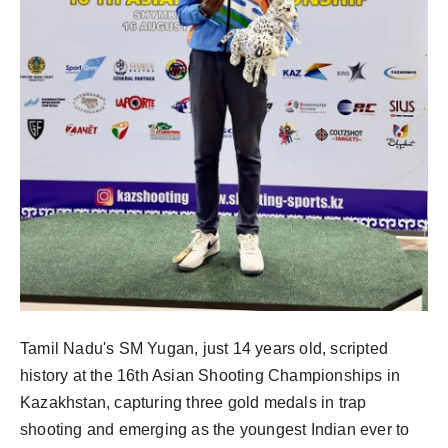
Tamil Nadu's SM Yugan, just 14 years old, scripted
history at the 16th Asian Shooting Championships in
Kazakhstan, capturing three gold medals in trap
shooting and emerging as the youngest Indian ever to