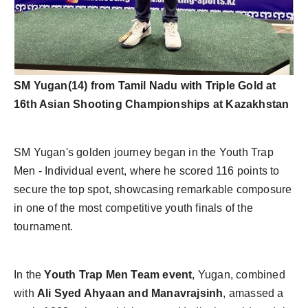
SM Yugan(14) from Tamil Nadu with Triple Gold at
16th Asian Shooting Championships at Kazakhstan
SM Yugan's golden journey began in the Youth Trap
Men - Individual event, where he scored 116 points to
secure the top spot, showcasing remarkable composure
in one of the most competitive youth finals of the
tournament.
In the
Youth Trap Men Team event
, Yugan, combined
with
Ali Syed Ahyaan and Manavrajsinh
, amassed a