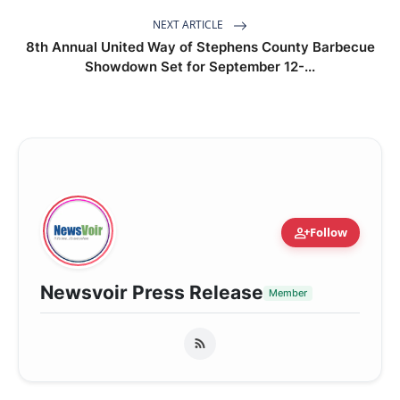
NEXT ARTICLE
8th Annual United Way of Stephens County Barbecue
Showdown Set for September 12-...
person_add
Follow
Newsvoir Press Release
Member