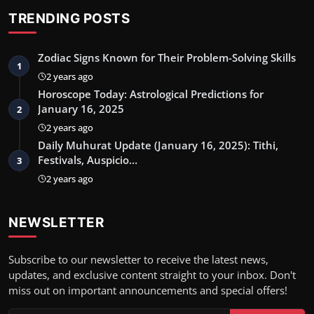
TRENDING POSTS
Zodiac Signs Known for Their Problem-Solving Skills
1
2 years ago
Horoscope Today: Astrological Predictions for
January 16, 2025
2
2 years ago
Daily Muhurat Update (January 16, 2025): Tithi,
Festivals, Auspicio…
3
2 years ago
NEWSLETTER
Subscribe to our newsletter to receive the latest news,
updates, and exclusive content straight to your inbox. Don't
miss out on important announcements and special offers!