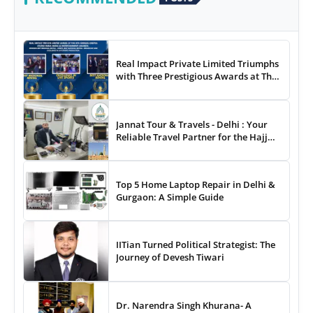
Real Impact Private Limited Triumphs
with Three Prestigious Awards at The
8th Annual Digital Studio India Media
& Entertainment Awards
Jannat Tour & Travels - Delhi : Your
Reliable Travel Partner for the Hajj
and Umrah
Top 5 Home Laptop Repair in Delhi &
Gurgaon: A Simple Guide
IITian Turned Political Strategist: The
Journey of Devesh Tiwari
Dr. Narendra Singh Khurana- A