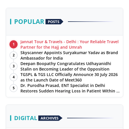
POPULAR
POSTS
Jannat Tour & Travels - Delhi : Your Reliable Travel
1
Partner for the Hajj and Umrah
Skyscanner Appoints Suryakumar Yadav as Brand
2
Ambassador for India
Deepan Boopathy Congratulates Udhayanidhi
3
Stalin on Becoming Leader of the Opposition
TGSPL & TGS LLC Officially Announce 30 July 2026
4
as the Launch Date of Meet360
Dr. Purodha Prasad, ENT Specialist in Delhi
5
Restores Sudden Hearing Loss in Patient Within 7
Days
DIGITAL
ARCHIVES