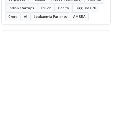
Indian startups
Trillion
Health
Bigg Boss 20
Crore
AI
Leukaemia Patients
AMBRA