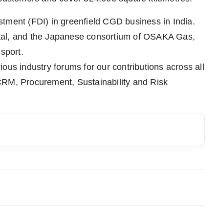
tment (FDI) in greenfield CGD business in India.
tal, and the Japanese consortium of OSAKA Gas,
sport.
ous industry forums for our contributions across all
CRM, Procurement, Sustainability and Risk