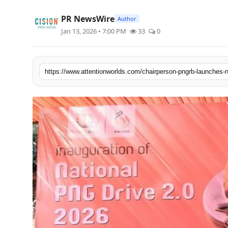
PR NewsWire
PR NewsWire
Author
Jan 13, 2026 • 7:00 PM
33
0
Spotlight
News Voir
Startup Stories
Sports
Technology
World
Education
Health