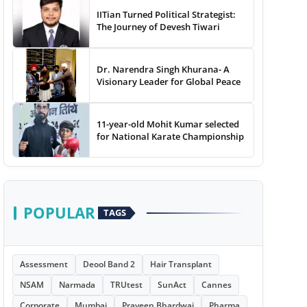
IITian Turned Political Strategist:
The Journey of Devesh Tiwari
Dr. Narendra Singh Khurana- A
Visionary Leader for Global Peace
11-year-old Mohit Kumar selected
for National Karate Championship
POPULAR
TAGS
Assessment
Deool Band 2
Hair Transplant
NSAM
Narmada
TRUtest
SunAct
Cannes
Corporate
Mumbai
Praveen Bhardwaj
Pharma