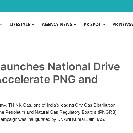
LIFESTYLE
AGENCY NEWS
PR SPOT
PR NEWS
aunches National Drive
 Accelerate PNG and
my, THINK Gas, one of India’s leading City Gas Distribution
 the Petroleum and Natural Gas Regulatory Board’s (PNGRB)
 campaign was inaugurated by Dr. Anil Kumar Jain, IAS,