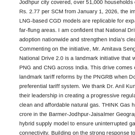
Jodhpur city covered, over 51,000 households
Rs. 2.77 per SCM from January 1, 2026, the impa
LNG-based CGD models are replicable for expa
far-flung areas. I am confident that National D
adoption nationwide and strengthen India’s cl
Commenting on the initiative, Mr. Amitava Se
National Drive 2.0 is a landmark initiative that w
PNG and CNG across India. This drive comes cl
landmark tariff reforms by the PNGRB when D
preferential tariff system. We thank Dr. Anil 
their leadership in creating a progressive regu
clean and affordable natural gas. THINK Gas ha
crore in the Barmer-Jodhpur-Jaisalmer Geogr
hybrid supply model to ensure uninterrupted ga
connectivity. Building on the strong response t