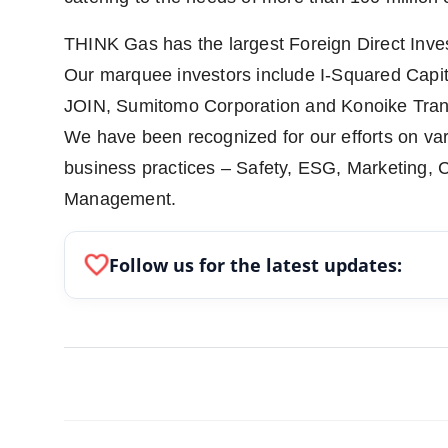
THINK Gas has the largest Foreign Direct Inves
Our marquee investors include I-Squared Capi
JOIN, Sumitomo Corporation and Konoike Tran
We have been recognized for our efforts on vari
business practices – Safety, ESG, Marketing, 
Management.
favorite
Follow us for the latest updates: