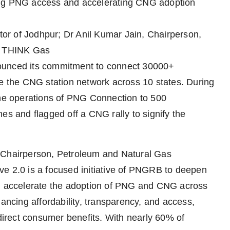
ing PNG access and accelerating CNG adoption
ctor of Jodhpur; Dr Anil Kumar Jain, Chairperson,
, THINK Gas
ounced its commitment to connect 30000+
the CNG station network across 10 states. During
e operations of PNG Connection to 500
 and flagged off a CNG rally to signify the
, Chairperson, Petroleum and Natural Gas
ve 2.0 is a focused initiative of PNGRB to deepen
nd accelerate the adoption of PNG and CNG across
hancing affordability, transparency, and access,
 direct consumer benefits. With nearly 60% of