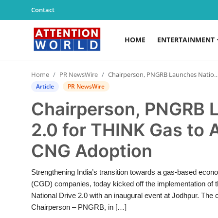
Contact
HOME
ENTERTAINMENT
Login
Register
Home
PR NewsWire
Chairperson, PNGRB Launches National Drive 2.0 for THINK Gas to Accelerate PNG and CNG Adoption
Home
Article
PR NewsWire
Chairperson, PNGRB L
Contact
2.0 for THINK Gas to
Entertainment
CNG Adoption
Lifestyle
Strengthening India’s transition towards a gas-based econo
Agency News
(CGD) companies, today kicked off the implementation of
National Drive 2.0 with an inaugural event at Jodhpur. The
PR Spot
Chairperson – PNGRB, in […]