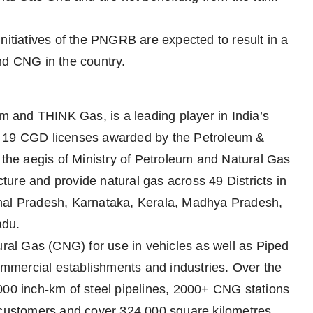
nitiatives of the PNGRB are expected to result in a
nd CNG in the country.
 and THINK Gas, is a leading player in India’s
d 19 CGD licenses awarded by the Petroleum &
he aegis of Ministry of Petroleum and Natural Gas
ure and provide natural gas across 49 Districts in
chal Pradesh, Karnataka, Kerala, Madhya Pradesh,
adu.
al Gas (CNG) for use in vehicles as well as Piped
mmercial establishments and industries. Over the
000 inch-km of steel pipelines, 2000+ CNG stations
n customers and cover 324,000 square kilometres.