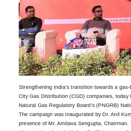
politics
Astrology
Business
India
Agency Wire
Gallery
Strengthening India’s transition towards a ga
News
City Gas Distribution (CGD) companies, today 
Beauty
Natural Gas Regulatory Board’s (PNGRB) Nation
The campaign was inaugurated by Dr. Anil Kum
presence of Mr. Amitava Sengupta, Chairman. 