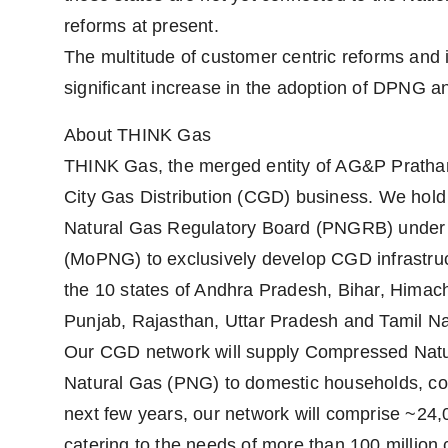
reforms at present.
The multitude of customer centric reforms and i
significant increase in the adoption of DPNG a
About THINK Gas
THINK Gas, the merged entity of AG&P Pratham
City Gas Distribution (CGD) business. We hol
Natural Gas Regulatory Board (PNGRB) under t
(MoPNG) to exclusively develop CGD infrastruct
the 10 states of Andhra Pradesh, Bihar, Hima
Punjab, Rajasthan, Uttar Pradesh and Tamil N
Our CGD network will supply Compressed Natur
Natural Gas (PNG) to domestic households, co
next few years, our network will comprise ~24,
catering to the needs of more than 100 millio