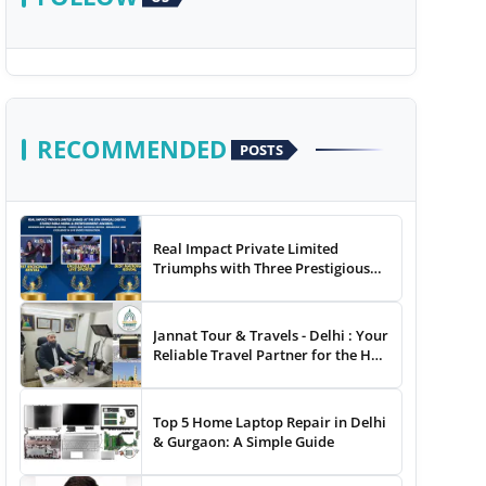
RECOMMENDED
POSTS
Real Impact Private Limited
Triumphs with Three Prestigious
Awards at The 8th Annual Digital
Studio India Media &
Entertainment Awards
Jannat Tour & Travels - Delhi : Your
Reliable Travel Partner for the Hajj
and Umrah
Top 5 Home Laptop Repair in Delhi
& Gurgaon: A Simple Guide