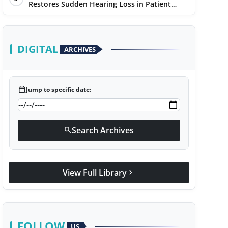
Restores Sudden Hearing Loss in Patient
Within 7 Days
DIGITAL
ARCHIVES
calendar_today
Jump to specific date:
Search Archives
search
View Full Library
chevron_right
FOLLOW
US