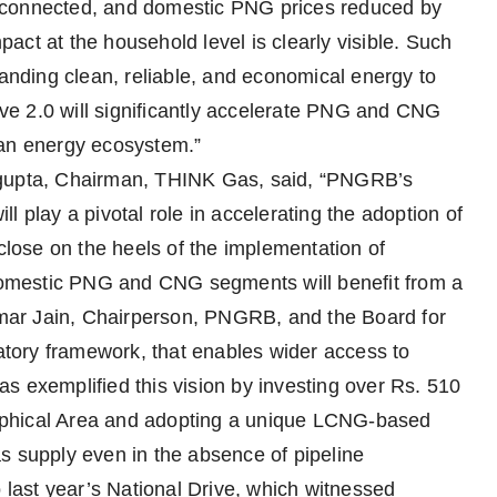
 connected, and domestic PNG prices reduced by
ct at the household level is clearly visible. Such
nding clean, reliable, and economical energy to
rive 2.0 will significantly accelerate PNG and CNG
ean energy ecosystem.”
ngupta, Chairman, THINK Gas, said, “PNGRB’s
ill play a pivotal role in accelerating the adoption of
ose on the heels of the implementation of
omestic PNG and CNG segments will benefit from a
Kumar Jain, Chairperson, PNGRB, and the Board for
latory framework, that enables wider access to
s exemplified this vision by investing over Rs. 510
aphical Area and adopting a unique LCNG-based
s supply even in the absence of pipeline
o last year’s National Drive, which witnessed