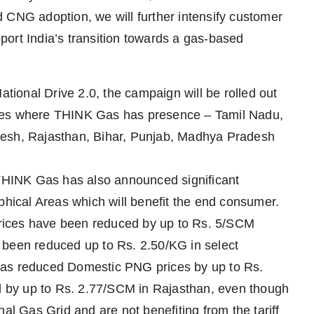
 CNG adoption, we will further intensify customer
ort India’s transition towards a gas-based
ational Drive 2.0, the campaign will be rolled out
ates where THINK Gas has presence – Tamil Nadu,
desh, Rajasthan, Bihar, Punjab, Madhya Pradesh
 THINK Gas has also announced significant
phical Areas which will benefit the end consumer.
rices have been reduced by up to Rs. 5/SCM
 been reduced up to Rs. 2.50/KG in select
has reduced Domestic PNG prices by up to Rs.
 by up to Rs. 2.77/SCM in Rajasthan, even though
al Gas Grid and are not benefiting from the tariff