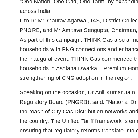
“One Nation, One Grid, One Tariff” by expand
across India.
L to R: Mr. Gaurav Agarwal, IAS, District Colle
PNGRB, and Mr Amitava Sengupta, Chairman
As part of this campaign, THINK Gas also ann
households with PNG connections and enhance 
the inaugural event, THINK Gas commenced th
households in Ashiana Dwarka – Premium Homes
strengthening of CNG adoption in the region.
Speaking on the occasion, Dr Anil Kumar Jain
Regulatory Board (PNGRB), said, “National Dri
the reach of City Gas Distribution networks a
the country. The Unified Tariff framework is en
ensuring that regulatory reforms translate into