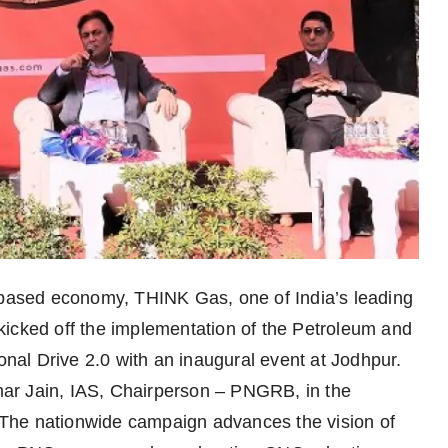
s-based economy, THINK Gas, one of India’s leading
kicked off the implementation of the Petroleum and
al Drive 2.0 with an inaugural event at Jodhpur.
ar Jain, IAS, Chairperson – PNGRB, in the
The nationwide campaign advances the vision of