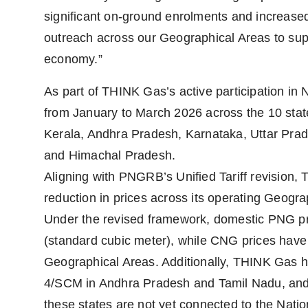
significant on-ground enrolments and increased
outreach across our Geographical Areas to supp
economy.”
As part of THINK Gas’s active participation in N
from January to March 2026 across the 10 st
Kerala, Andhra Pradesh, Karnataka, Uttar Pra
and Himachal Pradesh.
Aligning with PNGRB’s Unified Tariff revision,
reduction in prices across its operating Geogra
Under the revised framework, domestic PNG p
(standard cubic meter), while CNG prices have
Geographical Areas. Additionally, THINK Gas 
4/SCM in Andhra Pradesh and Tamil Nadu, and
these states are not yet connected to the Nation