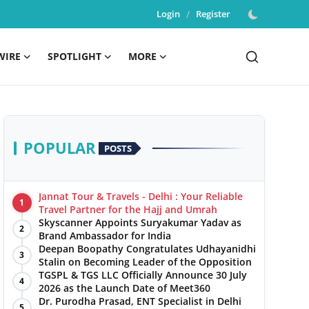
Login
/
Register
WIRE
SPOTLIGHT
MORE
POPULAR
POSTS
Jannat Tour & Travels - Delhi : Your Reliable
1
Travel Partner for the Hajj and Umrah
Skyscanner Appoints Suryakumar Yadav as
2
Brand Ambassador for India
Deepan Boopathy Congratulates Udhayanidhi
3
Stalin on Becoming Leader of the Opposition
TGSPL & TGS LLC Officially Announce 30 July
4
2026 as the Launch Date of Meet360
Dr. Purodha Prasad, ENT Specialist in Delhi
5