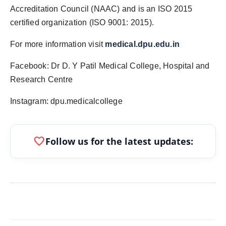
Accreditation Council (NAAC) and is an ISO 2015
certified organization (ISO 9001: 2015).
For more information visit
medical.dpu.edu.in
Facebook: Dr D. Y Patil Medical College, Hospital and
Research Centre
Instagram: dpu.medicalcollege
favorite
Follow us for the latest updates: