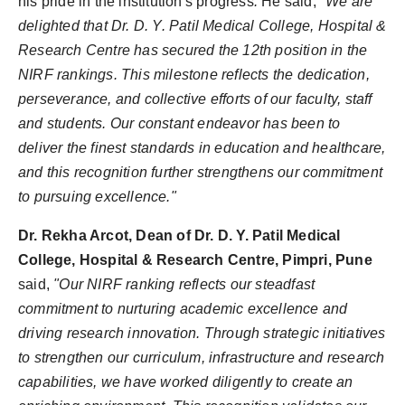
his pride in the institution's progress
.
He said,
"We are
delighted that Dr. D. Y. Patil Medical College, Hospital &
Research Centre has secured the 12th position in the
NIRF rankings. This milestone reflects the dedication,
perseverance, and collective efforts of our faculty, staff
and students. Our constant endeavor has been to
deliver the finest standards in education and healthcare,
and this recognition further strengthens our commitment
to pursuing excellence."
Dr. Rekha Arcot, Dean of Dr. D. Y. Patil Medical
College, Hospital & Research Centre, Pimpri, Pune
said,
"Our NIRF ranking reflects our steadfast
commitment to nurturing academic excellence and
driving research innovation. Through strategic initiatives
to strengthen our curriculum, infrastructure and research
capabilities, we have worked diligently to create an