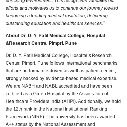
enriching environment. This recognition validates our
efforts and motivates us to continue our journey toward
becoming a leading medical institution, delivering
outstanding education and healthcare services."
About Dr. D. Y. Patil Medical College, Hospital
&Research Centre, Pimpri, Pune
Dr. D. Y. Patil Medical College, Hospital &Research
Center, Pimpri, Pune follows international benchmarks
that are performance-driven as well as patient-centric,
strongly backed by evidence-based medical expertise.
We are NABH and NABL accredited and have been
certified as a Green Hospital by the Association of
Healthcare Providers India (AHPI). Additionally, we hold
the 12th rank in the National Institutional Ranking
Framework (NIRF). The university has been awarded
A++ status by the National Assessment and