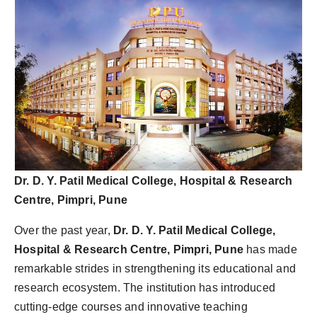
Dr. D. Y. Patil Medical College, Hospital & Research
Centre, Pimpri, Pune
Over the past year,
Dr. D. Y. Patil Medical College,
Hospital & Research Centre, Pimpri, Pune
has made
remarkable strides in strengthening its educational and
research ecosystem. The institution has introduced
cutting-edge courses and innovative teaching