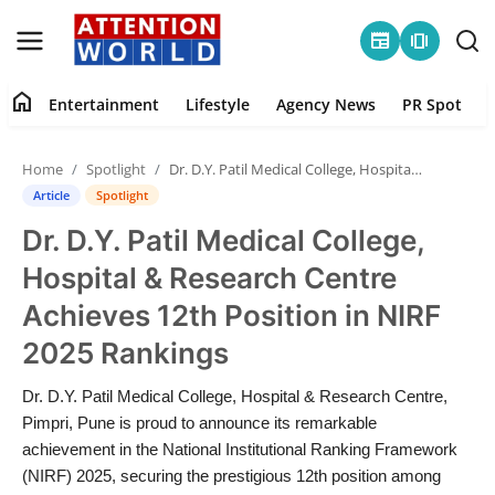
newspaper
amp_stories
home
Entertainment
Lifestyle
Agency News
PR Spot
Login
Register
Home
Spotlight
Dr. D.Y. Patil Medical College, Hospital & Research Centre Achieves 12th Position in NIRF 2025 Rankings
Home
Article
Spotlight
Dr. D.Y. Patil Medical College,
Contact
Hospital & Research Centre
Entertainment
Achieves 12th Position in NIRF
2025 Rankings
Lifestyle
Dr. D.Y. Patil Medical College, Hospital & Research Centre,
Agency News
Pimpri, Pune is proud to announce its remarkable
achievement in the National Institutional Ranking Framework
PR Spot
(NIRF) 2025, securing the prestigious 12th position among