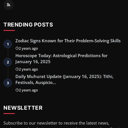
TRENDING POSTS
Zodiac Signs Known for Their Problem-Solving Skills
1
2 years ago
Horoscope Today: Astrological Predictions for
January 16, 2025
2
2 years ago
Daily Muhurat Update (January 16, 2025): Tithi,
Festivals, Auspicio…
3
2 years ago
NEWSLETTER
Subscribe to our newsletter to receive the latest news,