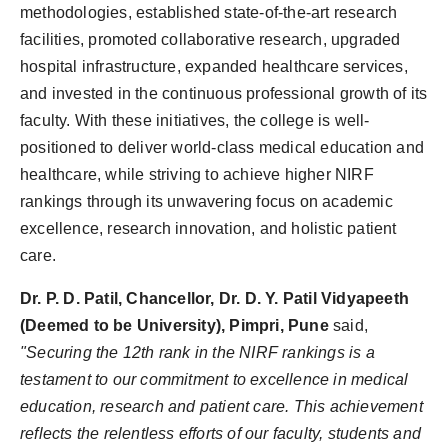
methodologies, established state-of-the-art research
facilities, promoted collaborative research, upgraded
hospital infrastructure, expanded healthcare services,
and invested in the continuous professional growth of its
faculty. With these initiatives, the college is well-
positioned to deliver world-class medical education and
healthcare, while striving to achieve higher NIRF
rankings through its unwavering focus on academic
excellence, research innovation, and holistic patient
care.
Dr. P. D. Patil, Chancellor, Dr. D. Y. Patil Vidyapeeth
(Deemed to be University), Pimpri, Pune
said,
"Securing the 12th rank in the NIRF rankings is a
testament to our commitment to excellence in medical
education, research and patient care. This achievement
reflects the relentless efforts of our faculty, students and