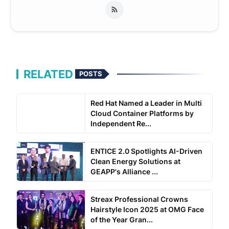
RELATED
POSTS
Red Hat Named a Leader in Multi
Cloud Container Platforms by
Independent Re...
ENTICE 2.0 Spotlights AI-Driven
Clean Energy Solutions at
GEAPP's Alliance ...
Streax Professional Crowns
Hairstyle Icon 2025 at OMG Face
of the Year Gran...