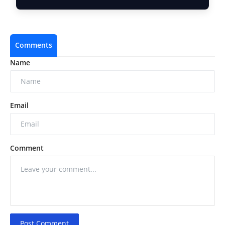
Comments
Name
Email
Comment
Post Comment