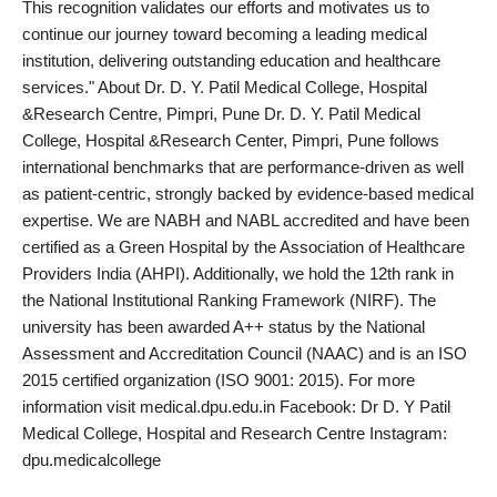
This recognition validates our efforts and motivates us to
continue our journey toward becoming a leading medical
institution, delivering outstanding education and healthcare
services." About Dr. D. Y. Patil Medical College, Hospital
&Research Centre, Pimpri, Pune Dr. D. Y. Patil Medical
College, Hospital &Research Center, Pimpri, Pune follows
international benchmarks that are performance-driven as well
as patient-centric, strongly backed by evidence-based medical
expertise. We are NABH and NABL accredited and have been
certified as a Green Hospital by the Association of Healthcare
Providers India (AHPI). Additionally, we hold the 12th rank in
the National Institutional Ranking Framework (NIRF). The
university has been awarded A++ status by the National
Assessment and Accreditation Council (NAAC) and is an ISO
2015 certified organization (ISO 9001: 2015). For more
information visit medical.dpu.edu.in Facebook: Dr D. Y Patil
Medical College, Hospital and Research Centre Instagram:
dpu.medicalcollege