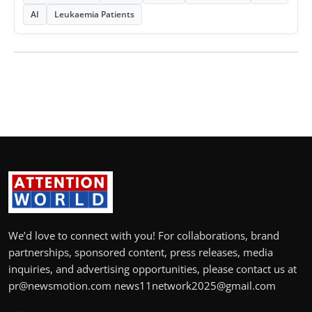
AI
Leukaemia Patients
We’d love to connect with you! For collaborations, brand
partnerships, sponsored content, press releases, media
inquiries, and advertising opportunities, please contact us at
pr@newsmotion.com news11network2025@gmail.com