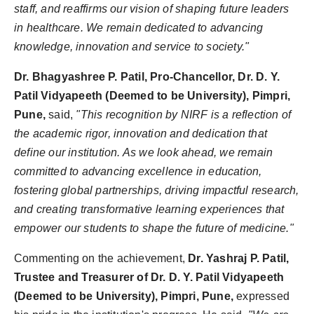
staff, and reaffirms our vision of shaping future leaders
in healthcare. We remain dedicated to advancing
knowledge, innovation and service to society."
Dr. Bhagyashree P. Patil, Pro-Chancellor, Dr. D. Y.
Patil Vidyapeeth (Deemed to be University), Pimpri,
Pune,
said,
"This recognition by NIRF is a reflection of
the academic rigor, innovation and dedication that
define our institution. As we look ahead, we remain
committed to advancing excellence in education,
fostering global partnerships, driving impactful research,
and creating transformative learning experiences that
empower our students to shape the future of medicine."
Commenting on the achievement,
Dr. Yashraj P. Patil,
Trustee and Treasurer of Dr. D. Y. Patil Vidyapeeth
(Deemed to be University), Pimpri, Pune,
expressed