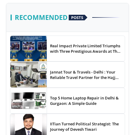
RECOMMENDED
POSTS
Real Impact Private Limited Triumphs
with Three Prestigious Awards at The
8th Annual Digital Studio India Media
& Entertainment Awards
Jannat Tour & Travels - Delhi : Your
Reliable Travel Partner for the Hajj
and Umrah
Top 5 Home Laptop Repair in Delhi &
Gurgaon: A Simple Guide
IITian Turned Political Strategist: The
Journey of Devesh Tiwari