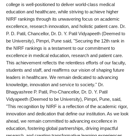
politics
college is well-positioned to deliver world-class medical
education and healthcare, while striving to achieve higher
Astrology
NIRF rankings through its unwavering focus on academic
excellence, research innovation, and holistic patient care. Dr.
Business
P. D. Patil, Chancellor, Dr. D. Y. Patil Vidyapeeth (Deemed to
be University), Pimpri, Pune said, "Securing the 12th rank in
India
the NIRF rankings is a testament to our commitment to
excellence in medical education, research and patient care.
Agency Wire
This achievement reflects the relentless efforts of our faculty,
students and staff, and reaffirms our vision of shaping future
Gallery
leaders in healthcare. We remain dedicated to advancing
knowledge, innovation and service to society." Dr.
News
Bhagyashree P. Patil, Pro-Chancellor, Dr. D. Y. Patil
Vidyapeeth (Deemed to be University), Pimpri, Pune, said,
Beauty
"This recognition by NIRF is a reflection of the academic rigor,
innovation and dedication that define our institution. As we look
ahead, we remain committed to advancing excellence in
education, fostering global partnerships, driving impactful
research, and creating transformative learning experiences