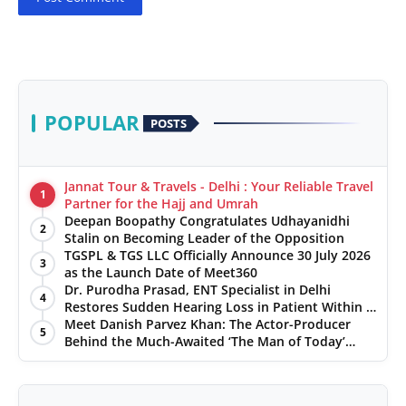
POPULAR
POSTS
Jannat Tour & Travels - Delhi : Your Reliable Travel
1
Partner for the Hajj and Umrah
Deepan Boopathy Congratulates Udhayanidhi
2
Stalin on Becoming Leader of the Opposition
TGSPL & TGS LLC Officially Announce 30 July 2026
3
as the Launch Date of Meet360
Dr. Purodha Prasad, ENT Specialist in Delhi
4
Restores Sudden Hearing Loss in Patient Within 7
Days
Meet Danish Parvez Khan: The Actor-Producer
5
Behind the Much-Awaited ‘The Man of Today’
Album