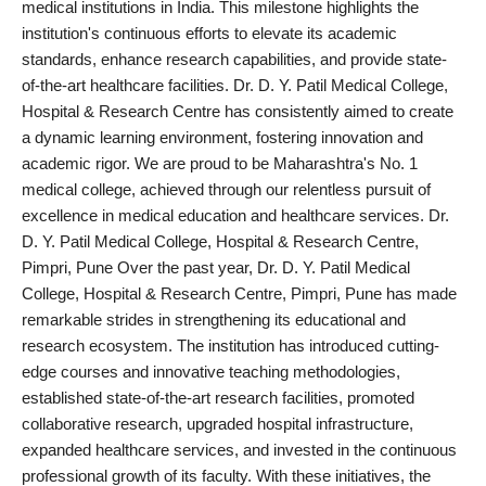
medical institutions in India. This milestone highlights the
PR NewsWire
institution's continuous efforts to elevate its academic
standards, enhance research capabilities, and provide state-
Spotlight
of-the-art healthcare facilities. Dr. D. Y. Patil Medical College,
Hospital & Research Centre has consistently aimed to create
News Voir
a dynamic learning environment, fostering innovation and
academic rigor. We are proud to be Maharashtra's No. 1
Startup Stories
medical college, achieved through our relentless pursuit of
excellence in medical education and healthcare services. Dr.
Sports
D. Y. Patil Medical College, Hospital & Research Centre,
Pimpri, Pune Over the past year, Dr. D. Y. Patil Medical
Technology
College, Hospital & Research Centre, Pimpri, Pune has made
remarkable strides in strengthening its educational and
World
research ecosystem. The institution has introduced cutting-
edge courses and innovative teaching methodologies,
Education
established state-of-the-art research facilities, promoted
collaborative research, upgraded hospital infrastructure,
Health
expanded healthcare services, and invested in the continuous
professional growth of its faculty. With these initiatives, the