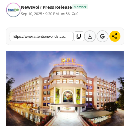
Newsvoir Press Release
Member
Sep 10, 2025 • 9:30 PM
56
0
download
share
content_copy
https://www.attentionworlds.com/dr-dy-patil-medical-college-hospital-research-centre-achieves-12th-position-in-nirf-2025-rankings