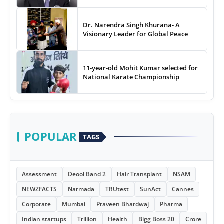
Dr. Narendra Singh Khurana- A
Visionary Leader for Global Peace
11-year-old Mohit Kumar selected for
National Karate Championship
POPULAR
TAGS
Assessment
Deool Band 2
Hair Transplant
NSAM
NEWZFACTS
Narmada
TRUtest
SunAct
Cannes
Corporate
Mumbai
Praveen Bhardwaj
Pharma
Indian startups
Trillion
Health
Bigg Boss 20
Crore