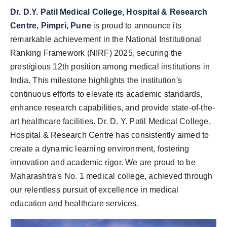
Dr. D.Y. Patil Medical College, Hospital & Research
Centre, Pimpri, Pune
is proud to announce its
remarkable achievement in the National Institutional
Ranking Framework (NIRF) 2025, securing the
prestigious 12th position among medical institutions in
India. This milestone highlights the institution's
continuous efforts to elevate its academic standards,
enhance research capabilities, and provide state-of-the-
art healthcare facilities. Dr. D. Y. Patil Medical College,
Hospital & Research Centre has consistently aimed to
create a dynamic learning environment, fostering
innovation and academic rigor. We are proud to be
Maharashtra's No. 1 medical college, achieved through
our relentless pursuit of excellence in medical
education and healthcare services.