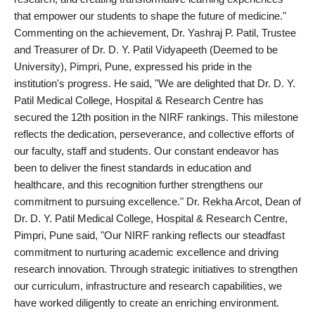
that empower our students to shape the future of medicine."
Commenting on the achievement, Dr. Yashraj P. Patil, Trustee
and Treasurer of Dr. D. Y. Patil Vidyapeeth (Deemed to be
University), Pimpri, Pune, expressed his pride in the
institution's progress. He said, "We are delighted that Dr. D. Y.
Patil Medical College, Hospital & Research Centre has
secured the 12th position in the NIRF rankings. This milestone
reflects the dedication, perseverance, and collective efforts of
our faculty, staff and students. Our constant endeavor has
been to deliver the finest standards in education and
healthcare, and this recognition further strengthens our
commitment to pursuing excellence." Dr. Rekha Arcot, Dean of
Dr. D. Y. Patil Medical College, Hospital & Research Centre,
Pimpri, Pune said, "Our NIRF ranking reflects our steadfast
commitment to nurturing academic excellence and driving
research innovation. Through strategic initiatives to strengthen
our curriculum, infrastructure and research capabilities, we
have worked diligently to create an enriching environment.