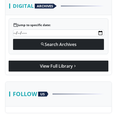
DIGITAL
ARCHIVES
calendar_today
Jump to specific date:
Search Archives
search
View Full Library
chevron_right
FOLLOW
US