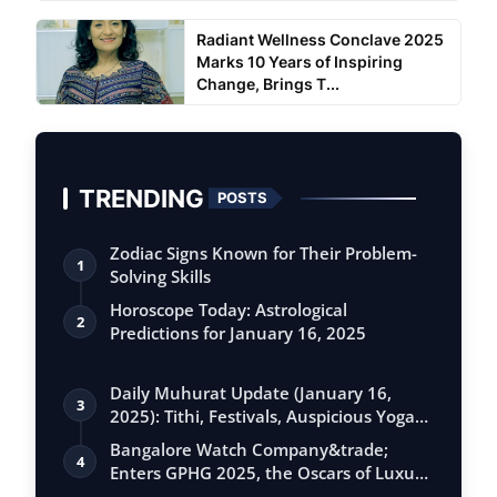
Radiant Wellness Conclave 2025
Marks 10 Years of Inspiring
Change, Brings T...
TRENDING
POSTS
Zodiac Signs Known for Their Problem-
1
Solving Skills
Horoscope Today: Astrological
2
Predictions for January 16, 2025
Daily Muhurat Update (January 16,
3
2025): Tithi, Festivals, Auspicious Yogas,
…
Bangalore Watch Company&trade;
4
Enters GPHG 2025, the Oscars of Luxury
Watches