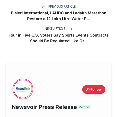
PREVIOUS ARTICLE
Bisleri International, LAHDC and Ladakh Marathon
Restore a 12 Lakh Litre Water R...
NEXT ARTICLE
Four in Five U.S. Voters Say Sports Events Contracts
Should Be Regulated Like Ot...
person_add
Follow
Newsvoir Press Release
Member