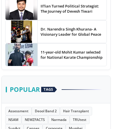
IITian Turned Political Strategist:
The Journey of Devesh Tiwari
Dr. Narendra Singh Khurana- A
Visionary Leader for Global Peace
11-year-old Mohit Kumar selected
for National Karate Championship
POPULAR
TAGS
Assessment
Deool Band 2
Hair Transplant
NSAM
NEWZFACTS
Narmada
TRUtest
SunAct
Cannes
Corporate
Mumbai