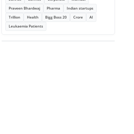
Praveen Bhardwaj
Pharma
Indian startups
Trillion
Health
Bigg Boss 20
Crore
AI
Leukaemia Patients