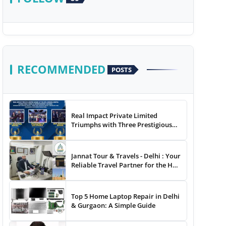
RECOMMENDED
POSTS
Real Impact Private Limited
Triumphs with Three Prestigious
Awards at The 8th Annual Digital
Studio India Media &
Entertainment Awards
Jannat Tour & Travels - Delhi : Your
Reliable Travel Partner for the Hajj
and Umrah
Top 5 Home Laptop Repair in Delhi
& Gurgaon: A Simple Guide