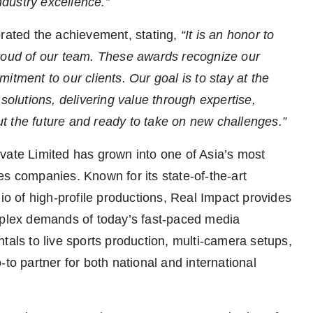
industry excellence.”
brated the achievement, stating,
“It is an honor to
proud of our team. These awards recognize our
itment to our clients. Our goal is to stay at the
solutions, delivering value through expertise,
t the future and ready to take on new challenges.”
vate Limited has grown into one of Asia’s most
es companies. Known for its state-of-the-art
lio of high-profile productions, Real Impact provides
omplex demands of today’s fast-paced media
tals to live sports production, multi-camera setups,
to partner for both national and international