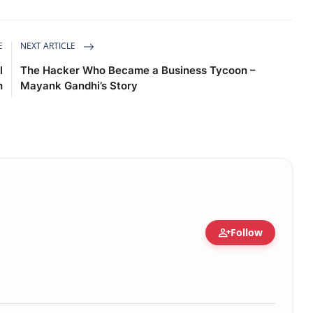
E
NEXT ARTICLE
l
The Hacker Who Became a Business Tycoon –
h
Mayank Gandhi’s Story
person_add
Follow