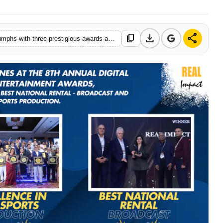
download
share
content_copy
https://www.attentionworlds.com/real-impact-private-limited-triumphs-with-three-prestigious-awards-at-the-8th-annual-digital-studio-india-media-entertainment-awards