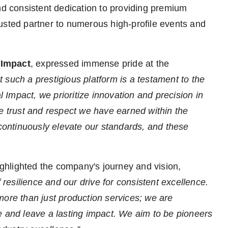
nd consistent dedication to providing premium
usted partner to numerous high-profile events and
 Impact
, expressed immense pride at the
 such a prestigious platform is a testament to the
Impact, we prioritize innovation and precision in
he trust and respect we have earned within the
 continuously elevate our standards, and these
ighlighted the company's journey and vision,
f resilience and our drive for consistent excellence.
more than just production services; we are
e and leave a lasting impact. We aim to be pioneers