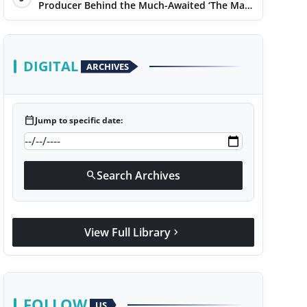
Producer Behind the Much-Awaited ‘The Man
of Today’ Album
DIGITAL
ARCHIVES
calendar_today
Jump to specific date:
Search Archives
search
View Full Library
chevron_right
FOLLOW
US