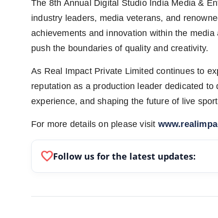
The 8th Annual Digital Studio India Media & E
industry leaders, media veterans, and renown
achievements and innovation within the media 
push the boundaries of quality and creativity.
As Real Impact Private Limited continues to expa
reputation as a production leader dedicated to
experience, and shaping the future of live spo
For more details on please visit
www.realimpac
favorite
Follow us for the latest updates: