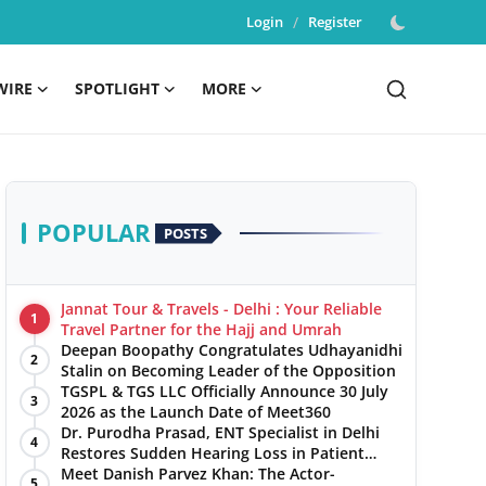
Login
/
Register
WIRE
SPOTLIGHT
MORE
POPULAR
POSTS
Jannat Tour & Travels - Delhi : Your Reliable
1
Travel Partner for the Hajj and Umrah
Deepan Boopathy Congratulates Udhayanidhi
2
Stalin on Becoming Leader of the Opposition
TGSPL & TGS LLC Officially Announce 30 July
3
2026 as the Launch Date of Meet360
Dr. Purodha Prasad, ENT Specialist in Delhi
4
Restores Sudden Hearing Loss in Patient
Within 7 Days
Meet Danish Parvez Khan: The Actor-
5