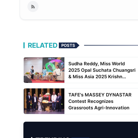
RELATED
POSTS
Sudha Reddy, Miss World
2025 Opal Suchata Chuangsri
& Miss Asia 2025 Krishn...
TAFE's MASSEY DYNASTAR
Contest Recognizes
Grassroots Agri-Innovation