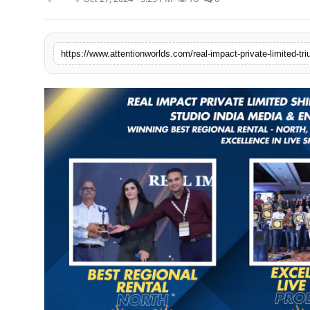
PR NewsWire
Spotlight
News Voir
Startup Stories
Sports
Technology
World
Education
Health