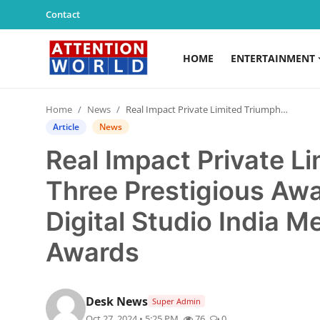
Contact
HOME
ENTERTAINMENT
Login
Register
Home
News
Real Impact Private Limited Triumphs with Three Prestigious Awards at The 8th Annual Digital Studio India Media & Entertainment Awards
Home
Article
News
Real Impact Private L
Contact
Three Prestigious Awa
Entertainment
Digital Studio India 
Lifestyle
Awards
Agency News
PR Spot
Desk News
Super Admin
Oct 27, 2024 • 5:25 PM
76
0