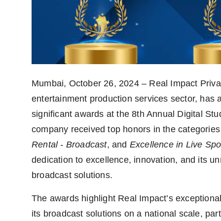
politics
Astrology
Business
India
Mumbai, October 26, 2024 – Real Impact Privat
entertainment production services sector, has 
Agency Wire
significant awards at the 8th Annual Digital S
Gallery
company received top honors in the categories
Rental - Broadcast
, and
Excellence in Live Spo
News
dedication to excellence, innovation, and its unr
Beauty
broadcast solutions.
The awards highlight Real Impact’s exceptional
its broadcast solutions on a national scale, part