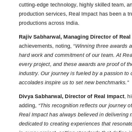
cutting-edge technology, highly skilled team, a
production services, Real Impact has been a tr
productions across India.
Rajiv Sabharwal, Managing Director of Real
achievements, noting,
“Winning three awards at
hard work and commitment of our team. At Real 
every project, and these awards are proof of t
industry. Our journey is fueled by a passion to
accolades inspire us to set new benchmarks.”
Divya Sabharwal, Director of Real Impact
, h
adding,
“This recognition reflects our journey o
Real Impact has always believed in delivering 
dedicated to creating experiences that resonat