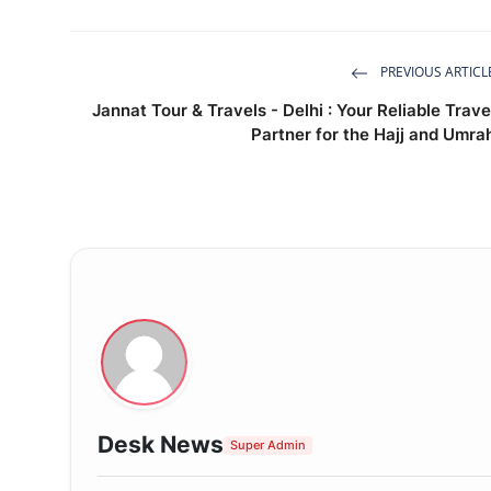
PREVIOUS ARTICL
Jannat Tour & Travels - Delhi : Your Reliable Trave
Partner for the Hajj and Umra
Desk News
Super Admin