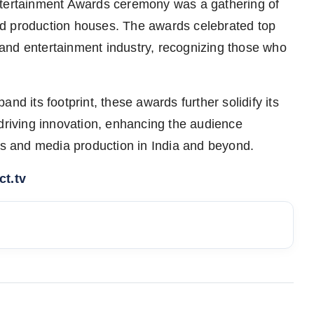
ntertainment Awards ceremony was a gathering of
ed production houses. The awards celebrated top
and entertainment industry, recognizing those who
nd its footprint, these awards further solidify its
 driving innovation, enhancing the audience
rts and media production in India and beyond.
t.tv