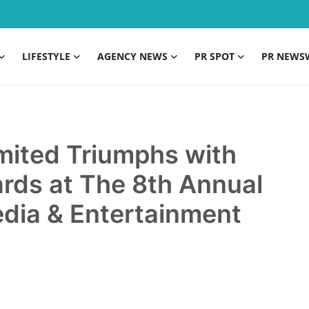
LIFESTYLE
AGENCY NEWS
PR SPOT
PR NEWS
imited Triumphs with
rds at The 8th Annual
Media & Entertainment