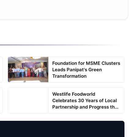
Foundation for MSME Clusters
Leads Panipat's Green
Transformation
Westlife Foodworld
Celebrates 30 Years of Local
Partnership and Progress th...