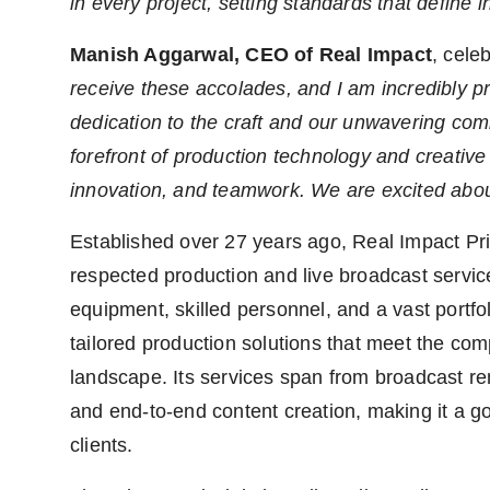
in every project, setting standards that define 
Manish Aggarwal, CEO of Real Impact
, cele
receive these accolades, and I am incredibly 
dedication to the craft and our unwavering comm
forefront of production technology and creative 
innovation, and teamwork. We are excited abou
Established over 27 years ago, Real Impact Pri
respected production and live broadcast servic
equipment, skilled personnel, and a vast portfo
tailored production solutions that meet the c
landscape. Its services span from broadcast ren
and end-to-end content creation, making it a go-
clients.