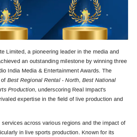
e Limited, a pioneering leader in the media and
achieved an outstanding milestone by winning three
tudio India Media & Entertainment Awards. The
 of
Best Regional Rental - North
,
Best National
rts Production
, underscoring Real Impact's
ivaled expertise in the field of live production and
 services across various regions and the impact of
icularly in live sports production. Known for its