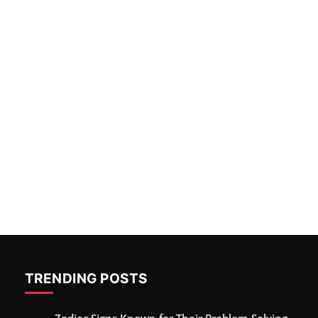
TRENDING POSTS
Zodiac Signs Known for Their Problem-Solving