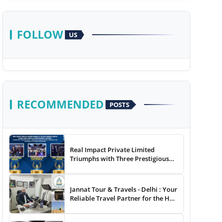
FOLLOW
US
RECOMMENDED
POSTS
Real Impact Private Limited
Triumphs with Three Prestigious
Awards at The 8th Annual Digital
Studio India Media &
Entertainment Awards
Jannat Tour & Travels - Delhi : Your
Reliable Travel Partner for the Hajj
and Umrah