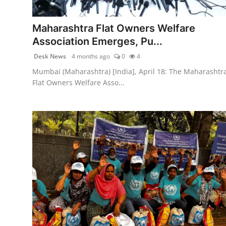
PR NewsWire
Maharashtra Flat Owners Welfare
Spotlight
Association Emerges, Pu...
Desk News
4 months ago
0
4
News Voir
Mumbai (Maharashtra) [India], April 18: The Maharashtr
Startup Stories
Flat Owners Welfare Asso...
Sports
Technology
World
Education
Health