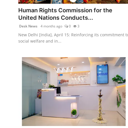
politics
Human Rights Commission for the
Astrology
United Nations Conducts...
Desk News
4 months ago
0
3
Business
New Delhi [India], April 15: Reinforcing its commitment t
social welfare and in...
India
Agency Wire
Gallery
News
Beauty