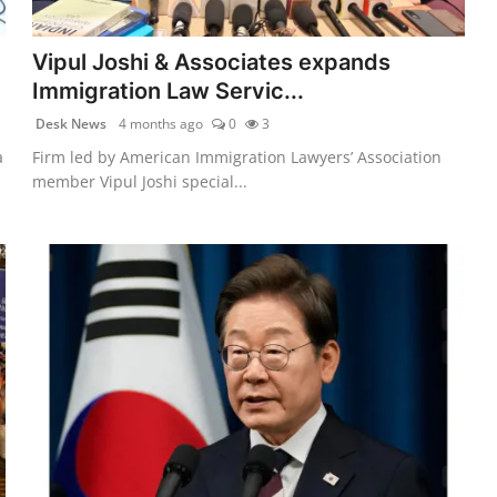
Vipul Joshi & Associates expands
Immigration Law Servic...
Desk News
4 months ago
0
3
a
Firm led by American Immigration Lawyers’ Association
member Vipul Joshi special...