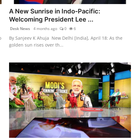
A New Sunrise in Indo-Pacific:
Welcoming President Lee ...
Desk News
4 months ago
0
6
o
By Sanjeev K Ahuja New Delhi [India], April 18: As the
golden sun rises over th...