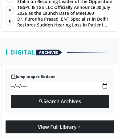
Stalin on Becoming Leader of the Opposition
TGSPL & TGS LLC Officially Announce 30 July
4
2026 as the Launch Date of Meet360
Dr. Purodha Prasad, ENT Specialist in Delhi
5
Restores Sudden Hearing Loss in Patient
Within 7 Days
DIGITAL
ARCHIVES
calendar_today
Jump to specific date:
Search Archives
search
View Full Library
chevron_right