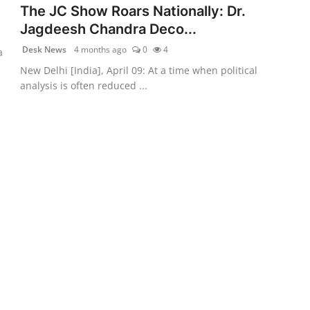
The JC Show Roars Nationally: Dr.
Jagdeesh Chandra Deco...
Desk News
4 months ago
0
4
a
New Delhi [India], April 09: At a time when political
analysis is often reduced ...