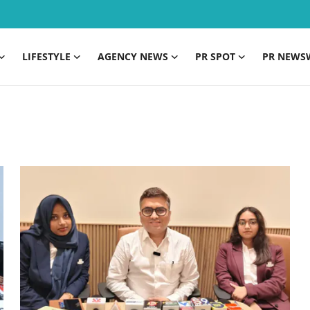
LIFESTYLE
AGENCY NEWS
PR SPOT
PR NEWS