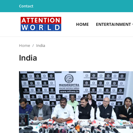
Contact
HOME
ENTERTAINMENT
Login
Register
Home
India
Home
India
Contact
Entertainment
Lifestyle
Agency News
PR Spot