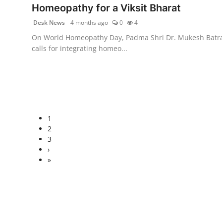
Homeopathy for a Viksit Bharat
Desk News
4 months ago
0
4
On World Homeopathy Day, Padma Shri Dr. Mukesh Batr
calls for integrating homeo...
1
2
3
›
»