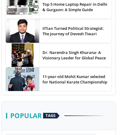
Top 5 Home Laptop Repair in Delhi
& Gurgaon: A Simple Guide
IITian Turned Political Strategist:
The Journey of Devesh Tiwari
Dr. Narendra Singh Khurana- A
Visionary Leader for Global Peace
11-year-old Mohit Kumar selected
for National Karate Championship
POPULAR
TAGS