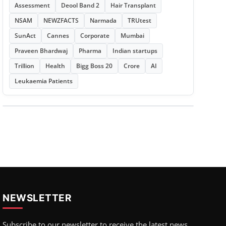
Assessment
Deool Band 2
Hair Transplant
NSAM
NEWZFACTS
Narmada
TRUtest
SunAct
Cannes
Corporate
Mumbai
Praveen Bhardwaj
Pharma
Indian startups
Trillion
Health
Bigg Boss 20
Crore
AI
Leukaemia Patients
NEWSLETTER
Subscribe to our newsletter to receive the latest news,