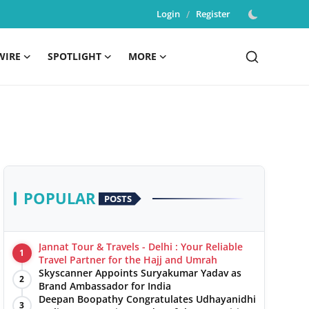
Login
/
Register
WIRE
SPOTLIGHT
MORE
POPULAR
POSTS
Jannat Tour & Travels - Delhi : Your Reliable
1
Travel Partner for the Hajj and Umrah
Skyscanner Appoints Suryakumar Yadav as
2
Brand Ambassador for India
Deepan Boopathy Congratulates Udhayanidhi
3