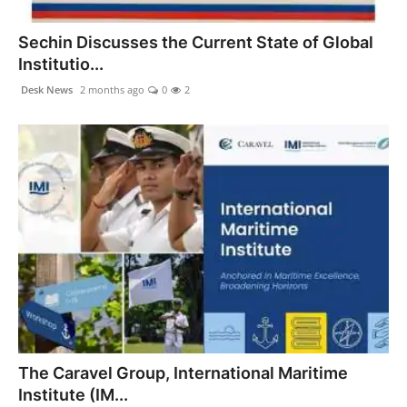
PR NewsWire
Sechin Discusses the Current State of Global
Spotlight
Institutio...
Desk News
2 months ago
0
2
News Voir
Startup Stories
Sports
Technology
World
Education
Health
The Caravel Group, International Maritime
Institute (IM...