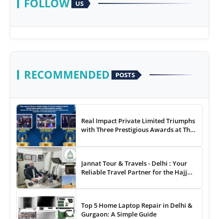
FOLLOW
US
RECOMMENDED
POSTS
Real Impact Private Limited Triumphs
with Three Prestigious Awards at The
8th Annual Digital Studio India Media
& Entertainment Awards
Jannat Tour & Travels - Delhi : Your
Reliable Travel Partner for the Hajj
and Umrah
Top 5 Home Laptop Repair in Delhi &
Gurgaon: A Simple Guide