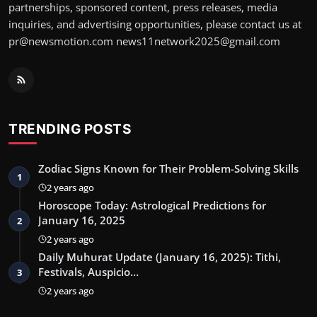
partnerships, sponsored content, press releases, media
inquiries, and advertising opportunities, please contact us at
pr@newsmotion.com news11network2025@gmail.com
TRENDING POSTS
Zodiac Signs Known for Their Problem-Solving Skills
1
2 years ago
Horoscope Today: Astrological Predictions for
January 16, 2025
2
2 years ago
Daily Muhurat Update (January 16, 2025): Tithi,
Festivals, Auspicio…
3
2 years ago