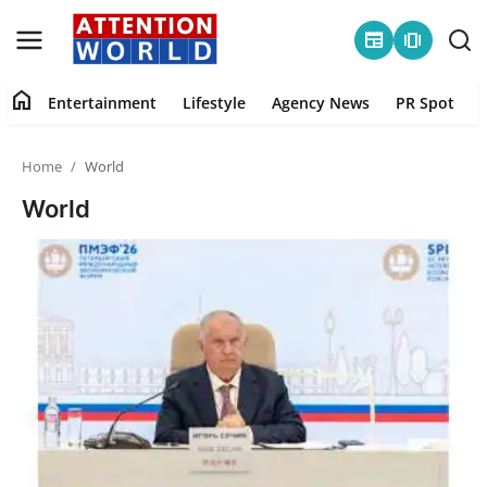
newspaper
amp_stories
home
Entertainment
Lifestyle
Agency News
PR Spot
Login
Register
Home
World
Home
World
Contact
Entertainment
Lifestyle
Agency News
PR Spot