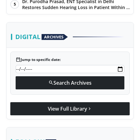
Dr. Purodha Prasad, ENT Specialist in Delhi
5
Restores Sudden Hearing Loss in Patient Within 7
Days
DIGITAL
ARCHIVES
calendar_today
Jump to specific date:
Search Archives
search
View Full Library
chevron_right