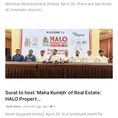
Mumbai (Maharashtra) [India], April 20: There are two kinds
of cinematic resurre...
Surat to host ‘Maha Kumbh’ of Real Estate:
HALO Propert...
Desk News
4 months ago
0
4
Surat (Gujarat) [India], April 20: In a landmark event for