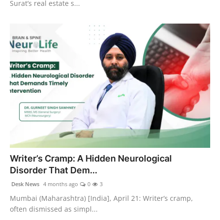
Surat’s real estate s...
Writer’s Cramp: A Hidden Neurological
Disorder That Dem...
Desk News
4 months ago
0
3
Mumbai (Maharashtra) [India], April 21: Writer’s cramp,
often dismissed as simpl...