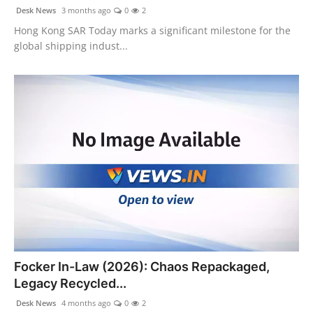
politics
Desk News
3 months ago
0
2
Hong Kong SAR Today marks a significant milestone for the
Astrology
global shipping indust...
Business
India
Agency Wire
Gallery
News
Beauty
Focker In-Law (2026): Chaos Repackaged,
Legacy Recycled...
Desk News
4 months ago
0
2