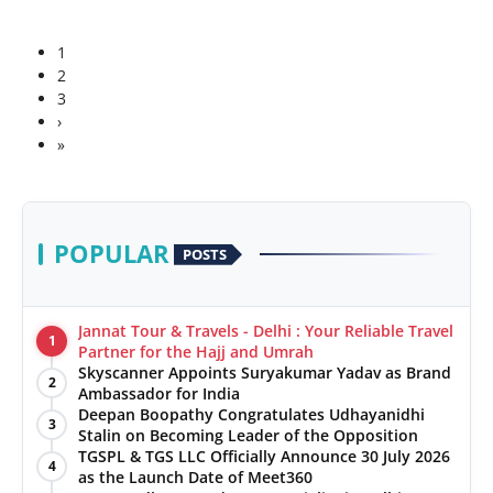
1
2
3
›
»
POPULAR
POSTS
Jannat Tour & Travels - Delhi : Your Reliable Travel
1
Partner for the Hajj and Umrah
Skyscanner Appoints Suryakumar Yadav as Brand
2
Ambassador for India
Deepan Boopathy Congratulates Udhayanidhi
3
Stalin on Becoming Leader of the Opposition
TGSPL & TGS LLC Officially Announce 30 July 2026
4
as the Launch Date of Meet360