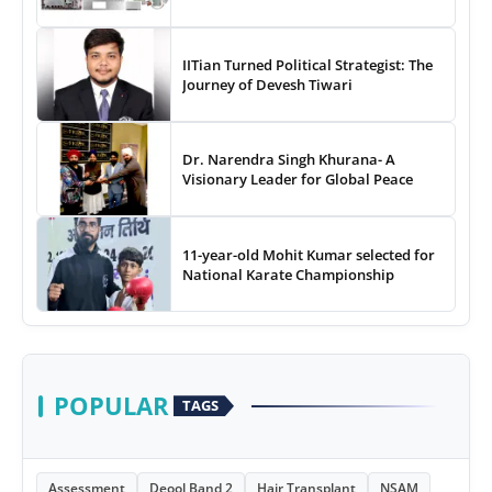
IITian Turned Political Strategist: The
Journey of Devesh Tiwari
Dr. Narendra Singh Khurana- A
Visionary Leader for Global Peace
11-year-old Mohit Kumar selected for
National Karate Championship
POPULAR
TAGS
Assessment
Deool Band 2
Hair Transplant
NSAM