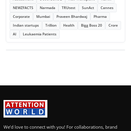
NEWZFACTS
Narmada
TRUtest
SunAct
Cannes
Corporate
Mumbai
Praveen Bhardwaj
Pharma
Indian startups
Trillion
Health
Bigg Boss 20
Crore
AI
Leukaemia Patients
We’d love to connect with you! For collaborations, brand