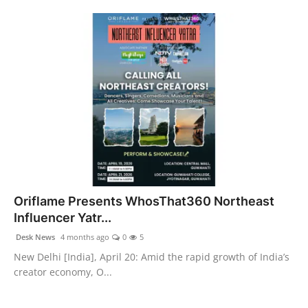
Oriflame Presents WhosThat360 Northeast
Influencer Yatr...
Desk News
4 months ago
0
5
New Delhi [India], April 20: Amid the rapid growth of India’s
creator economy, O...