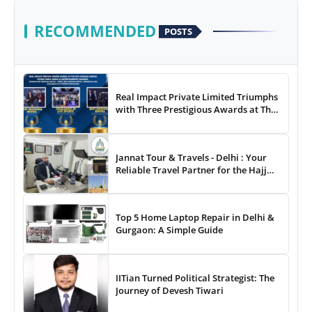
RECOMMENDED
POSTS
Real Impact Private Limited Triumphs
with Three Prestigious Awards at The
8th Annual Digital Studio India Media
& Entertainment Awards
Jannat Tour & Travels - Delhi : Your
Reliable Travel Partner for the Hajj
and Umrah
Top 5 Home Laptop Repair in Delhi &
Gurgaon: A Simple Guide
IITian Turned Political Strategist: The
Journey of Devesh Tiwari