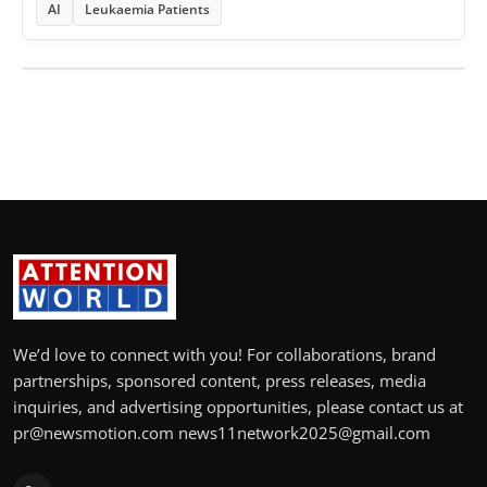
AI
Leukaemia Patients
We’d love to connect with you! For collaborations, brand
partnerships, sponsored content, press releases, media
inquiries, and advertising opportunities, please contact us at
pr@newsmotion.com news11network2025@gmail.com