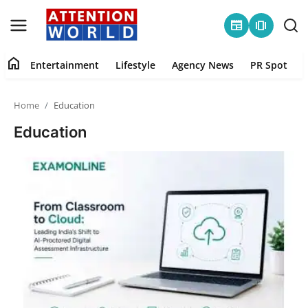
newspaper
amp_stories
home
Entertainment
Lifestyle
Agency News
PR Spot
Login
Register
Home
Education
Home
Education
Contact
Entertainment
Lifestyle
Agency News
PR Spot