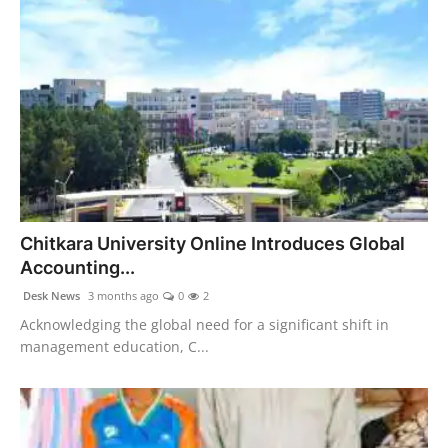
Chitkara University Online Introduces Global
Accounting...
Desk News
3 months ago
0
2
Acknowledging the global need for a significant shift in
management education, C...