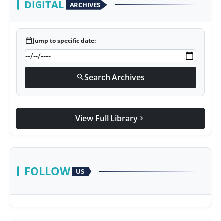
DIGITAL
ARCHIVES
calendar_today
Jump to specific date:
Search Archives
search
View Full Library
chevron_right
FOLLOW
US