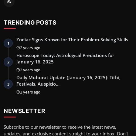
TRENDING POSTS
Zodiac Signs Known for Their Problem-Solving Skills
1
2 years ago
Horoscope Today: Astrological Predictions for
January 16, 2025
2
2 years ago
Daily Muhurat Update (January 16, 2025): Tithi,
Festivals, Auspicio…
3
2 years ago
NEWSLETTER
Subscribe to our newsletter to receive the latest news,
updates, and exclusive content straight to your inbox. Don't