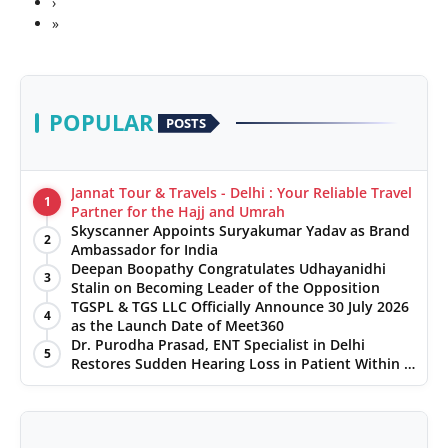
›
»
POPULAR
POSTS
Jannat Tour & Travels - Delhi : Your Reliable Travel
1
Partner for the Hajj and Umrah
Skyscanner Appoints Suryakumar Yadav as Brand
2
Ambassador for India
Deepan Boopathy Congratulates Udhayanidhi
3
Stalin on Becoming Leader of the Opposition
TGSPL & TGS LLC Officially Announce 30 July 2026
4
as the Launch Date of Meet360
Dr. Purodha Prasad, ENT Specialist in Delhi
5
Restores Sudden Hearing Loss in Patient Within 7
Days