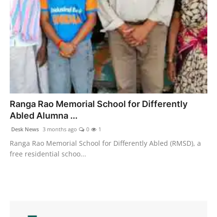
Ranga Rao Memorial School for Differently
Abled Alumna ...
Desk News
3 months ago
0
1
Ranga Rao Memorial School for Differently Abled (RMSD), a
free residential schoo...