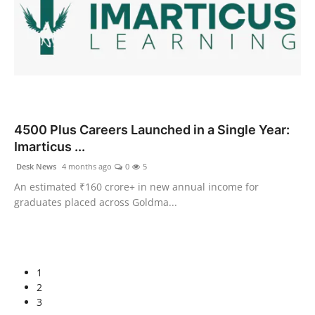
4500 Plus Careers Launched in a Single Year:
Imarticus ...
Desk News
4 months ago
0
5
An estimated ₹160 crore+ in new annual income for
graduates placed across Goldma...
1
2
3