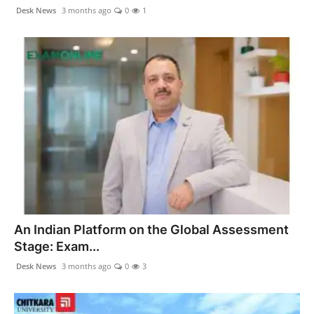
politics
Desk News
3 months ago
0
1
Astrology
Business
India
Agency Wire
Gallery
News
An Indian Platform on the Global Assessment
Stage: Exam...
Beauty
Desk News
3 months ago
0
3