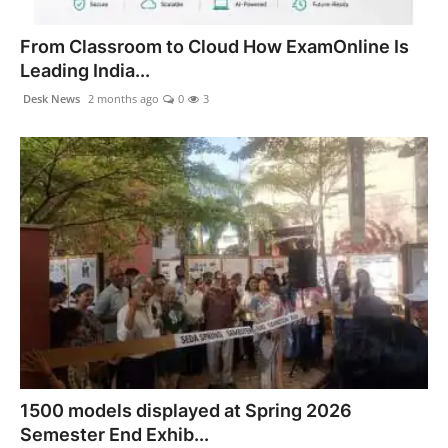
PR NewsWire
From Classroom to Cloud How ExamOnline Is
Spotlight
Leading India...
Desk News
2 months ago
0
3
News Voir
Startup Stories
Sports
Technology
World
Education
Health
1500 models displayed at Spring 2026
Semester End Exhib...