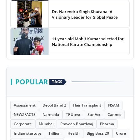
Dr. Narendra Singh Khurana- A
Visionary Leader for Global Peace
11-year-old Mohit Kumar selected for
National Karate Championship
POPULAR
TAGS
Assessment
Deool Band 2
Hair Transplant
NSAM
NEWZFACTS
Narmada
TRUtest
SunAct
Cannes
Corporate
Mumbai
Praveen Bhardwaj
Pharma
Indian startups
Trillion
Health
Bigg Boss 20
Crore