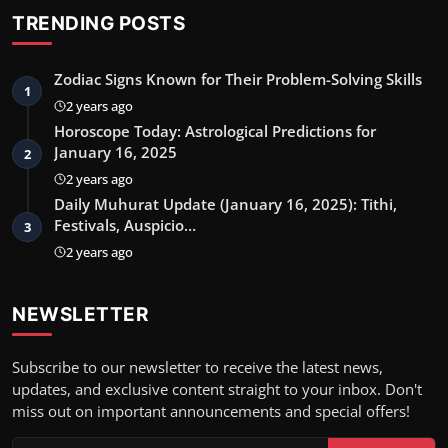
TRENDING POSTS
Zodiac Signs Known for Their Problem-Solving Skills
1
2 years ago
Horoscope Today: Astrological Predictions for
January 16, 2025
2
2 years ago
Daily Muhurat Update (January 16, 2025): Tithi,
Festivals, Auspicio…
3
2 years ago
NEWSLETTER
Subscribe to our newsletter to receive the latest news,
updates, and exclusive content straight to your inbox. Don't
miss out on important announcements and special offers!