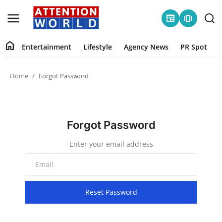
newspaper
amp_stories
home
Entertainment
Lifestyle
Agency News
PR Spot
Login
Register
Home
Forgot Password
Home
Contact
Forgot Password
Entertainment
Enter your email address
Lifestyle
Agency News
Reset Password
PR Spot