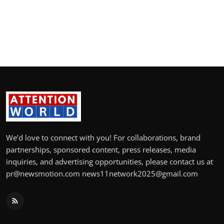
politics
Astrology
Business
India
Agency Wire
Gallery
We’d love to connect with you! For collaborations, brand
partnerships, sponsored content, press releases, media
News
inquiries, and advertising opportunities, please contact us at
pr@newsmotion.com news11network2025@gmail.com
Beauty