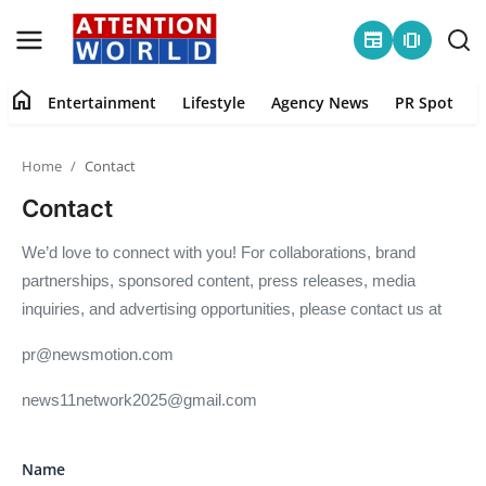
newspaper
amp_stories
home
Entertainment
Lifestyle
Agency News
PR Spot
Login
Register
Home
Contact
Home
Contact
Contact
We’d love to connect with you! For collaborations, brand
partnerships, sponsored content, press releases, media
Entertainment
inquiries, and advertising opportunities, please contact us at
Lifestyle
pr@newsmotion.com
Agency News
news11network2025@gmail.com
PR Spot
Name