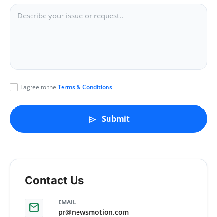
politics
Astrology
Business
India
I agree to the
Terms & Conditions
Agency Wire
Submit
send
Gallery
News
Beauty
Contact Us
EMAIL
mail
pr@newsmotion.com