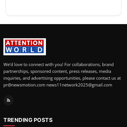
We’d love to connect with you! For collaborations, brand
partnerships, sponsored content, press releases, media
inquiries, and advertising opportunities, please contact us at
pr@newsmotion.com news11network2025@gmail.com
TRENDING POSTS