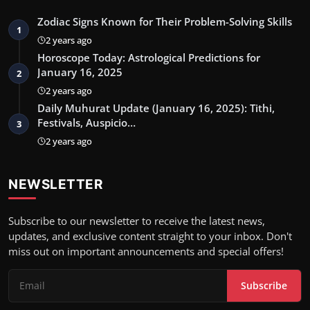
Zodiac Signs Known for Their Problem-Solving Skills
1
2 years ago
Horoscope Today: Astrological Predictions for
January 16, 2025
2
2 years ago
Daily Muhurat Update (January 16, 2025): Tithi,
Festivals, Auspicio…
3
2 years ago
NEWSLETTER
Subscribe to our newsletter to receive the latest news,
updates, and exclusive content straight to your inbox. Don't
miss out on important announcements and special offers!
Subscribe