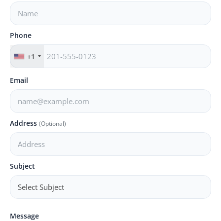
PR NewsWire
Spotlight
Phone
News Voir
+1
Startup Stories
Email
Sports
Address
(Optional)
Technology
World
Subject
Education
Health
Message