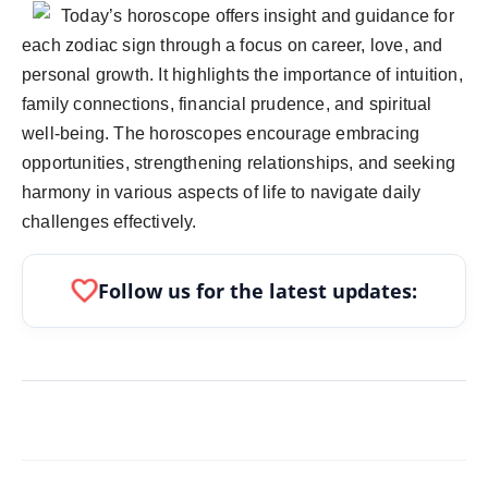
politics
Today’s horoscope offers insight and guidance for
each zodiac sign through a focus on career, love, and
Astrology
personal growth. It highlights the importance of intuition,
family connections, financial prudence, and spiritual
Business
well-being. The horoscopes encourage embracing
opportunities, strengthening relationships, and seeking
India
harmony in various aspects of life to navigate daily
Agency Wire
challenges effectively.
Gallery
favorite
Follow us for the latest updates:
News
Beauty