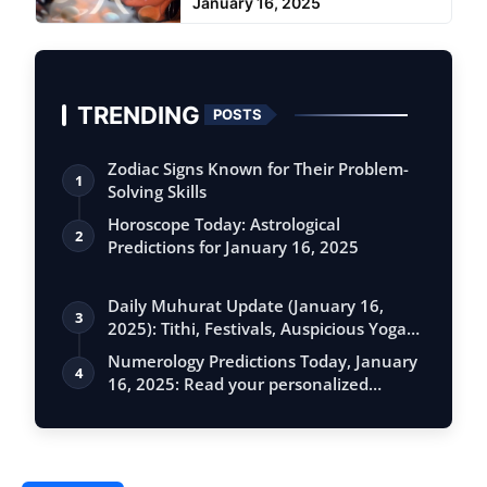
January 16, 2025
TRENDING
POSTS
Zodiac Signs Known for Their Problem-
1
Solving Skills
Horoscope Today: Astrological
2
Predictions for January 16, 2025
Daily Muhurat Update (January 16,
3
2025): Tithi, Festivals, Auspicious Yogas,
…
Numerology Predictions Today, January
4
16, 2025: Read your personalized
foreca…