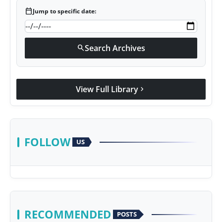
calendar_today
Jump to specific date:
Search Archives
search
View Full Library
chevron_right
FOLLOW
US
RECOMMENDED
POSTS