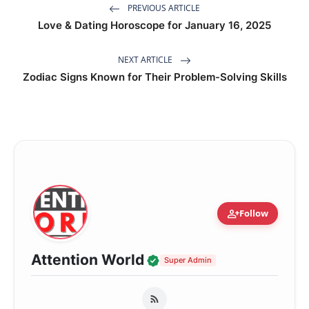
PREVIOUS ARTICLE
Love & Dating Horoscope for January 16, 2025
NEXT ARTICLE
Zodiac Signs Known for Their Problem-Solving Skills
person_add
Follow
Verified Local Voice
Attention World
Super Admin