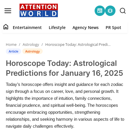
newspaper
amp_stories
home
Entertainment
Lifestyle
Agency News
PR Spot
Login
Register
Home
Astrology
Horoscope Today: Astrological Predictions for January 16, 2025
Home
Article
Astrology
Horoscope Today: Astrological
Contact
Predictions for January 16, 2025
Entertainment
Today’s horoscope offers insight and guidance for each zodiac
sign through a focus on career, love, and personal growth. It
Lifestyle
highlights the importance of intuition, family connections,
financial prudence, and spiritual well-being. The horoscopes
Agency News
encourage embracing opportunities, strengthening
relationships, and seeking harmony in various aspects of life to
PR Spot
navigate daily challenges effectively.