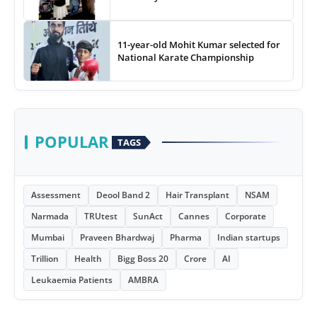
11-year-old Mohit Kumar selected for
National Karate Championship
POPULAR
TAGS
Assessment
Deool Band 2
Hair Transplant
NSAM
Narmada
TRUtest
SunAct
Cannes
Corporate
Mumbai
Praveen Bhardwaj
Pharma
Indian startups
Trillion
Health
Bigg Boss 20
Crore
AI
Leukaemia Patients
AMBRA