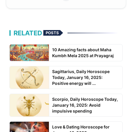
RELATED
POSTS
10 Amazing facts about Maha
Kumbh Mela 2025 at Prayagraj
Sagittarius, Daily Horoscope
Today, January 16, 2025:
Positive energy will ...
Scorpio, Daily Horoscope Today,
January 16, 2025: Avoid
impulsive spending
Love & Dating Horoscope for