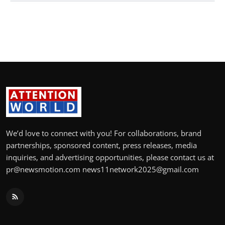
We’d love to connect with you! For collaborations, brand
partnerships, sponsored content, press releases, media
inquiries, and advertising opportunities, please contact us at
pr@newsmotion.com news11network2025@gmail.com