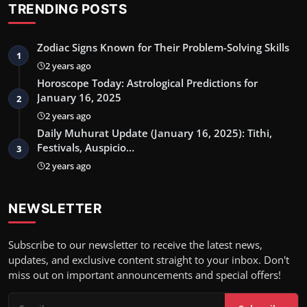
TRENDING POSTS
Zodiac Signs Known for Their Problem-Solving Skills
1
2 years ago
Horoscope Today: Astrological Predictions for
January 16, 2025
2
2 years ago
Daily Muhurat Update (January 16, 2025): Tithi,
Festivals, Auspicio…
3
2 years ago
NEWSLETTER
Subscribe to our newsletter to receive the latest news,
updates, and exclusive content straight to your inbox. Don't
miss out on important announcements and special offers!