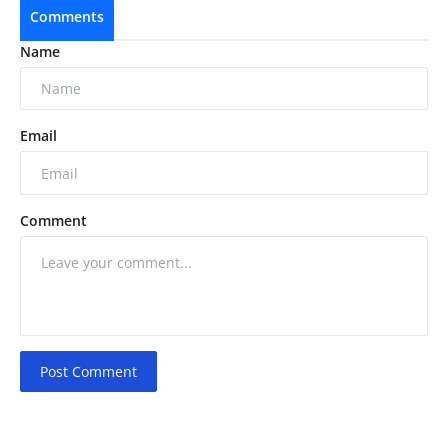
Comments
Name
Email
Comment
Post Comment