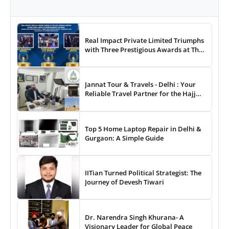
Real Impact Private Limited Triumphs
with Three Prestigious Awards at The
8th Annual Digital Studio India Media
& Entertainment Awards
Jannat Tour & Travels - Delhi : Your
Reliable Travel Partner for the Hajj
and Umrah
Top 5 Home Laptop Repair in Delhi &
Gurgaon: A Simple Guide
IITian Turned Political Strategist: The
Journey of Devesh Tiwari
Dr. Narendra Singh Khurana- A
Visionary Leader for Global Peace