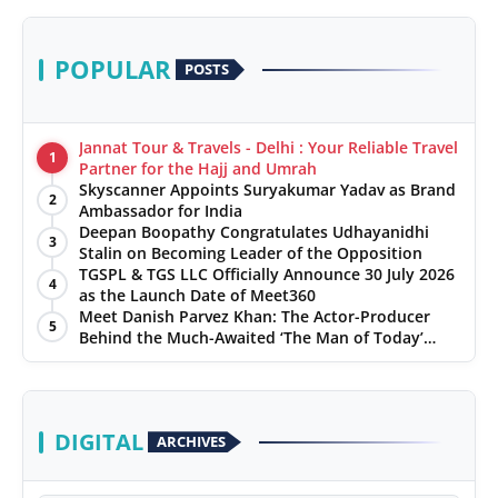
POPULAR
POSTS
Jannat Tour & Travels - Delhi : Your Reliable Travel
1
Partner for the Hajj and Umrah
Skyscanner Appoints Suryakumar Yadav as Brand
2
Ambassador for India
Deepan Boopathy Congratulates Udhayanidhi
3
Stalin on Becoming Leader of the Opposition
TGSPL & TGS LLC Officially Announce 30 July 2026
4
as the Launch Date of Meet360
Meet Danish Parvez Khan: The Actor-Producer
5
Behind the Much-Awaited ‘The Man of Today’
Album
DIGITAL
ARCHIVES