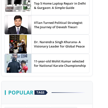
Top 5 Home Laptop Repair in Delhi
& Gurgaon: A Simple Guide
IITian Turned Political Strategist:
The Journey of Devesh Tiwari
Dr. Narendra Singh Khurana- A
Visionary Leader for Global Peace
11-year-old Mohit Kumar selected
for National Karate Championship
POPULAR
TAGS