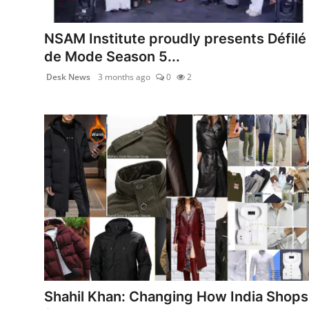
PR NewsWire
NSAM Institute proudly presents Défilé
Spotlight
de Mode Season 5...
Desk News
3 months ago
0
2
News Voir
Startup Stories
Sports
Technology
World
Education
Health
Shahil Khan: Changing How India Shops