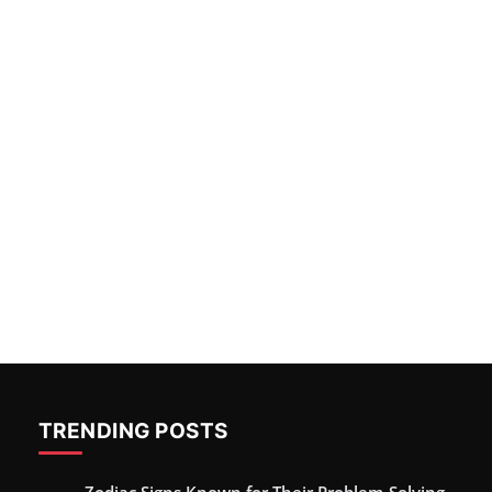
TRENDING POSTS
Zodiac Signs Known for Their Problem-Solving