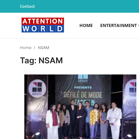
Contact
HOME
ENTERTAINMENT
Login
Register
Home
NSAM
Home
Tag: NSAM
Contact
Entertainment
Lifestyle
Agency News
PR Spot