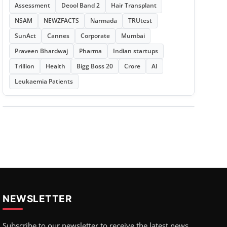
Assessment
Deool Band 2
Hair Transplant
NSAM
NEWZFACTS
Narmada
TRUtest
SunAct
Cannes
Corporate
Mumbai
Praveen Bhardwaj
Pharma
Indian startups
Trillion
Health
Bigg Boss 20
Crore
AI
Leukaemia Patients
NEWSLETTER
Subscribe to our newsletter to receive the latest news,