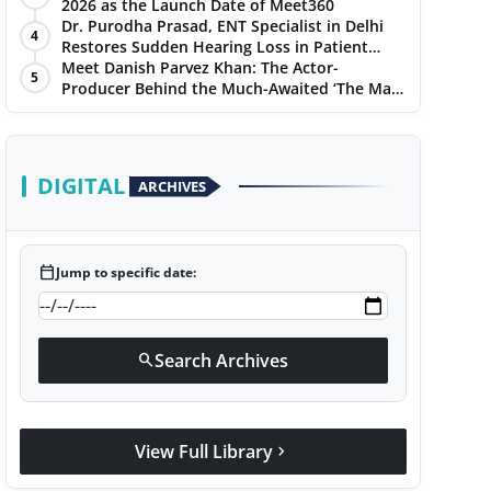
2026 as the Launch Date of Meet360
Dr. Purodha Prasad, ENT Specialist in Delhi
4
Restores Sudden Hearing Loss in Patient
Within 7 Days
Meet Danish Parvez Khan: The Actor-
5
Producer Behind the Much-Awaited ‘The Man
of Today’ Album
DIGITAL
ARCHIVES
calendar_today
Jump to specific date:
Search Archives
search
View Full Library
chevron_right