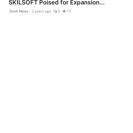
SKILSOFT Poised for Expansion...
Desk News
2 years ago
0
15