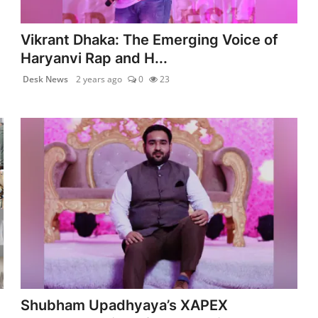
Vikrant Dhaka: The Emerging Voice of
Haryanvi Rap and H...
Desk News
2 years ago
0
23
Shubham Upadhyaya’s XAPEX