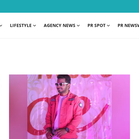
LIFESTYLE
AGENCY NEWS
PR SPOT
PR NEWS