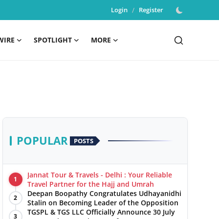
Login
/
Register
WIRE
SPOTLIGHT
MORE
POPULAR
POSTS
Jannat Tour & Travels - Delhi : Your Reliable
1
Travel Partner for the Hajj and Umrah
Deepan Boopathy Congratulates Udhayanidhi
2
Stalin on Becoming Leader of the Opposition
TGSPL & TGS LLC Officially Announce 30 July
3