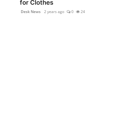
for Clothes
politics
Desk News
2 years ago
0
24
Astrology
Business
India
Agency Wire
Gallery
News
Beauty