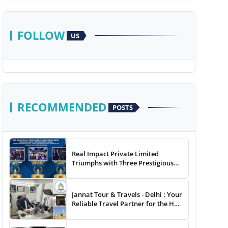
FOLLOW
US
RECOMMENDED
POSTS
Real Impact Private Limited
Triumphs with Three Prestigious
Awards at The 8th Annual Digital
Studio India Media &
Entertainment Awards
Jannat Tour & Travels - Delhi : Your
Reliable Travel Partner for the Hajj
and Umrah