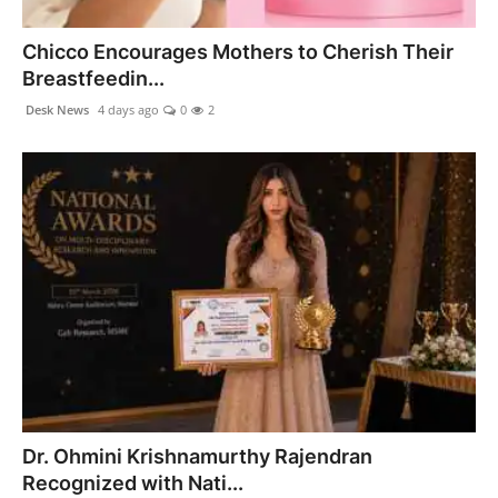
PR NewsWire
Chicco Encourages Mothers to Cherish Their
Spotlight
Breastfeedin...
Desk News
4 days ago
0
2
News Voir
Startup Stories
Sports
Technology
World
Education
Health
Dr. Ohmini Krishnamurthy Rajendran
Recognized with Nati...