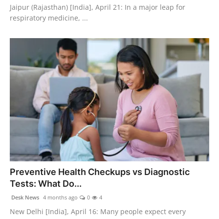
Jaipur (Rajasthan) [India], April 21: In a major leap for
respiratory medicine, ...
Preventive Health Checkups vs Diagnostic
Tests: What Do...
Desk News
4 months ago
0
4
New Delhi [India], April 16: Many people expect every