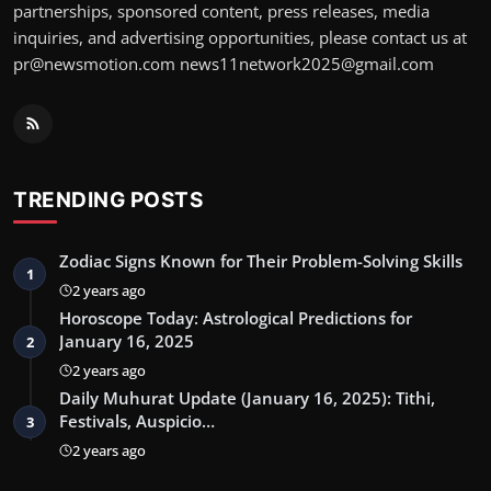
partnerships, sponsored content, press releases, media
inquiries, and advertising opportunities, please contact us at
pr@newsmotion.com news11network2025@gmail.com
TRENDING POSTS
Zodiac Signs Known for Their Problem-Solving Skills
1
2 years ago
Horoscope Today: Astrological Predictions for
January 16, 2025
2
2 years ago
Daily Muhurat Update (January 16, 2025): Tithi,
Festivals, Auspicio…
3
2 years ago