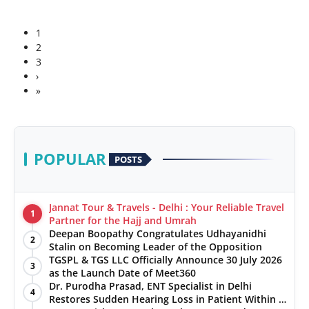
1
2
3
›
»
POPULAR
POSTS
Jannat Tour & Travels - Delhi : Your Reliable Travel
1
Partner for the Hajj and Umrah
Deepan Boopathy Congratulates Udhayanidhi
2
Stalin on Becoming Leader of the Opposition
TGSPL & TGS LLC Officially Announce 30 July 2026
3
as the Launch Date of Meet360
Dr. Purodha Prasad, ENT Specialist in Delhi
4
Restores Sudden Hearing Loss in Patient Within 7