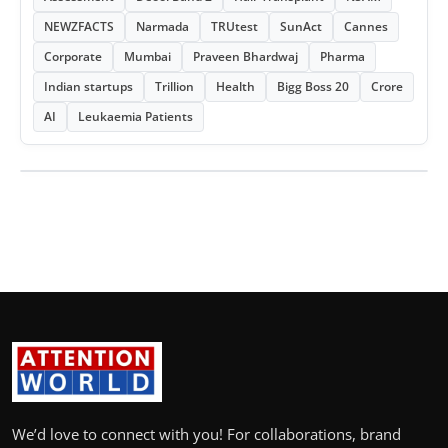
NEWZFACTS
Narmada
TRUtest
SunAct
Cannes
Corporate
Mumbai
Praveen Bhardwaj
Pharma
Indian startups
Trillion
Health
Bigg Boss 20
Crore
AI
Leukaemia Patients
We’d love to connect with you! For collaborations, brand