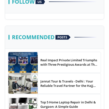
FOLLOW
US
RECOMMENDED
POSTS
Real Impact Private Limited Triumphs
with Three Prestigious Awards at The
8th Annual Digital Studio India Media
& Entertainment Awards
Jannat Tour & Travels - Delhi : Your
Reliable Travel Partner for the Hajj
and Umrah
Top 5 Home Laptop Repair in Delhi &
Gurgaon: A Simple Guide