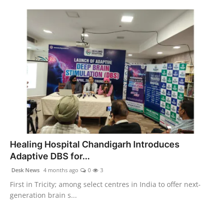
Healing Hospital Chandigarh Introduces
Adaptive DBS for...
Desk News
4 months ago
0
3
First in Tricity; among select centres in India to offer next-
generation brain s...