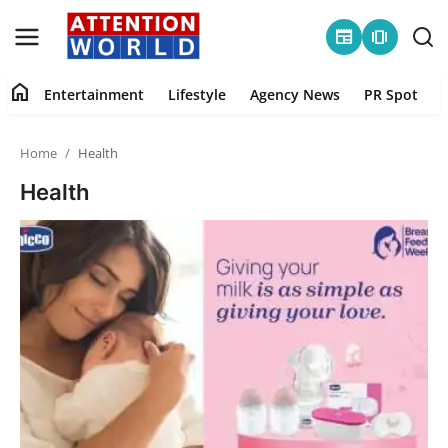
newspaper
amp_stories
home
Entertainment
Lifestyle
Agency News
PR Spot
Login
Register
Home
Health
Home
Health
Contact
Entertainment
Lifestyle
Agency News
PR Spot