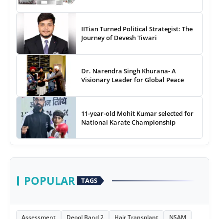
IITian Turned Political Strategist: The
Journey of Devesh Tiwari
Dr. Narendra Singh Khurana- A
Visionary Leader for Global Peace
11-year-old Mohit Kumar selected for
National Karate Championship
POPULAR
TAGS
Assessment
Deool Band 2
Hair Transplant
NSAM