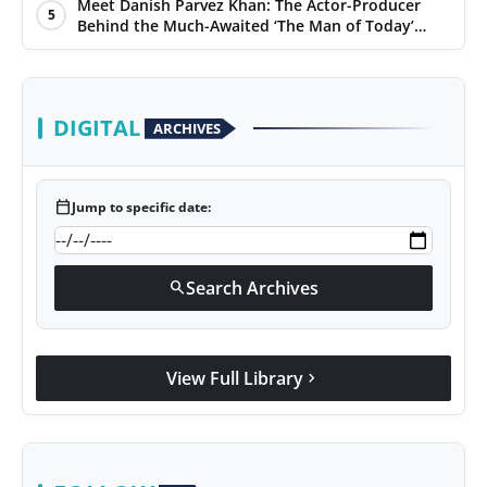
Days
Meet Danish Parvez Khan: The Actor-Producer
5
Behind the Much-Awaited ‘The Man of Today’
Album
DIGITAL
ARCHIVES
calendar_today
Jump to specific date:
Search Archives
search
View Full Library
chevron_right