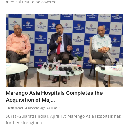
medical test to be covered...
Marengo Asia Hospitals Completes the
Acquisition of Maj...
Desk News
4 months ago
0
3
Surat (Gujarat) [India], April 17: Marengo Asia Hospitals has
further strengthen...