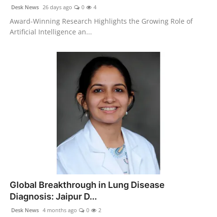
politics
Desk News
26 days ago
0
4
Award-Winning Research Highlights the Growing Role of
Astrology
Artificial Intelligence an...
Business
India
Agency Wire
Gallery
News
Beauty
Global Breakthrough in Lung Disease
Diagnosis: Jaipur D...
Desk News
4 months ago
0
2