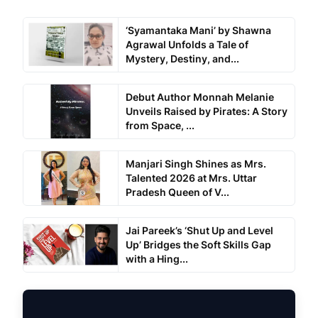
‘Syamantaka Mani’ by Shawna
Agrawal Unfolds a Tale of
Mystery, Destiny, and...
Debut Author Monnah Melanie
Unveils Raised by Pirates: A Story
from Space, ...
Manjari Singh Shines as Mrs.
Talented 2026 at Mrs. Uttar
Pradesh Queen of V...
Jai Pareek’s ‘Shut Up and Level
Up’ Bridges the Soft Skills Gap
with a Hing...