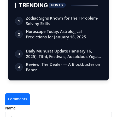
TRENDING
POSTS
Zodiac Signs Known for Their Problem-
1
Solving Skills
Horoscope Today: Astrological
2
Predictions for January 16, 2025
Daily Muhurat Update (January 16,
3
2025): Tithi, Festivals, Auspicious Yogas,
…
Review: The Dealer — A Blockbuster on
4
Paper
Comments
Name