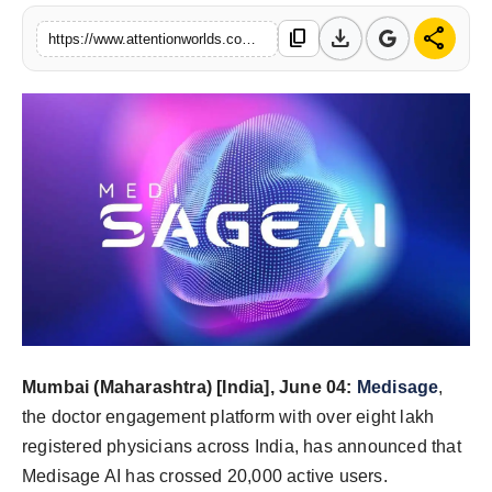
PR NewsWire
download
share
content_copy
https://www.attentionworlds.com/s/6059ed
Spotlight
News Voir
Startup Stories
Sports
Technology
World
Mumbai (Maharashtra) [India], June 04:
Medisage
,
Education
the doctor engagement platform with over eight lakh
Health
registered physicians across India, has announced that
Medisage AI has crossed 20,000 active users.