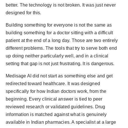
better. The technology is not broken. It was just never
designed for this.
Building something for everyone is not the same as
building something for a doctor sitting with a difficult
patient at the end of a long day. Those are two entirely
different problems. The tools that try to serve both end
up doing neither particularly well, and in a clinical
setting that gap is not just frustrating. It is dangerous.
Medisage AI did not start as something else and get
redirected toward healthcare. It was designed
specifically for how Indian doctors work, from the
beginning. Every clinical answer is tied to peer
reviewed research or validated guidelines. Drug
information is matched against what is genuinely
available in Indian pharmacies. A specialist at a large