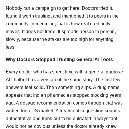
politics
Nobody ran a campaign to get here. Doctors tried it,
found it worth trusting, and mentioned it to peers in the
Astrology
community. In medicine, that is how real credibility
Business
moves. It does not trend. It spreads person to person,
slowly, because the stakes are too high for anything
India
less.
Agency Wire
Why Doctors Stopped Trusting General AI Tools
Every doctor who has spent time with a general purpose
Gallery
AI chatbot has a version of the same story. The first few
News
answers feel solid. Then something slips. A drug name
appears that Indian pharmacies stopped stocking years
Beauty
ago. A dosage recommendation comes through that was
written for a US market. A treatment suggestion sounds
authoritative and turns out to be outdated in ways that
would not be obvious unless the doctor already knew