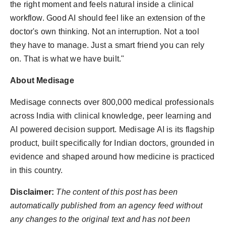
the right moment and feels natural inside a clinical
workflow. Good AI should feel like an extension of the
doctor's own thinking. Not an interruption. Not a tool
they have to manage. Just a smart friend you can rely
on. That is what we have built."
About Medisage
Medisage connects over 800,000 medical professionals
across India with clinical knowledge, peer learning and
AI powered decision support. Medisage AI is its flagship
product, built specifically for Indian doctors, grounded in
evidence and shaped around how medicine is practiced
in this country.
Disclaimer:
The content of this post has been
automatically published from an agency feed without
any changes to the original text and has not been