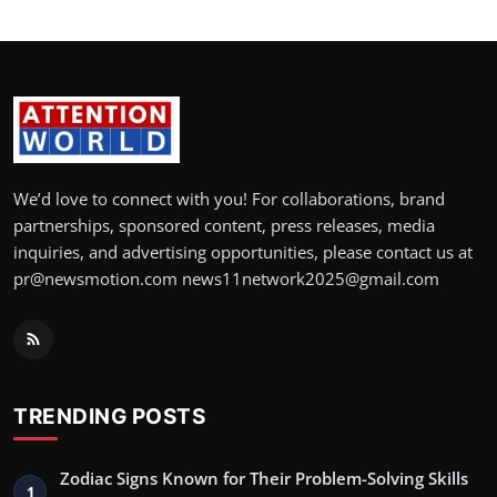
We’d love to connect with you! For collaborations, brand
partnerships, sponsored content, press releases, media
inquiries, and advertising opportunities, please contact us at
pr@newsmotion.com news11network2025@gmail.com
TRENDING POSTS
Zodiac Signs Known for Their Problem-Solving Skills
1