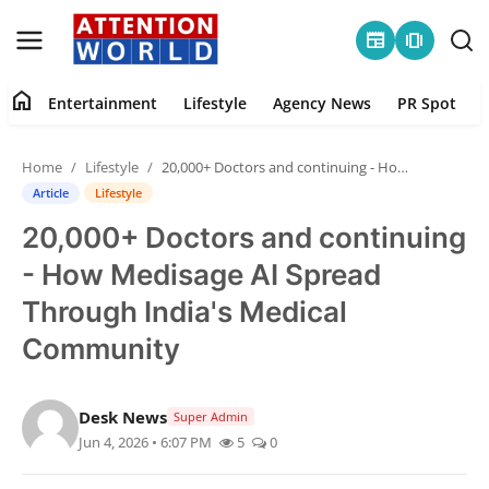
newspaper
amp_stories
home
Entertainment
Lifestyle
Agency News
PR Spot
Login
Register
Home
Lifestyle
20,000+ Doctors and continuing - How Medisage AI Spread Through India's Medical Community
Home
Article
Lifestyle
20,000+ Doctors and continuing
Contact
- How Medisage AI Spread
Entertainment
Through India's Medical
Community
Lifestyle
Agency News
Desk News
Super Admin
Jun 4, 2026 • 6:07 PM
5
0
PR Spot