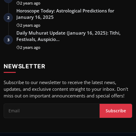
2 years ago
Horoscope Today: Astrological Predictions for
January 16, 2025
2
2 years ago
Daily Muhurat Update (January 16, 2025): Tithi,
Festivals, Auspicio…
3
2 years ago
NEWSLETTER
Subscribe to our newsletter to receive the latest news,
updates, and exclusive content straight to your inbox. Don't
miss out on important announcements and special offers!
Subscribe