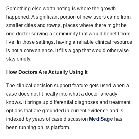
Something else worth noting is where the growth
happened. A significant portion of new users came from
smaller cities and towns, places where there might be
one doctor serving a community that would benefit from
five. In those settings, having a reliable clinical resource
is not a convenience. It fills a gap that would otherwise
stay empty.
How Doctors Are Actually Using It
The clinical decision support feature gets used when a
case does not fit neatly into what a doctor already
knows. It brings up differential diagnoses and treatment
options that are grounded in current evidence and is
indexed by years of case discussion
MediSage
has
been running on its platform.