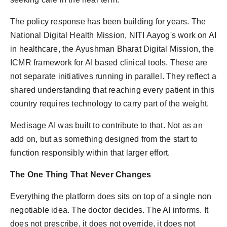
The policy response has been building for years. The
National Digital Health Mission, NITI Aayog's work on AI
in healthcare, the Ayushman Bharat Digital Mission, the
ICMR framework for AI based clinical tools. These are
not separate initiatives running in parallel. They reflect a
shared understanding that reaching every patient in this
country requires technology to carry part of the weight.
Medisage AI was built to contribute to that. Not as an
add on, but as something designed from the start to
function responsibly within that larger effort.
The One Thing That Never Changes
Everything the platform does sits on top of a single non
negotiable idea. The doctor decides. The AI informs. It
does not prescribe, it does not override, it does not