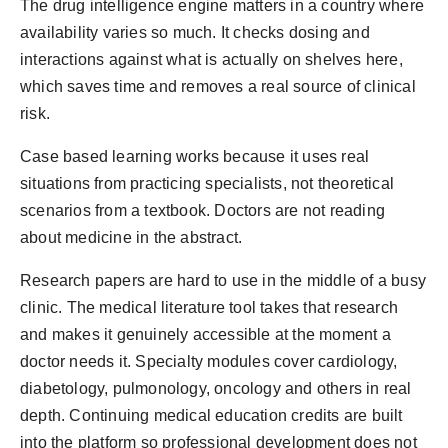
The drug intelligence engine matters in a country where
availability varies so much. It checks dosing and
interactions against what is actually on shelves here,
which saves time and removes a real source of clinical
risk.
Case based learning works because it uses real
situations from practicing specialists, not theoretical
scenarios from a textbook. Doctors are not reading
about medicine in the abstract.
Research papers are hard to use in the middle of a busy
clinic. The medical literature tool takes that research
and makes it genuinely accessible at the moment a
doctor needs it. Specialty modules cover cardiology,
diabetology, pulmonology, oncology and others in real
depth. Continuing medical education credits are built
into the platform so professional development does not