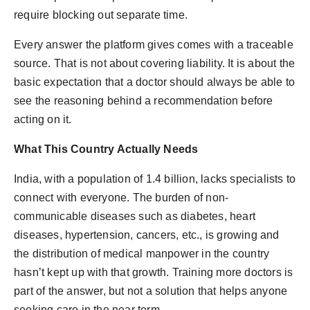
require blocking out separate time.
Every answer the platform gives comes with a traceable
source. That is not about covering liability. It is about the
basic expectation that a doctor should always be able to
see the reasoning behind a recommendation before
acting on it.
What This Country Actually Needs
India, with a population of 1.4 billion, lacks specialists to
connect with everyone. The burden of non-
communicable diseases such as diabetes, heart
diseases, hypertension, cancers, etc., is growing and
the distribution of medical manpower in the country
hasn’t kept up with that growth. Training more doctors is
part of the answer, but not a solution that helps anyone
seeking care in the near term.