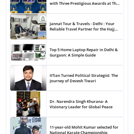
with Three Prestigious Awards at The
8th Annual Digital Studio India Media
& Entertainment Awards
Jannat Tour & Travels - Delhi : Your
Reliable Travel Partner for the Hajj
and Umrah
Top 5 Home Laptop Repair in Delhi &
Gurgaon: A Simple Guide
IITian Turned Political Strategist: The
Journey of Devesh Tiwari
Dr. Narendra Singh Khurana- A
Visionary Leader for Global Peace
11-year-old Mohit Kumar selected for
National Karate Championship