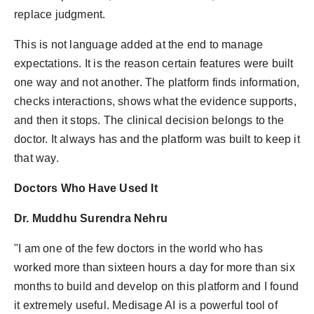
replace judgment.
This is not language added at the end to manage
expectations. It is the reason certain features were built
one way and not another. The platform finds information,
checks interactions, shows what the evidence supports,
and then it stops. The clinical decision belongs to the
doctor. It always has and the platform was built to keep it
that way.
Doctors Who Have Used It
Dr. Muddhu Surendra Nehru
"I am one of the few doctors in the world who has
worked more than sixteen hours a day for more than six
months to build and develop on this platform and I found
it extremely useful. Medisage AI is a powerful tool of