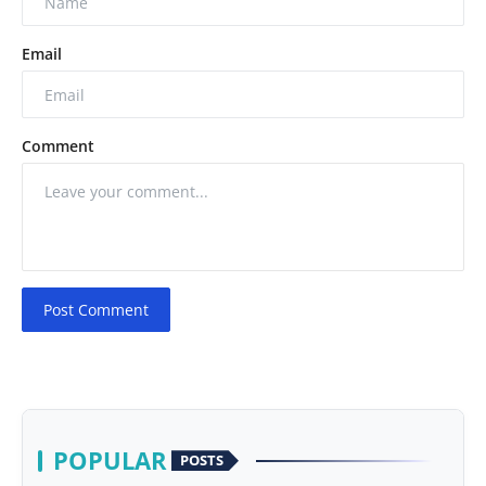
Email
Comment
Post Comment
POPULAR
POSTS