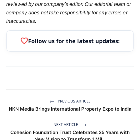
reviewed by our company's editor. Our editorial team or
company does not take responsibility for any errors or
inaccuracies.
favorite
Follow us for the latest updates:
PREVIOUS ARTICLE
NKN Media Brings International Property Expo to India
NEXT ARTICLE
Cohesion Foundation Trust Celebrates 25 Years with
New Vision to Transform 1 Mil...