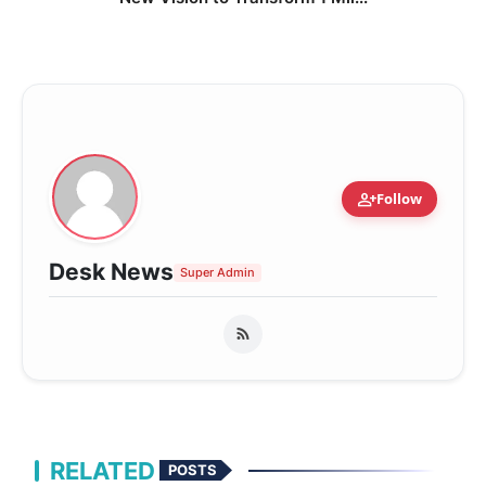
person_add
Follow
Desk News
Super Admin
RELATED
POSTS