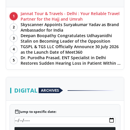
Jannat Tour & Travels - Delhi : Your Reliable Travel
1
Partner for the Hajj and Umrah
Skyscanner Appoints Suryakumar Yadav as Brand
2
Ambassador for India
Deepan Boopathy Congratulates Udhayanidhi
3
Stalin on Becoming Leader of the Opposition
TGSPL & TGS LLC Officially Announce 30 July 2026
4
as the Launch Date of Meet360
Dr. Purodha Prasad, ENT Specialist in Delhi
5
Restores Sudden Hearing Loss in Patient Within 7
Days
DIGITAL
ARCHIVES
calendar_today
Jump to specific date: