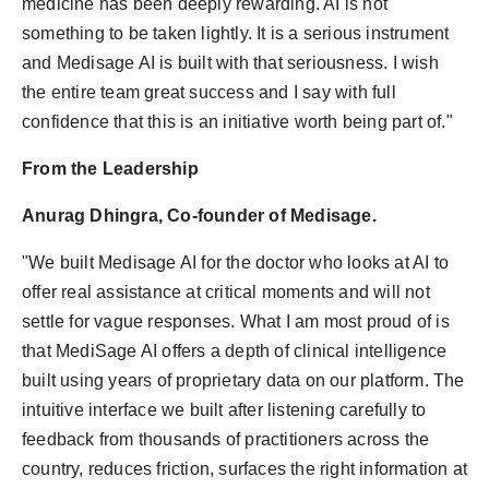
medicine has been deeply rewarding. AI is not
something to be taken lightly. It is a serious instrument
and Medisage AI is built with that seriousness. I wish
the entire team great success and I say with full
confidence that this is an initiative worth being part of."
From the Leadership
Anurag Dhingra, Co-founder of Medisage.
"We built Medisage AI for the doctor who looks at AI to
offer real assistance at critical moments and will not
settle for vague responses. What I am most proud of is
that MediSage AI offers a depth of clinical intelligence
built using years of proprietary data on our platform. The
intuitive interface we built after listening carefully to
feedback from thousands of practitioners across the
country, reduces friction, surfaces the right information at