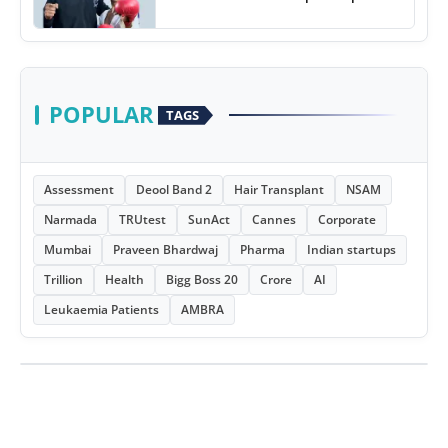
POPULAR
TAGS
Assessment
Deool Band 2
Hair Transplant
NSAM
Narmada
TRUtest
SunAct
Cannes
Corporate
Mumbai
Praveen Bhardwaj
Pharma
Indian startups
Trillion
Health
Bigg Boss 20
Crore
AI
Leukaemia Patients
AMBRA