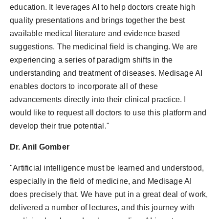
education. It leverages AI to help doctors create high
quality presentations and brings together the best
available medical literature and evidence based
suggestions. The medicinal field is changing. We are
experiencing a series of paradigm shifts in the
understanding and treatment of diseases. Medisage AI
enables doctors to incorporate all of these
advancements directly into their clinical practice. I
would like to request all doctors to use this platform and
develop their true potential."
Dr. Anil Gomber
"Artificial intelligence must be learned and understood,
especially in the field of medicine, and Medisage AI
does precisely that. We have put in a great deal of work,
delivered a number of lectures, and this journey with