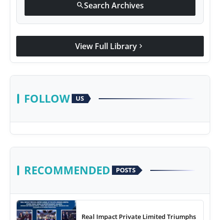
Search Archives
search
View Full Library
chevron_right
FOLLOW
US
RECOMMENDED
POSTS
Real Impact Private Limited Triumphs