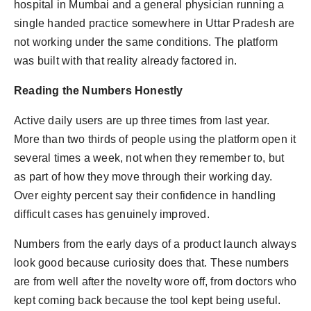
hospital in Mumbai and a general physician running a
single handed practice somewhere in Uttar Pradesh are
not working under the same conditions. The platform
was built with that reality already factored in.
Reading the Numbers Honestly
Active daily users are up three times from last year.
More than two thirds of people using the platform open it
several times a week, not when they remember to, but
as part of how they move through their working day.
Over eighty percent say their confidence in handling
difficult cases has genuinely improved.
Numbers from the early days of a product launch always
look good because curiosity does that. These numbers
are from well after the novelty wore off, from doctors who
kept coming back because the tool kept being useful.