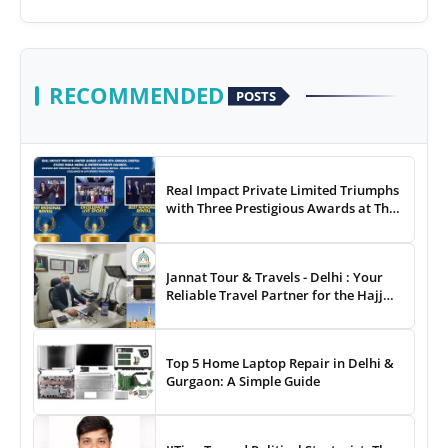
RECOMMENDED
POSTS
Real Impact Private Limited Triumphs
with Three Prestigious Awards at The
8th Annual Digital Studio India Media
& Entertainment Awards
Jannat Tour & Travels - Delhi : Your
Reliable Travel Partner for the Hajj
and Umrah
Top 5 Home Laptop Repair in Delhi &
Gurgaon: A Simple Guide