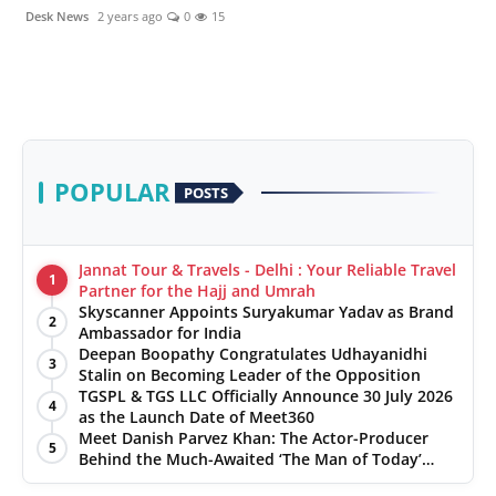
politics
Desk News
2 years ago
0
15
Astrology
Business
India
POPULAR
POSTS
Agency Wire
Jannat Tour & Travels - Delhi : Your Reliable Travel
Gallery
1
Partner for the Hajj and Umrah
Skyscanner Appoints Suryakumar Yadav as Brand
2
Ambassador for India
News
Deepan Boopathy Congratulates Udhayanidhi
3
Stalin on Becoming Leader of the Opposition
Beauty
TGSPL & TGS LLC Officially Announce 30 July 2026
4
as the Launch Date of Meet360
Meet Danish Parvez Khan: The Actor-Producer
5
Behind the Much-Awaited ‘The Man of Today’
Album