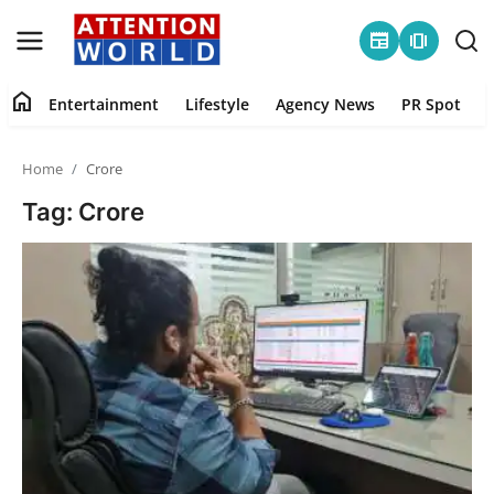
newspaper
amp_stories
home
Entertainment
Lifestyle
Agency News
PR Spot
Login
Register
Home
Crore
Home
Tag: Crore
Contact
Entertainment
Lifestyle
Agency News
PR Spot