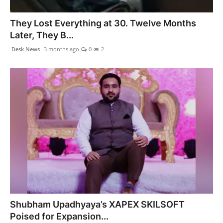
PR NewsWire
They Lost Everything at 30. Twelve Months
Spotlight
Later, They B...
Desk News
3 months ago
0
2
News Voir
Startup Stories
Sports
Technology
World
Education
Health
Shubham Upadhyaya’s XAPEX SKILSOFT
Poised for Expansion...