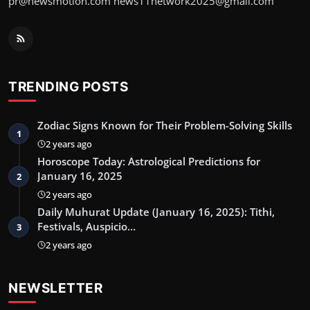
pr@newsmotion.com news11network2025@gmail.com
TRENDING POSTS
Zodiac Signs Known for Their Problem-Solving Skills
1
2 years ago
Horoscope Today: Astrological Predictions for
January 16, 2025
2
2 years ago
Daily Muhurat Update (January 16, 2025): Tithi,
Festivals, Auspicio…
3
2 years ago
NEWSLETTER