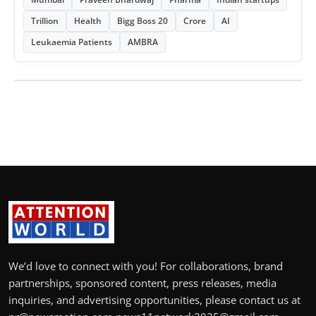
Trillion
Health
Bigg Boss 20
Crore
AI
Leukaemia Patients
AMBRA
We’d love to connect with you! For collaborations, brand
partnerships, sponsored content, press releases, media
inquiries, and advertising opportunities, please contact us at