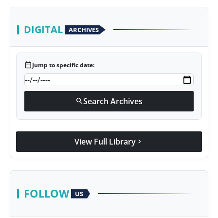
DIGITAL
ARCHIVES
calendar_today
Jump to specific date:
Search Archives
search
View Full Library
chevron_right
FOLLOW
US