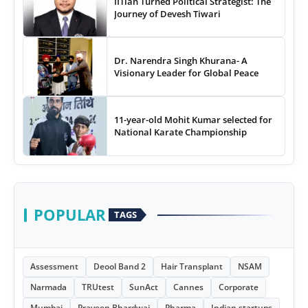
IITian Turned Political Strategist: The
Journey of Devesh Tiwari
Dr. Narendra Singh Khurana- A
Visionary Leader for Global Peace
11-year-old Mohit Kumar selected for
National Karate Championship
POPULAR
TAGS
Assessment
Deool Band 2
Hair Transplant
NSAM
Narmada
TRUtest
SunAct
Cannes
Corporate
Mumbai
Praveen Bhardwaj
Pharma
Indian startups