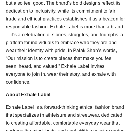
but also feel good. The brand’s bold designs reflect its
dedication to inclusivity, while its commitment to fair
trade and ethical practices establishes it as a beacon for
responsible fashion. Exhale Label is more than a brand
—it’s a celebration of stories, struggles, and triumphs, a
platform for individuals to embrace who they are and
wear their identity with pride. In Palak Shah’s words,
“Our mission is to create pieces that make you feel
seen, heard, and valued.” Exhale Label invites
everyone to join in, wear their story, and exhale with
confidence.
About Exhale Label
Exhale Label is a forward-thinking ethical fashion brand
that specializes in athleisure and streetwear, dedicated
to creating affordable, comfortable everyday wear that
nurtures the mind, body, and soul. With a mission rooted