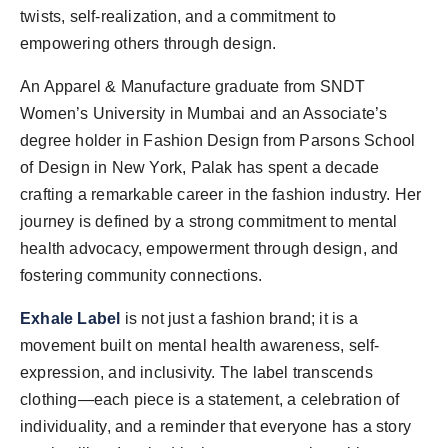
twists, self-realization, and a commitment to
empowering others through design.
An Apparel & Manufacture graduate from SNDT
Women’s University in Mumbai and an Associate’s
degree holder in Fashion Design from Parsons School
of Design in New York, Palak has spent a decade
crafting a remarkable career in the fashion industry. Her
journey is defined by a strong commitment to mental
health advocacy, empowerment through design, and
fostering community connections.
Exhale Label
is not just a fashion brand; it is a
movement built on mental health awareness, self-
expression, and inclusivity. The label transcends
clothing—each piece is a statement, a celebration of
individuality, and a reminder that everyone has a story