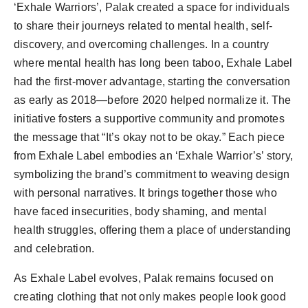
‘Exhale Warriors’, Palak created a space for individuals
to share their journeys related to mental health, self-
discovery, and overcoming challenges. In a country
where mental health has long been taboo, Exhale Label
had the first-mover advantage, starting the conversation
as early as 2018—before 2020 helped normalize it. The
initiative fosters a supportive community and promotes
the message that “It’s okay not to be okay.” Each piece
from Exhale Label embodies an ‘Exhale Warrior’s’ story,
symbolizing the brand’s commitment to weaving design
with personal narratives. It brings together those who
have faced insecurities, body shaming, and mental
health struggles, offering them a place of understanding
and celebration.
As Exhale Label evolves, Palak remains focused on
creating clothing that not only makes people look good