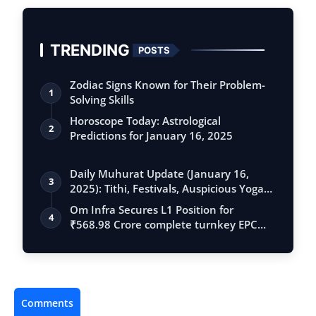
TRENDING
POSTS
Zodiac Signs Known for Their Problem-
1
Solving Skills
Horoscope Today: Astrological
2
Predictions for January 16, 2025
Daily Muhurat Update (January 16,
3
2025): Tithi, Festivals, Auspicious Yogas,
…
Om Infra Secures L1 Position for
4
₹568.98 Crore complete turnkey EPC
contract …
Comments