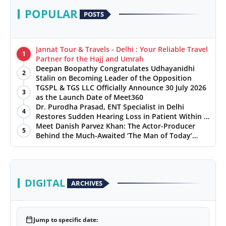
POPULAR
POSTS
Jannat Tour & Travels - Delhi : Your Reliable Travel
1
Partner for the Hajj and Umrah
Deepan Boopathy Congratulates Udhayanidhi
2
Stalin on Becoming Leader of the Opposition
TGSPL & TGS LLC Officially Announce 30 July 2026
3
as the Launch Date of Meet360
Dr. Purodha Prasad, ENT Specialist in Delhi
4
Restores Sudden Hearing Loss in Patient Within 7
Days
Meet Danish Parvez Khan: The Actor-Producer
5
Behind the Much-Awaited ‘The Man of Today’
Album
DIGITAL
ARCHIVES
calendar_today
Jump to specific date: