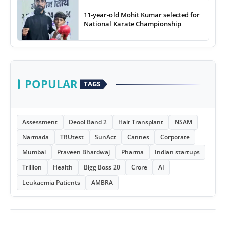
11-year-old Mohit Kumar selected for
National Karate Championship
POPULAR
TAGS
Assessment
Deool Band 2
Hair Transplant
NSAM
Narmada
TRUtest
SunAct
Cannes
Corporate
Mumbai
Praveen Bhardwaj
Pharma
Indian startups
Trillion
Health
Bigg Boss 20
Crore
AI
Leukaemia Patients
AMBRA