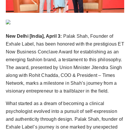
politics
Astrology
Business
New Delhi [India], April 3:
Palak Shah, Founder of
Exhale Label, has been honored with the prestigious ET
India
Now Business Conclave Award for establishing as an
Agency Wire
emerging fashion brand, a testament to this philosophy.
The award, presented by Union Minister Jitendra Singh
Gallery
along with Rohit Chadda, COO & President – Times
Network, marks a milestone in Shah’s journey from a
News
visionary entrepreneur to a trailblazer in the field.
Beauty
What started as a dream of becoming a clinical
psychologist evolved into a pursuit of self-expression
and authenticity through design. Palak Shah, founder of
Exhale Label’s journey is one marked by unexpected