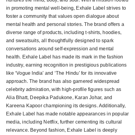
in promoting mental well-being, Exhale Label strives to
foster a community that values open dialogue about
mental health and personal stories. The brand offers a
diverse range of products, including t-shirts, hoodies,
and sweatsuits, all thoughtfully designed to spark
conversations around self-expression and mental
health. Exhale Label has made its mark in the fashion
industry, earning recognition in prestigious publications
like ‘Vogue India’ and ‘The Hindu’ for its innovative
approach. The brand has also garnered widespread
celebrity admiration, with high-profile figures such as
Alia Bhatt, Deepika Padukone, Karan Johar, and
Kareena Kapoor championing its designs. Additionally,
Exhale Label has made notable appearances in popular
media, including Netflix, further cementing its cultural
relevance. Beyond fashion, Exhale Label is deeply