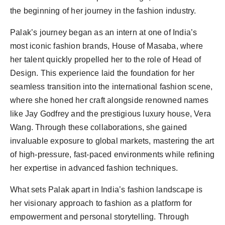
the beginning of her journey in the fashion industry.
Palak’s journey began as an intern at one of India’s
most iconic fashion brands, House of Masaba, where
her talent quickly propelled her to the role of Head of
Design. This experience laid the foundation for her
seamless transition into the international fashion scene,
where she honed her craft alongside renowned names
like Jay Godfrey and the prestigious luxury house, Vera
Wang. Through these collaborations, she gained
invaluable exposure to global markets, mastering the art
of high-pressure, fast-paced environments while refining
her expertise in advanced fashion techniques.
What sets Palak apart in India’s fashion landscape is
her visionary approach to fashion as a platform for
empowerment and personal storytelling. Through