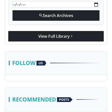
Search Archives
search
View Full Library
chevron_right
FOLLOW
US
RECOMMENDED
POSTS