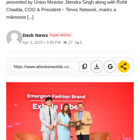
presented by Union Minister Jitendra Singh along with Rohit
PR NewsWire
Chadda, COO & President – Times Network, marks a
milestone [...]
Spotlight
Desk News
News Voir
Super Admin
Apr 3, 2025 • 3:30 PM
27
0
Startup Stories
download
share
content_copy
Sports
https://www.attentionworlds.com/palak-shahs-exhale-label-wins-et-now-business-conclave-award-for-emerging-fashion-brand
Technology
World
Education
Health