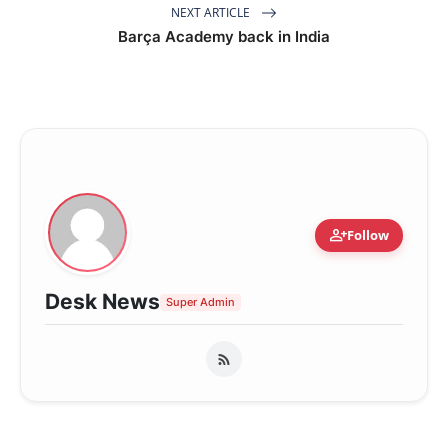
NEXT ARTICLE
Barça Academy back in India
person_add
Follow
Desk News
Super Admin