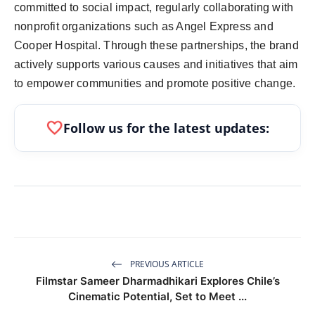
committed to social impact, regularly collaborating with
nonprofit organizations such as Angel Express and
Cooper Hospital. Through these partnerships, the brand
actively supports various causes and initiatives that aim
to empower communities and promote positive change.
favorite
Follow us for the latest updates:
PREVIOUS ARTICLE
Filmstar Sameer Dharmadhikari Explores Chile’s
Cinematic Potential, Set to Meet ...