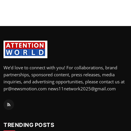
We’d love to connect with you! For collaborations, brand
partnerships, sponsored content, press releases, media
inquiries, and advertising opportunities, please contact us at
pr@newsmotion.com news11network2025@gmail.com
TRENDING POSTS