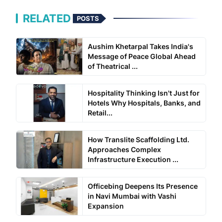
RELATED
POSTS
Aushim Khetarpal Takes India's
Message of Peace Global Ahead
of Theatrical ...
Hospitality Thinking Isn't Just for
Hotels Why Hospitals, Banks, and
Retail...
How Translite Scaffolding Ltd.
Approaches Complex
Infrastructure Execution ...
Officebing Deepens Its Presence
in Navi Mumbai with Vashi
Expansion