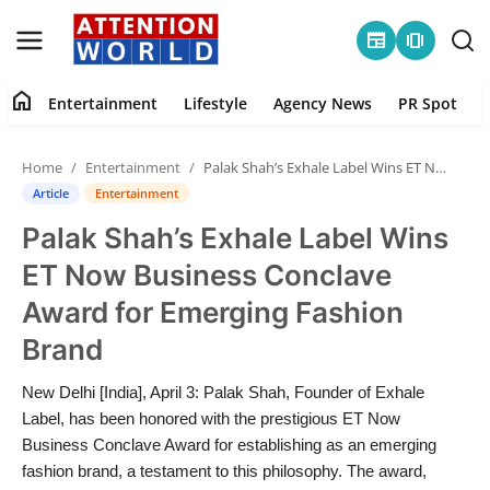
newspaper
amp_stories
home
Entertainment
Lifestyle
Agency News
PR Spot
Login
Register
Home
Entertainment
Palak Shah’s Exhale Label Wins ET Now Business Conclave Award for Emerging Fashion Brand
Home
Article
Entertainment
Palak Shah’s Exhale Label Wins
Contact
ET Now Business Conclave
Entertainment
Award for Emerging Fashion
Brand
Lifestyle
New Delhi [India], April 3: Palak Shah, Founder of Exhale
Agency News
Label, has been honored with the prestigious ET Now
Business Conclave Award for establishing as an emerging
PR Spot
fashion brand, a testament to this philosophy. The award,