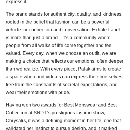
express it.
The brand stands for authenticity, quality, and kindness,
rooted in the belief that fashion can be a powerful
vehicle for connection and conversation. Exhale Label
is more than just a brand—it’s a community where
people from all walks of life come together and feel
valued. Every day, when we choose an outfit, we are
making a choice that reflects our emotions, often deeper
than we realize. With every piece, Palak aims to create
a space where individuals can express their true selves,
free from the constraints of societal expectations, and
wear their emotions with pride.
Having won two awards for Best Menswear and Best
Collection at SNDT’s prestigious fashion show,
Chrysalis, it was a defining moment in her life, one that
validated her instinct to pursue design, and it marked