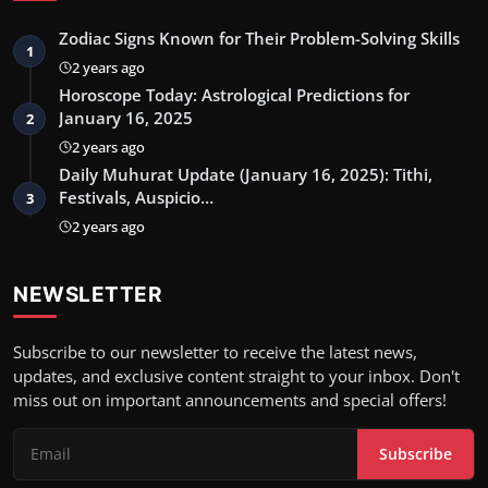
Zodiac Signs Known for Their Problem-Solving Skills
1
2 years ago
Horoscope Today: Astrological Predictions for
January 16, 2025
2
2 years ago
Daily Muhurat Update (January 16, 2025): Tithi,
Festivals, Auspicio…
3
2 years ago
NEWSLETTER
Subscribe to our newsletter to receive the latest news,
updates, and exclusive content straight to your inbox. Don't
miss out on important announcements and special offers!
Subscribe