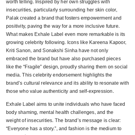
worth telling. Inspired by her own struggles with
insecurities, particularly surrounding her skin color,
Palak created a brand that fosters empowerment and
positivity, paving the way for a more inclusive future.
What makes Exhale Label even more remarkable is its
growing celebrity following. Icons like Kareena Kapoor,
Kriti Sanon, and Sonakshi Sinha have not only
embraced the brand but have also purchased pieces
like the “Fragile” design, proudly sharing them on social
media. This celebrity endorsement highlights the
brand’s cultural relevance and its ability to resonate with
those who value authenticity and self-expression.
Exhale Label aims to unite individuals who have faced
body shaming, mental health challenges, and the
weight of insecurities. The brand’s message is clear:
“Everyone has a story.”, and fashion is the medium to