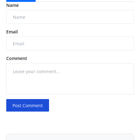
Name
Email
Comment
Post Comment