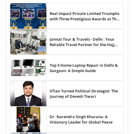
Real Impact Private Limited Triumphs
with Three Prestigious Awards at The
8th Annual Digital Studio India Media
& Entertainment Awards
Jannat Tour & Travels - Delhi : Your
Reliable Travel Partner for the Hajj
and Umrah
Top 5 Home Laptop Repair in Delhi &
Gurgaon: A Simple Guide
IITian Turned Political Strategist: The
Journey of Devesh Tiwari
Dr. Narendra Singh Khurana- A
Visionary Leader for Global Peace