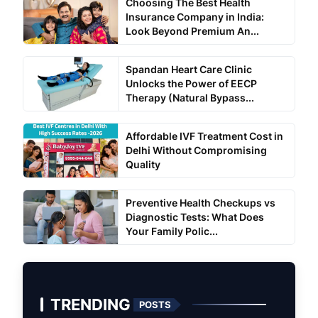
Choosing The Best Health
Insurance Company in India:
Look Beyond Premium An...
Spandan Heart Care Clinic
Unlocks the Power of EECP
Therapy (Natural Bypass...
Affordable IVF Treatment Cost in
Delhi Without Compromising
Quality
Preventive Health Checkups vs
Diagnostic Tests: What Does
Your Family Polic...
TRENDING
POSTS