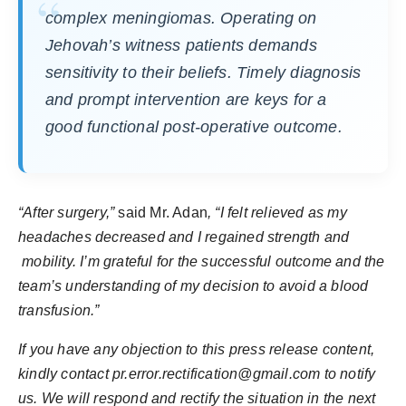
complex meningiomas. Operating on
Jehovah’s witness patients demands
sensitivity to their beliefs. Timely diagnosis
and prompt intervention are keys for a
good functional post-operative outcome.
“After surgery,”
said Mr. Adan
, “I felt relieved as my
headaches decreased and I regained strength and
mobility. I’m grateful for the successful outcome and the
team’s understanding of my decision to avoid a blood
transfusion.”
If you have any objection to this press release content,
kindly contact pr.error.rectification@gmail.com to notify
us. We will respond and rectify the situation in the next