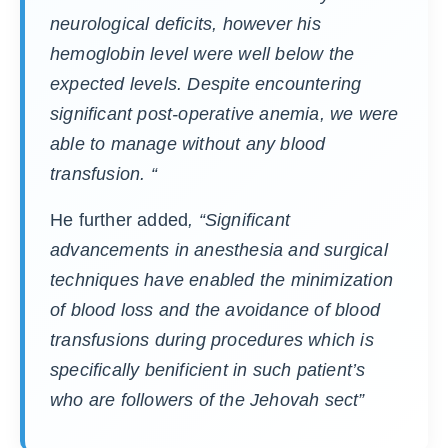
neurological deficits, however his
hemoglobin level were well below the
expected levels. Despite encountering
significant post-operative anemia, we were
able to manage without any blood
transfusion. “
He further added
, “Significant
advancements in anesthesia and surgical
techniques have enabled the minimization
of blood loss and the avoidance of blood
transfusions during procedures which is
specifically benificient in such patient’s
who are followers of the Jehovah sect”