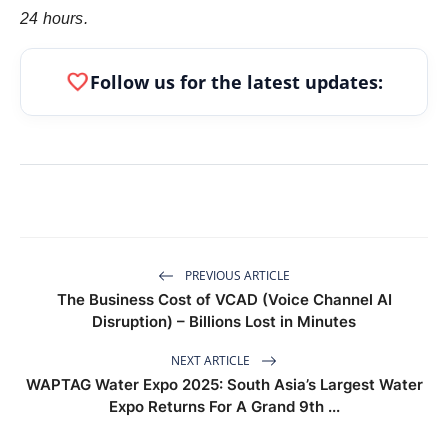
24 hours.
favorite
Follow us for the latest updates:
PREVIOUS ARTICLE
The Business Cost of VCAD (Voice Channel AI
Disruption) – Billions Lost in Minutes
NEXT ARTICLE
WAPTAG Water Expo 2025: South Asia’s Largest Water
Expo Returns For A Grand 9th ...