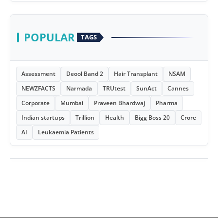
POPULAR
TAGS
Assessment
Deool Band 2
Hair Transplant
NSAM
NEWZFACTS
Narmada
TRUtest
SunAct
Cannes
Corporate
Mumbai
Praveen Bhardwaj
Pharma
Indian startups
Trillion
Health
Bigg Boss 20
Crore
AI
Leukaemia Patients