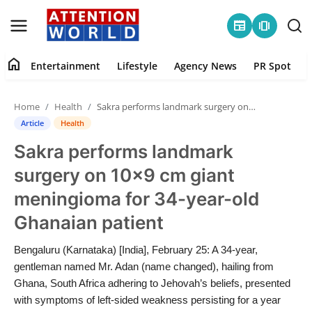
newspaper
amp_stories
home
Entertainment
Lifestyle
Agency News
PR Spot
Login
Register
Home
Health
Sakra performs landmark surgery on 10×9 cm giant meningioma for 34-year-old Ghanaian patient
Home
Article
Health
Sakra performs landmark
Contact
surgery on 10×9 cm giant
Entertainment
meningioma for 34-year-old
Ghanaian patient
Lifestyle
Bengaluru (Karnataka) [India], February 25: A 34-year,
Agency News
gentleman named Mr. Adan (name changed), hailing from
Ghana, South Africa adhering to Jehovah’s beliefs, presented
PR Spot
with symptoms of left-sided weakness persisting for a year