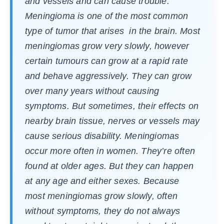
and vessels and can cause trouble.
Meningioma is one of the most common
type of tumor that arises in the brain. Most
meningiomas grow very slowly, however
certain tumours can grow at a rapid rate
and behave aggressively. They can grow
over many years without causing
symptoms. But sometimes, their effects on
nearby brain tissue, nerves or vessels may
cause serious disability. Meningiomas
occur more often in women. They’re often
found at older ages. But they can happen
at any age and either sexes. Because
most meningiomas grow slowly, often
without symptoms, they do not always