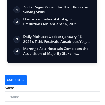
Zodiac Signs Known for Their Problem-
1
Solving Skills
Horoscope Today: Astrological
2
Predictions for January 16, 2025
Daily Muhurat Update (January 16,
3
2025): Tithi, Festivals, Auspicious Yogas,
…
Marengo Asia Hospitals Completes the
4
Acquisition of Majority Stake in
Sunshin…
Comments
Name