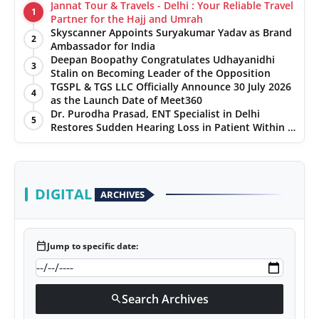
Jannat Tour & Travels - Delhi : Your Reliable Travel
1
Partner for the Hajj and Umrah
Skyscanner Appoints Suryakumar Yadav as Brand
2
Ambassador for India
Deepan Boopathy Congratulates Udhayanidhi
3
Stalin on Becoming Leader of the Opposition
TGSPL & TGS LLC Officially Announce 30 July 2026
4
as the Launch Date of Meet360
Dr. Purodha Prasad, ENT Specialist in Delhi
5
Restores Sudden Hearing Loss in Patient Within 7
Days
DIGITAL
ARCHIVES
calendar_today
Jump to specific date:
Search Archives
search