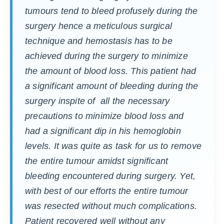
tumours tend to bleed profusely during the
surgery hence a meticulous surgical
technique and hemostasis has to be
achieved during the surgery to minimize
the amount of blood loss. This patient had
a significant amount of bleeding during the
surgery inspite of all the necessary
precautions to minimize blood loss and
had a significant dip in his hemoglobin
levels. It was quite as task for us to remove
the entire tumour amidst significant
bleeding encountered during surgery. Yet,
with best of our efforts the entire tumour
was resected without much complications.
Patient recovered well without any