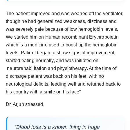
The patient improved and was weaned off the ventilator,
though he had generalized weakness, dizziness and
was severely pale because of low hemoglobin levels.
We started him on Human recombinant Erythropoietin
which is a medicine used to boost up the hemoglobin
levels. Patient began to show signs of improvement,
started eating normally, and was initiated on
neurorehabilitation and physiotherapy. At the time of
discharge patient was back on his feet, with no
neurological deficits, feeding well and returned back to
his country with a smile on his face”
Dr. Arjun stressed,
“Blood loss is a known thing in huge