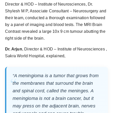
Director & HOD – Institute of Neurosciences, Dr.
Shylesh M P, Associate Consultant – Neurosurgery and
their team, conducted a thorough examination followed
by a panel of imaging and blood tests. The MRI Brain
Contrast revealed a large 10x 9 cm tumour abutting the
right side of the brain.
Dr. Arjun
, Director & HOD – Institute of Neurosciences ,
Sakra World Hospital, explained,
“
A meningioma is a tumor that grows from
the membranes that surround the brain
and spinal cord, called the meninges. A
meningioma is not a brain cancer, but it
may press on the adjacent brain, nerves