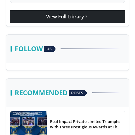
View Full Library
chevron_right
FOLLOW
US
RECOMMENDED
POSTS
Real Impact Private Limited Triumphs
with Three Prestigious Awards at The
8th Annual Digital Studio India Media