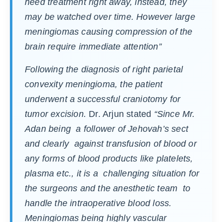
need treatment right away, instead, they
may be watched over time. However large
meningiomas causing compression of the
brain require immediate attention
”
Following the diagnosis of right parietal
convexity meningioma, the patient
underwent a successful craniotomy for
tumor excision.
Dr. Arjun stated
“Since Mr.
Adan being a follower of Jehovah’s sect
and clearly against transfusion of blood or
any forms of blood products like platelets,
plasma etc., it is a challenging situation for
the surgeons and the anesthetic team to
handle the intraoperative blood loss.
Meningiomas being highly vascular