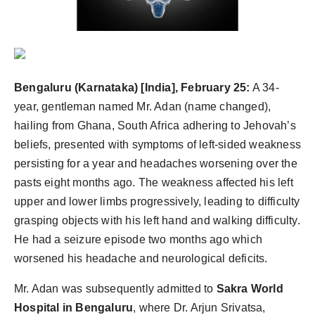
politics
Astrology
Business
Bengaluru (Karnataka) [India], February 25:
A 34-
year, gentleman named Mr. Adan (name changed),
India
hailing from Ghana, South Africa adhering to Jehovah’s
Agency Wire
beliefs, presented with symptoms of left-sided weakness
persisting for a year and headaches worsening over the
Gallery
pasts eight months ago. The weakness affected his left
upper and lower limbs progressively, leading to difficulty
News
grasping objects with his left hand and walking difficulty.
He had a seizure episode two months ago which
Beauty
worsened his headache and neurological deficits.
Mr. Adan was subsequently admitted to
Sakra World
Hospital in Bengaluru
, where Dr. Arjun Srivatsa,