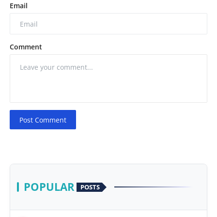
Email
Comment
Post Comment
POPULAR
POSTS