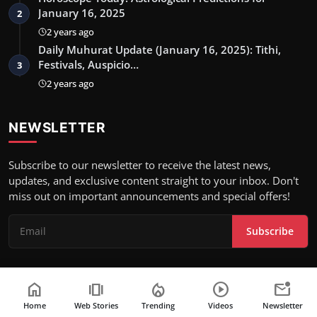
January 16, 2025
2
2 years ago
Daily Muhurat Update (January 16, 2025): Tithi,
Festivals, Auspicio…
3
2 years ago
NEWSLETTER
Subscribe to our newsletter to receive the latest news,
updates, and exclusive content straight to your inbox. Don't
miss out on important announcements and special offers!
Subscribe
home
amp_stories
local_fire_department
play_circle
mark_email_unread
Copyright 2024 Attention World- All Rights Reserved.
Home
Web Stories
Trending
Videos
Newsletter