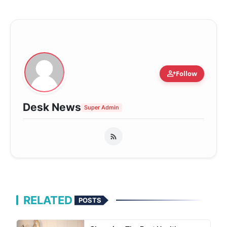
person_add
Follow
Desk News
Super Admin
RELATED
POSTS