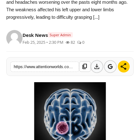
and headaches worsening over the pasts eight months ago.
PR NewsWire
The weakness affected his left upper and lower limbs
progressively, leading to difficulty grasping [...]
Spotlight
Desk News
News Voir
Super Admin
Feb 25, 2025 • 2:30 PM
82
0
Startup Stories
download
share
content_copy
Sports
https://www.attentionworlds.com/sakra-performs-landmark-surgery-on-109-cm-giant-meningioma-for-34-year-old-ghanaian-patient
Technology
World
Education
Health