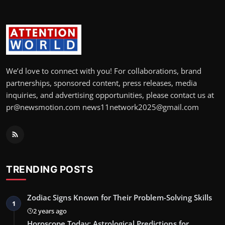
We’d love to connect with you! For collaborations, brand
partnerships, sponsored content, press releases, media
inquiries, and advertising opportunities, please contact us at
pr@newsmotion.com news11network2025@gmail.com
TRENDING POSTS
Zodiac Signs Known for Their Problem-Solving Skills
1
2 years ago
Horoscope Today: Astrological Predictions for