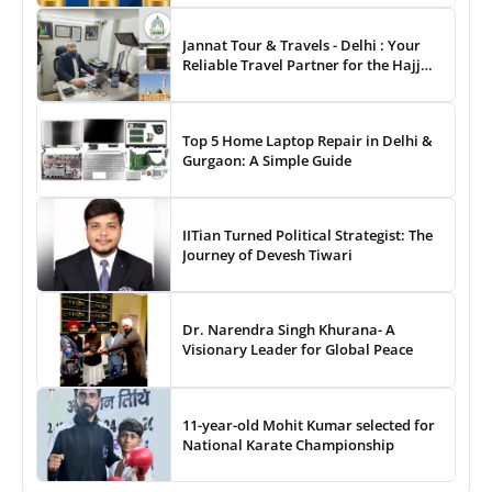
& Entertainment Awards
Jannat Tour & Travels - Delhi : Your
Reliable Travel Partner for the Hajj
and Umrah
Top 5 Home Laptop Repair in Delhi &
Gurgaon: A Simple Guide
IITian Turned Political Strategist: The
Journey of Devesh Tiwari
Dr. Narendra Singh Khurana- A
Visionary Leader for Global Peace
11-year-old Mohit Kumar selected for
National Karate Championship