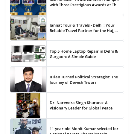
with Three Prestigious Awards at The
8th Annual Digital Studio India Media
& Entertainment Awards
Jannat Tour & Travels - Delhi : Your
Reliable Travel Partner for the Hajj
and Umrah
Top 5 Home Laptop Repair in Delhi &
Gurgaon: A Simple Guide
IITian Turned Political Strategist: The
Journey of Devesh Tiwari
Dr. Narendra Singh Khurana- A
Visionary Leader for Global Peace
11-year-old Mohit Kumar selected for
National Karate Championship