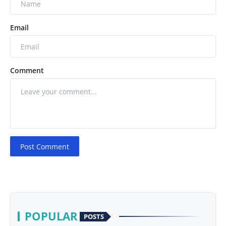
Email
Comment
Post Comment
POPULAR
POSTS