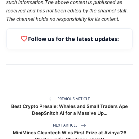
such information.The above content is published as
received and has not been edited by the channel staff.
The channel holds no responsibility for its content.
favorite
Follow us for the latest updates:
PREVIOUS ARTICLE
Best Crypto Presale: Whales and Small Traders Ape
DeepSnitch AI for a Massive Up...
NEXT ARTICLE
MiniMines Cleantech Wins First Prize at Avinya’26