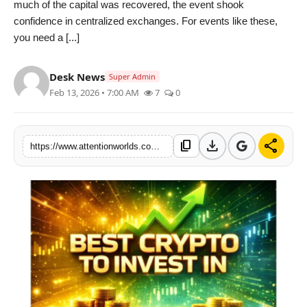
much of the capital was recovered, the event shook
PR NewsWire
confidence in centralized exchanges. For events like these,
you need a [...]
Spotlight
Desk News
News Voir
Super Admin
Feb 13, 2026 • 7:00 AM
7
0
Startup Stories
download
share
content_copy
Sports
https://www.attentionworlds.com/best-crypto-to-invest-in-solana-and-dogecoin-price-fade-as-deepsnitch-ai-goes-vertical-with-usd-157m-raised
Technology
World
Education
Health