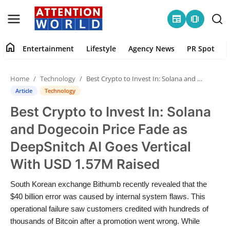
newspaper
amp_stories
home
Entertainment
Lifestyle
Agency News
PR Spot
Login
Register
Home
Technology
Best Crypto to Invest In: Solana and Dogecoin Price Fade as DeepSnitch AI Goes Vertical With USD 1.57M Raised
Home
Article
Technology
Best Crypto to Invest In: Solana
Contact
and Dogecoin Price Fade as
Entertainment
DeepSnitch AI Goes Vertical
With USD 1.57M Raised
Lifestyle
South Korean exchange Bithumb recently revealed that the
Agency News
$40 billion error was caused by internal system flaws. This
operational failure saw customers credited with hundreds of
PR Spot
thousands of Bitcoin after a promotion went wrong. While