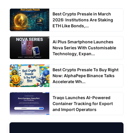
Best Crypto Presale in March
2026: Institutions Are Staking
ETH Like Bonds,...
Ai Plus Smartphone Launches
Nova Series With Customisable
Technology, Expan...
Best Crypto Presale To Buy Right
Now: AlphaPepe Binance Talks
Accelerate Wh...
Traqo Launches AI-Powered
Container Tracking for Export
and Import Operators