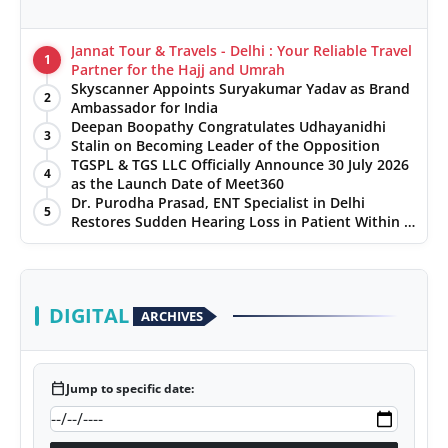
Jannat Tour & Travels - Delhi : Your Reliable Travel
1
Partner for the Hajj and Umrah
Skyscanner Appoints Suryakumar Yadav as Brand
2
Ambassador for India
Deepan Boopathy Congratulates Udhayanidhi
3
Stalin on Becoming Leader of the Opposition
TGSPL & TGS LLC Officially Announce 30 July 2026
4
as the Launch Date of Meet360
Dr. Purodha Prasad, ENT Specialist in Delhi
5
Restores Sudden Hearing Loss in Patient Within 7
Days
DIGITAL
ARCHIVES
calendar_today
Jump to specific date: