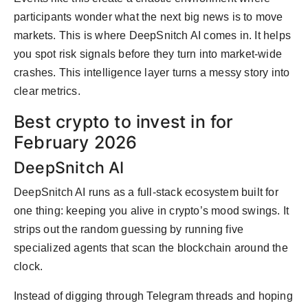
participants wonder what the next big news is to move
markets. This is where DeepSnitch AI comes in. It helps
you spot risk signals before they turn into market-wide
crashes. This intelligence layer turns a messy story into
clear metrics.
Best crypto to invest in for
February 2026
DeepSnitch AI
DeepSnitch AI runs as a full-stack ecosystem built for
one thing: keeping you alive in crypto’s mood swings. It
strips out the random guessing by running five
specialized agents that scan the blockchain around the
clock.
Instead of digging through Telegram threads and hoping