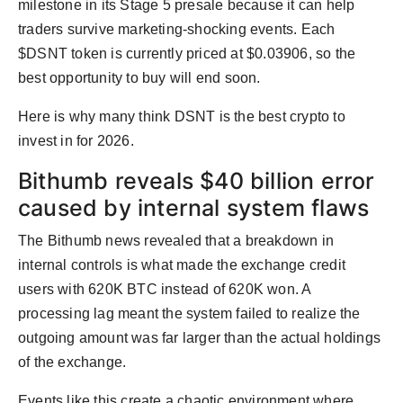
milestone in its Stage 5 presale because it can help
traders survive marketing-shocking events. Each
$DSNT token is currently priced at $0.03906, so the
best opportunity to buy will end soon.
Here is why many think DSNT is the best crypto to
invest in for 2026.
Bithumb reveals $40 billion error
caused by internal system flaws
The Bithumb news revealed that a breakdown in
internal controls is what made the exchange credit
users with 620K BTC instead of 620K won. A
processing lag meant the system failed to realize the
outgoing amount was far larger than the actual holdings
of the exchange.
Events like this create a chaotic environment where