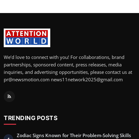
We’d love to connect with you! For collaborations, brand
partnerships, sponsored content, press releases, media
inquiries, and advertising opportunities, please contact us at
pr@newsmotion.com news11network2025@gmail.com
TRENDING POSTS
Zodiac Signs Known for Their Problem-Solving Skills
1