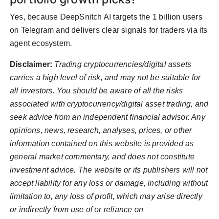
Yes, because DeepSnitch AI targets the 1 billion users
on Telegram and delivers clear signals for traders via its
agent ecosystem.
Disclaimer:
Trading cryptocurrencies/digital assets
carries a high level of risk, and may not be suitable for
all investors. You should be aware of all the risks
associated with cryptocurrency/digital asset trading, and
seek advice from an independent financial advisor. Any
opinions, news, research, analyses, prices, or other
information contained on this website is provided as
general market commentary, and does not constitute
investment advice. The website or its publishers will not
accept liability for any loss or damage, including without
limitation to, any loss of profit, which may arise directly
or indirectly from use of or reliance on