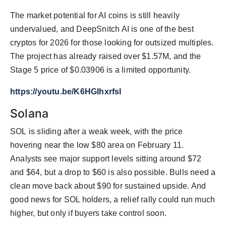
The market potential for AI coins is still heavily
undervalued, and DeepSnitch AI is one of the best
cryptos for 2026 for those looking for outsized multiples.
The project has already raised over $1.57M, and the
Stage 5 price of $0.03906 is a limited opportunity.
https://youtu.be/K6HGIhxrfsI
Solana
SOL is sliding after a weak week, with the price
hovering near the low $80 area on February 11.
Analysts see major support levels sitting around $72
and $64, but a drop to $60 is also possible. Bulls need a
clean move back about $90 for sustained upside. And
good news for SOL holders, a relief rally could run much
higher, but only if buyers take control soon.