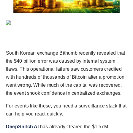
politics
Astrology
Business
India
South Korean exchange Bithumb recently revealed that
Agency Wire
the $40 billion error was caused by internal system
flaws. This operational failure saw customers credited
Gallery
with hundreds of thousands of Bitcoin after a promotion
went wrong. While much of the capital was recovered,
News
the event shook confidence in centralized exchanges.
Beauty
For events like these, you need a surveillance stack that
can help you react quickly.
DeepSnitch AI
has already cleared the $1.57M