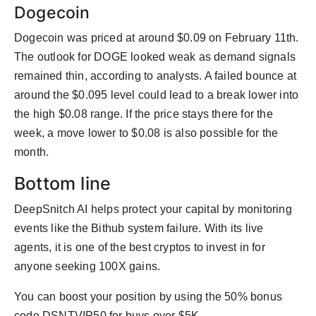
Dogecoin
Dogecoin was priced at around $0.09 on February 11th.
The outlook for DOGE looked weak as demand signals
remained thin, according to analysts. A failed bounce at
around the $0.095 level could lead to a break lower into
the high $0.08 range. If the price stays there for the
week, a move lower to $0.08 is also possible for the
month.
Bottom line
DeepSnitch AI helps protect your capital by monitoring
events like the Bithub system failure. With its live
agents, it is one of the best cryptos to invest in for
anyone seeking 100X gains.
You can boost your position by using the 50% bonus
code DSNTVIP50 for buys over $5K.