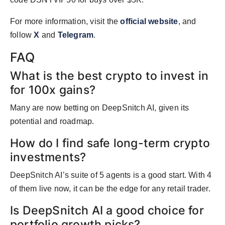
For more information, visit the
official website
, and
follow
X
and
Telegram
.
FAQ
What is the best crypto to invest in
for 100x gains?
Many are now betting on DeepSnitch AI, given its
potential and roadmap.
How do I find safe long-term crypto
investments?
DeepSnitch AI’s suite of 5 agents is a good start. With 4
of them live now, it can be the edge for any retail trader.
Is DeepSnitch AI a good choice for
portfolio growth picks?