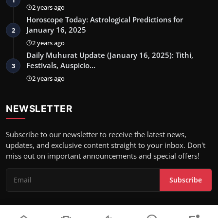
2 years ago
Horoscope Today: Astrological Predictions for
January 16, 2025
2
2 years ago
Daily Muhurat Update (January 16, 2025): Tithi,
Festivals, Auspicio…
3
2 years ago
NEWSLETTER
Subscribe to our newsletter to receive the latest news,
updates, and exclusive content straight to your inbox. Don't
miss out on important announcements and special offers!
Subscribe