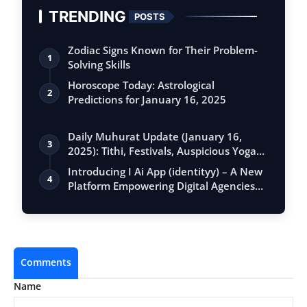
TRENDING
POSTS
Zodiac Signs Known for Their Problem-
1
Solving Skills
Horoscope Today: Astrological
2
Predictions for January 16, 2025
Daily Muhurat Update (January 16,
3
2025): Tithi, Festivals, Auspicious Yogas,
…
Introducing I Ai App (identityy) – A New
4
Platform Empowering Digital Agencies…
Comments
Name