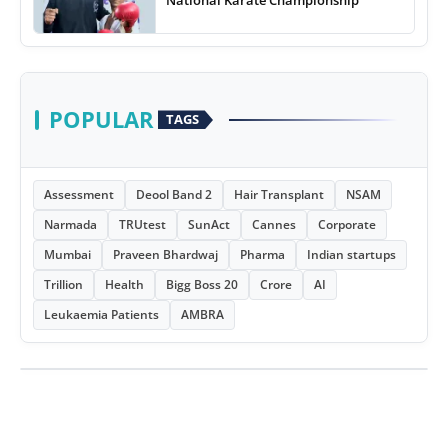
POPULAR
TAGS
Assessment
Deool Band 2
Hair Transplant
NSAM
Narmada
TRUtest
SunAct
Cannes
Corporate
Mumbai
Praveen Bhardwaj
Pharma
Indian startups
Trillion
Health
Bigg Boss 20
Crore
AI
Leukaemia Patients
AMBRA