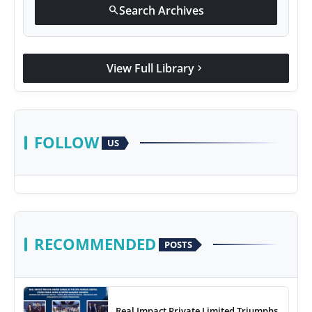
Search Archives
search
View Full Library
chevron_right
FOLLOW
US
RECOMMENDED
POSTS
Real Impact Private Limited Triumphs