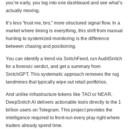
you’re early, you log into one dashboard and see what’s
actually moving.
It’s less “trust me, bro,” more structured signal flow. In a
market where timing is everything, this shift from manual
hunting to systemized monitoring is the difference
between chasing and positioning.
You can identify a trend via SnitchFeed, run AuditSnitch
for a forensic verdict, and get a summary from
SnitchGPT. This systematic approach removes the rug
landmines that typically wipe out retail portfolios.
And unlike infrastructure tokens like TAO or NEAR,
DeepSnitch AI delivers actionable tools directly to the 1
billion users on Telegram. This project provides the
intelligence required to front-run every play right where
traders already spend time.