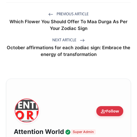
PREVIOUS ARTICLE
Which Flower You Should Offer To Maa Durga As Per
Your Zodiac Sign
NEXT ARTICLE
October affirmations for each zodiac sign: Embrace the
energy of transformation
person_add
Follow
Verified Local Voice
Attention World
Super Admin