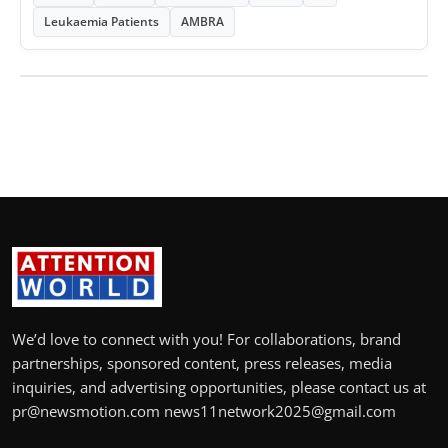
Leukaemia Patients
AMBRA
We’d love to connect with you! For collaborations, brand
partnerships, sponsored content, press releases, media
inquiries, and advertising opportunities, please contact us at
pr@newsmotion.com news11network2025@gmail.com