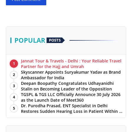
POPULAR
POSTS
Jannat Tour & Travels - Delhi : Your Reliable Travel
1
Partner for the Hajj and Umrah
Skyscanner Appoints Suryakumar Yadav as Brand
2
Ambassador for India
Deepan Boopathy Congratulates Udhayanidhi
3
Stalin on Becoming Leader of the Opposition
TGSPL & TGS LLC Officially Announce 30 July 2026
4
as the Launch Date of Meet360
Dr. Purodha Prasad, ENT Specialist in Delhi
5
Restores Sudden Hearing Loss in Patient Within 7
Days