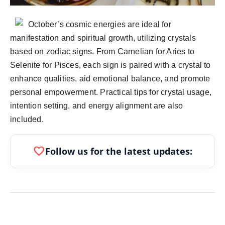
politics
October’s cosmic energies are ideal for
Astrology
manifestation and spiritual growth, utilizing crystals
based on zodiac signs. From Carnelian for Aries to
Business
Selenite for Pisces, each sign is paired with a crystal to
India
enhance qualities, aid emotional balance, and promote
personal empowerment. Practical tips for crystal usage,
Agency Wire
intention setting, and energy alignment are also
included.
Gallery
favorite
Follow us for the latest updates:
News
Beauty