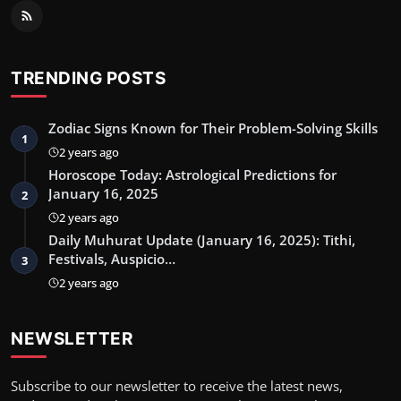
TRENDING POSTS
Zodiac Signs Known for Their Problem-Solving Skills
1
2 years ago
Horoscope Today: Astrological Predictions for
January 16, 2025
2
2 years ago
Daily Muhurat Update (January 16, 2025): Tithi,
Festivals, Auspicio…
3
2 years ago
NEWSLETTER
Subscribe to our newsletter to receive the latest news,