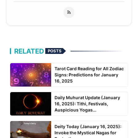
RELATED
POSTS
Tarot Card Reading for All Zodiac
Signs: Predictions for January
16, 2025
Daily Muhurat Update (January
16, 2025): Tithi, Festivals,
Auspicious Yogas...
Deity Today (January 16, 2025):
Invoke the Mystical Nagas for