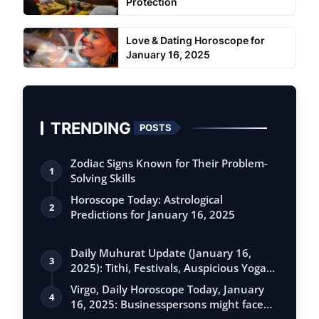
Protection
Love & Dating Horoscope for
January 16, 2025
TRENDING
POSTS
Zodiac Signs Known for Their Problem-
1
Solving Skills
Horoscope Today: Astrological
2
Predictions for January 16, 2025
Daily Muhurat Update (January 16,
3
2025): Tithi, Festivals, Auspicious Yogas,
…
Virgo, Daily Horoscope Today, January
4
16, 2025: Businesspersons might face
se…