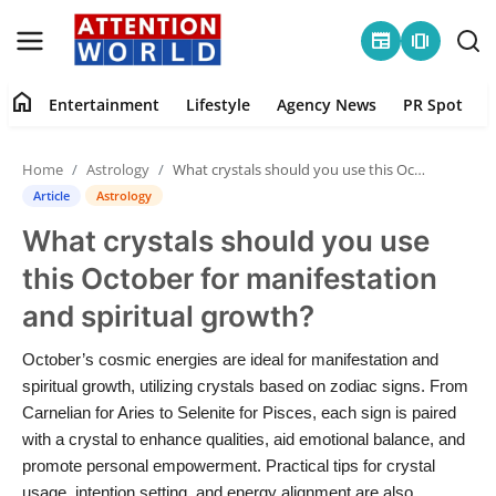
newspaper
amp_stories
home
Entertainment
Lifestyle
Agency News
PR Spot
Login
Register
Home
Astrology
What crystals should you use this October for manifestation and spiritual growth?
Home
Article
Astrology
What crystals should you use
Contact
this October for manifestation
Entertainment
and spiritual growth?
Lifestyle
October’s cosmic energies are ideal for manifestation and
spiritual growth, utilizing crystals based on zodiac signs. From
Agency News
Carnelian for Aries to Selenite for Pisces, each sign is paired
with a crystal to enhance qualities, aid emotional balance, and
PR Spot
promote personal empowerment. Practical tips for crystal
usage, intention setting, and energy alignment are also