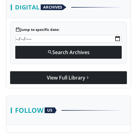
DIGITAL
ARCHIVES
calendar_today
Jump to specific date:
Search Archives
search
View Full Library
chevron_right
FOLLOW
US