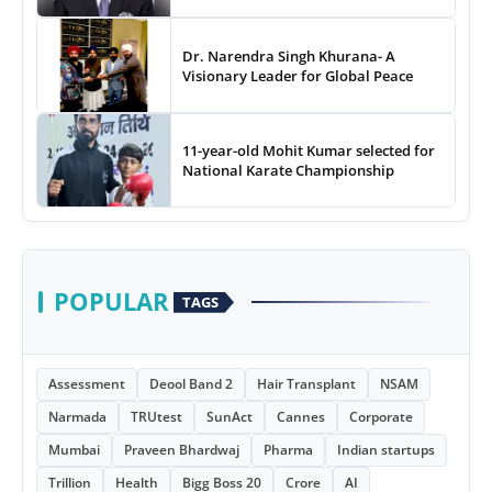
Dr. Narendra Singh Khurana- A
Visionary Leader for Global Peace
11-year-old Mohit Kumar selected for
National Karate Championship
POPULAR
TAGS
Assessment
Deool Band 2
Hair Transplant
NSAM
Narmada
TRUtest
SunAct
Cannes
Corporate
Mumbai
Praveen Bhardwaj
Pharma
Indian startups
Trillion
Health
Bigg Boss 20
Crore
AI