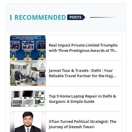
RECOMMENDED
POSTS
Real Impact Private Limited Triumphs
with Three Prestigious Awards at The
8th Annual Digital Studio India Media
& Entertainment Awards
Jannat Tour & Travels - Delhi : Your
Reliable Travel Partner for the Hajj
and Umrah
Top 5 Home Laptop Repair in Delhi &
Gurgaon: A Simple Guide
IITian Turned Political Strategist: The
Journey of Devesh Tiwari