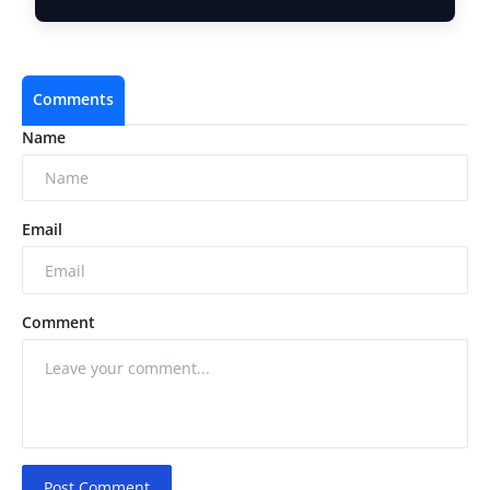
Comments
Name
Email
Comment
Post Comment