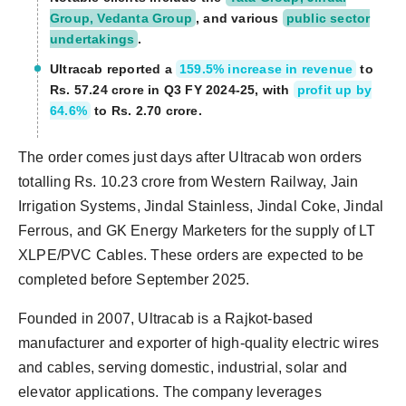
Group, Vedanta Group
, and various
public sector
undertakings
.
Ultracab reported a
159.5% increase in revenue
to
Rs. 57.24 crore in Q3 FY 2024-25, with
profit up by
64.6%
to Rs. 2.70 crore.
The order comes just days after Ultracab won orders
totalling Rs. 10.23 crore from Western Railway, Jain
Irrigation Systems, Jindal Stainless, Jindal Coke, Jindal
Ferrous, and GK Energy Marketers for the supply of LT
XLPE/PVC Cables. These orders are expected to be
completed before September 2025.
Founded in 2007, Ultracab is a Rajkot-based
manufacturer and exporter of high-quality electric wires
and cables, serving domestic, industrial, solar and
elevator applications. The company leverages