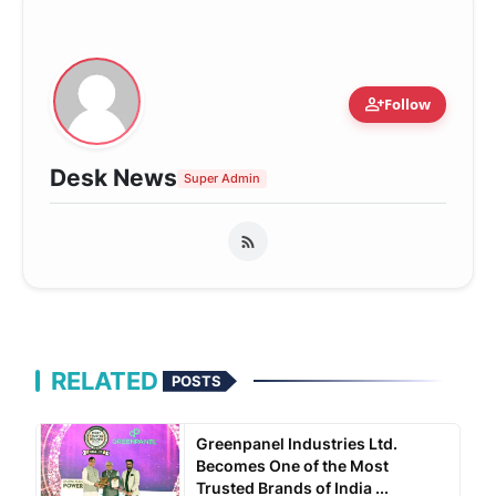
person_add
Follow
Desk News
Super Admin
RELATED
POSTS
Greenpanel Industries Ltd.
Becomes One of the Most
Trusted Brands of India ...