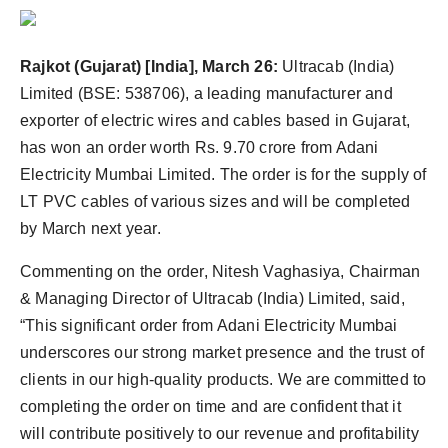
politics
Astrology
Rajkot
(Gujarat) [India], March 26
:
Ultracab (India)
Limited (BSE: 538706), a leading manufacturer and
Business
exporter of electric wires and cables based in Gujarat,
has won an order worth Rs. 9.70 crore from Adani
India
Electricity Mumbai Limited. The order is for the supply of
LT PVC cables of various sizes and will be completed
Agency Wire
by March next year.
Gallery
Commenting on the order, Nitesh Vaghasiya, Chairman
& Managing Director of Ultracab (India) Limited, said,
News
“This significant order from Adani Electricity Mumbai
Beauty
underscores our strong market presence and the trust of
clients in our high-quality products. We are committed to
completing the order on time and are confident that it
will contribute positively to our revenue and profitability