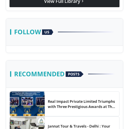
View Full Library
chevron_right
FOLLOW
US
RECOMMENDED
POSTS
Real Impact Private Limited Triumphs
with Three Prestigious Awards at The
8th Annual Digital Studio India Media
& Entertainment Awards
Jannat Tour & Travels - Delhi : Your