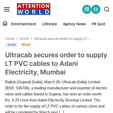
newspaper
amp_stories
home
Entertainment
Lifestyle
Agency News
PR Spot
Login
Register
Home
World
Ultracab secures order to supply LT PVC cables to Adani Electricity, Mumbai
Home
Article
World
Ultracab secures order to supply
Contact
LT PVC cables to Adani
Entertainment
Electricity, Mumbai
Lifestyle
Rajkot (Gujarat) [India], March 26: Ultracab (India) Limited
(BSE: 538706), a leading manufacturer and exporter of electric
Agency News
wires and cables based in Gujarat, has won an order worth
Rs. 9.70 crore from Adani Electricity Mumbai Limited. The
PR Spot
order is for the supply of LT PVC cables of various sizes and
will be completed by March next [...]