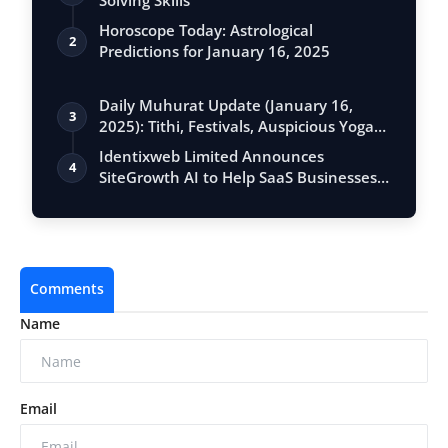
Solving Skills
Horoscope Today: Astrological
2
Predictions for January 16, 2025
Daily Muhurat Update (January 16,
3
2025): Tithi, Festivals, Auspicious Yogas,
…
Identixweb Limited Announces
4
SiteGrowth AI to Help SaaS Businesses
Scale Orga…
Comments
Name
Email