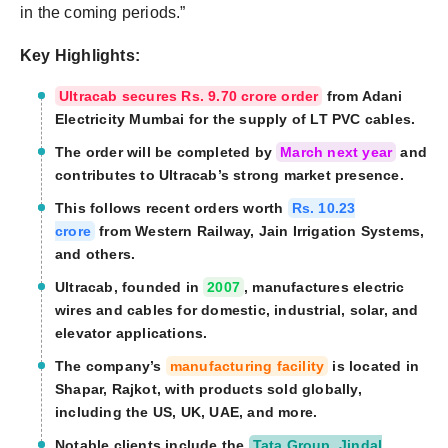
in the coming periods.”
Key Highlights:
Ultracab secures Rs. 9.70 crore order
from Adani
Electricity Mumbai for the supply of LT PVC cables.
The order will be completed by
March next year
and
contributes to Ultracab’s strong market presence.
This follows recent orders worth
Rs. 10.23
crore
from Western Railway, Jain Irrigation Systems,
and others.
Ultracab, founded in
2007
, manufactures electric
wires and cables for domestic, industrial, solar, and
elevator applications.
The company’s
manufacturing facility
is located in
Shapar, Rajkot, with products sold globally,
including the US, UK, UAE, and more.
Notable clients include the
Tata Group, Jindal