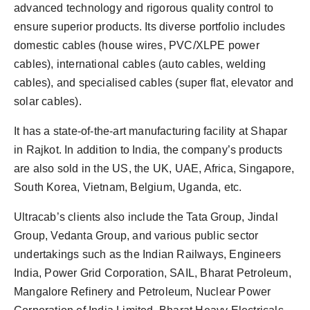
advanced technology and rigorous quality control to
ensure superior products. Its diverse portfolio includes
domestic cables (house wires, PVC/XLPE power
cables), international cables (auto cables, welding
cables), and specialised cables (super flat, elevator and
solar cables).
It has a state-of-the-art manufacturing facility at Shapar
in Rajkot. In addition to India, the company’s products
are also sold in the US, the UK, UAE, Africa, Singapore,
South Korea, Vietnam, Belgium, Uganda, etc.
Ultracab’s clients also include the Tata Group, Jindal
Group, Vedanta Group, and various public sector
undertakings such as the Indian Railways, Engineers
India, Power Grid Corporation, SAIL, Bharat Petroleum,
Mangalore Refinery and Petroleum, Nuclear Power