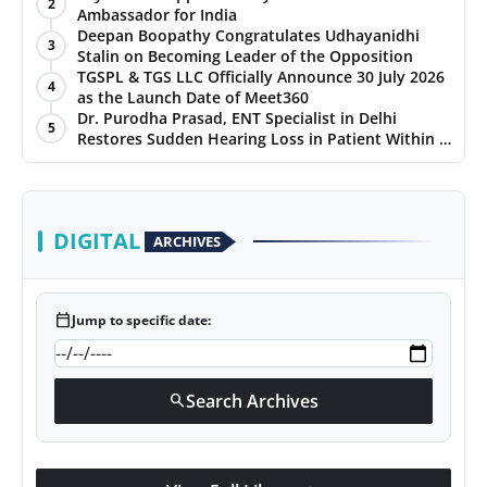
2
Ambassador for India
Deepan Boopathy Congratulates Udhayanidhi
3
Stalin on Becoming Leader of the Opposition
TGSPL & TGS LLC Officially Announce 30 July 2026
4
as the Launch Date of Meet360
Dr. Purodha Prasad, ENT Specialist in Delhi
5
Restores Sudden Hearing Loss in Patient Within 7
Days
DIGITAL
ARCHIVES
calendar_today
Jump to specific date:
Search Archives
search