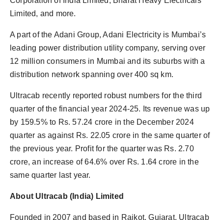
Corporation of India Limited, Bharat Heavy Electricals
Limited, and more.
A part of the Adani Group, Adani Electricity is Mumbai’s
leading power distribution utility company, serving over
12 million consumers in Mumbai and its suburbs with a
distribution network spanning over 400 sq km.
Ultracab recently reported robust numbers for the third
quarter of the financial year 2024-25. Its revenue was up
by 159.5% to Rs. 57.24 crore in the December 2024
quarter as against Rs. 22.05 crore in the same quarter of
the previous year. Profit for the quarter was Rs. 2.70
crore, an increase of 64.6% over Rs. 1.64 crore in the
same quarter last year.
About Ultracab (India) Limited
Founded in 2007 and based in Rajkot, Gujarat, Ultracab