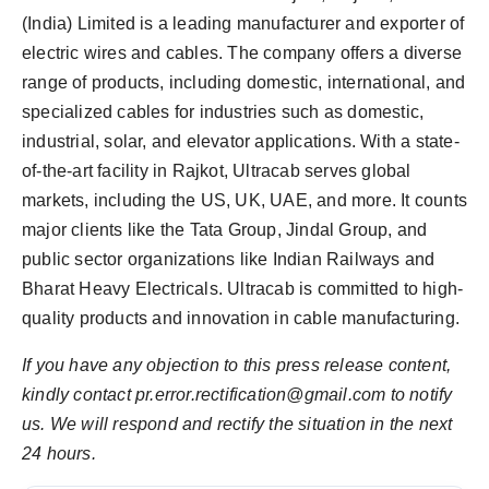
(India) Limited is a leading manufacturer and exporter of
electric wires and cables. The company offers a diverse
range of products, including domestic, international, and
specialized cables for industries such as domestic,
industrial, solar, and elevator applications. With a state-
of-the-art facility in Rajkot, Ultracab serves global
markets, including the US, UK, UAE, and more. It counts
major clients like the Tata Group, Jindal Group, and
public sector organizations like Indian Railways and
Bharat Heavy Electricals. Ultracab is committed to high-
quality products and innovation in cable manufacturing.
If you have any objection to this press release content,
kindly contact pr.error.rectification@gmail.com to notify
us. We will respond and rectify the situation in the next
24 hours.