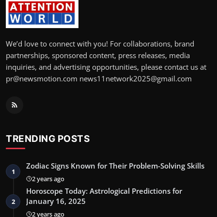
We’d love to connect with you! For collaborations, brand
partnerships, sponsored content, press releases, media
inquiries, and advertising opportunities, please contact us at
pr@newsmotion.com news11network2025@gmail.com
TRENDING POSTS
Zodiac Signs Known for Their Problem-Solving Skills
1
2 years ago
Horoscope Today: Astrological Predictions for
January 16, 2025
2
2 years ago