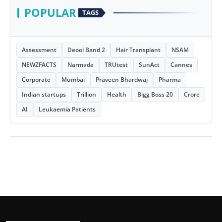
POPULAR
TAGS
Assessment
Deool Band 2
Hair Transplant
NSAM
NEWZFACTS
Narmada
TRUtest
SunAct
Cannes
Corporate
Mumbai
Praveen Bhardwaj
Pharma
Indian startups
Trillion
Health
Bigg Boss 20
Crore
AI
Leukaemia Patients