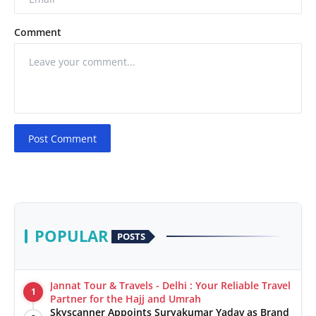
Comment
Post Comment
POPULAR
POSTS
Jannat Tour & Travels - Delhi : Your Reliable Travel
1
Partner for the Hajj and Umrah
Skyscanner Appoints Suryakumar Yadav as Brand