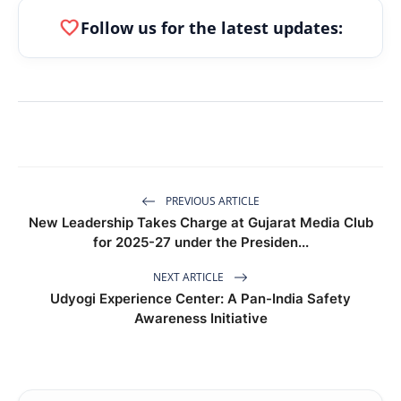
favorite
Follow us for the latest updates:
PREVIOUS ARTICLE
New Leadership Takes Charge at Gujarat Media Club
for 2025-27 under the Presiden...
NEXT ARTICLE
Udyogi Experience Center: A Pan-India Safety
Awareness Initiative