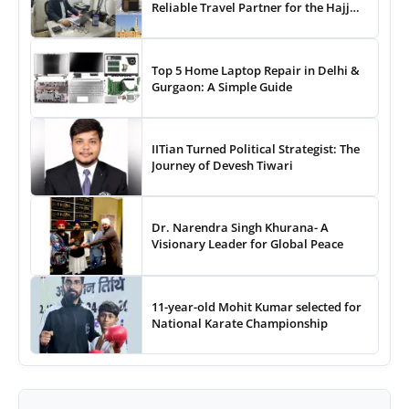
Reliable Travel Partner for the Hajj
and Umrah
Top 5 Home Laptop Repair in Delhi &
Gurgaon: A Simple Guide
IITian Turned Political Strategist: The
Journey of Devesh Tiwari
Dr. Narendra Singh Khurana- A
Visionary Leader for Global Peace
11-year-old Mohit Kumar selected for
National Karate Championship