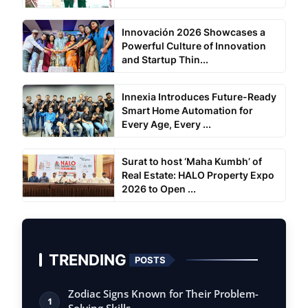
Innovación 2026 Showcases a
Powerful Culture of Innovation
and Startup Thin...
Innexia Introduces Future-Ready
Smart Home Automation for
Every Age, Every ...
Surat to host ‘Maha Kumbh’ of
Real Estate: HALO Property Expo
2026 to Open ...
TRENDING
POSTS
Zodiac Signs Known for Their Problem-
1