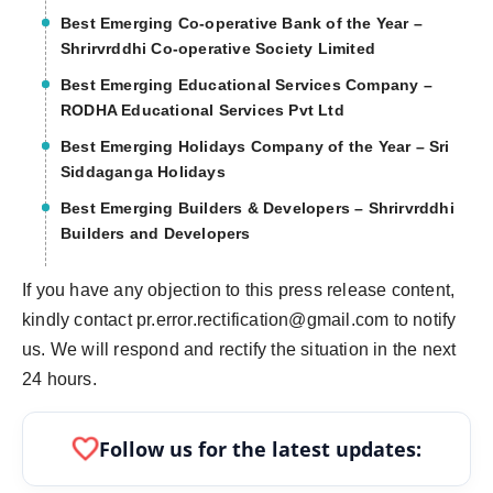
Best Emerging Co-operative Bank of the Year –
Shrirvrddhi Co-operative Society Limited
Best Emerging Educational Services Company –
RODHA Educational Services Pvt Ltd
Best Emerging Holidays Company of the Year – Sri
Siddaganga Holidays
Best Emerging Builders & Developers – Shrirvrddhi
Builders and Developers
If you have any objection to this press release content,
kindly contact pr.error.rectification@gmail.com to notify
us. We will respond and rectify the situation in the next
24 hours.
favorite
Follow us for the latest updates: