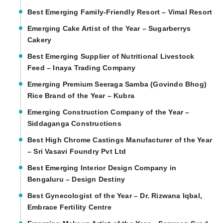
Best Emerging Family-Friendly Resort – Vimal Resort
Emerging Cake Artist of the Year – Sugarberrys
Cakery
Best Emerging Supplier of Nutritional Livestock
Feed – Inaya Trading Company
Emerging Premium Seeraga Samba (Govindo Bhog)
Rice Brand of the Year – Kubra
Emerging Construction Company of the Year –
Siddaganga Constructions
Best High Chrome Castings Manufacturer of the Year
– Sri Vasavi Foundry Pvt Ltd
Best Emerging Interior Design Company in
Bengaluru – Design Destiny
Best Gynecologist of the Year – Dr. Rizwana Iqbal,
Embrace Fertility Centre