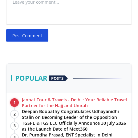
Post Comment
POPULAR
POSTS
Jannat Tour & Travels - Delhi : Your Reliable Travel
1
Partner for the Hajj and Umrah
Deepan Boopathy Congratulates Udhayanidhi
2
Stalin on Becoming Leader of the Opposition
TGSPL & TGS LLC Officially Announce 30 July 2026
3
as the Launch Date of Meet360
Dr. Purodha Prasad, ENT Specialist in Delhi
4