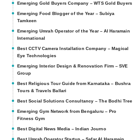
Emerging Gold Buyers Company – WTS Gold Buyers
Emerging Food Blogger of the Year – Subiya
Tamkeen
Emerging Umrah Operator of the Year – Al Haramain
International
Best CCTV Camera Installation Company – Magical
Eye Technologies
Emerging Interior Design & Renovation Firm – SVE
Group
Best Religious Tour Guide from Karnataka – Bushra
Tours & Travels Ballari
Best Social Solutions Consultancy – The Bodhi Tree
Emerging Gym Network from Bengaluru – Pro
Fitness Gym
Best Digital News Media – Indian Journo
Best Umrah Operator Startup – Safar Al Haramain