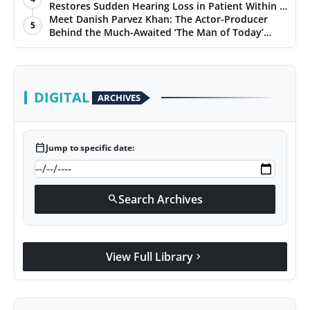
Restores Sudden Hearing Loss in Patient Within 7
Days
Meet Danish Parvez Khan: The Actor-Producer
5
Behind the Much-Awaited ‘The Man of Today’
Album
DIGITAL
ARCHIVES
calendar_today
Jump to specific date:
Search Archives
search
View Full Library
chevron_right