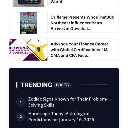
World
Oriflame Presents WhosThat360
Northeast Influencer Yatra
Arrives in Guwahat...
Advance Your Finance Career
with Global Certifications: US
CMA and CFA Focu...
TRENDING
POSTS
Zodiac Signs Known for Their Problem-
1
Solving Skills
Horoscope Today: Astrological
2
Predictions for January 16, 2025