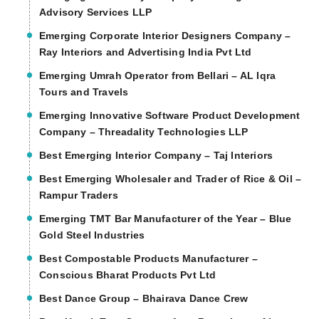
Advisory Services LLP
Emerging Corporate Interior Designers Company –
Ray Interiors and Advertising India Pvt Ltd
Emerging Umrah Operator from Bellari – AL Iqra
Tours and Travels
Emerging Innovative Software Product Development
Company – Threadality Technologies LLP
Best Emerging Interior Company – Taj Interiors
Best Emerging Wholesaler and Trader of Rice & Oil –
Rampur Traders
Emerging TMT Bar Manufacturer of the Year – Blue
Gold Steel Industries
Best Compostable Products Manufacturer –
Conscious Bharat Products Pvt Ltd
Best Dance Group – Bhairava Dance Crew