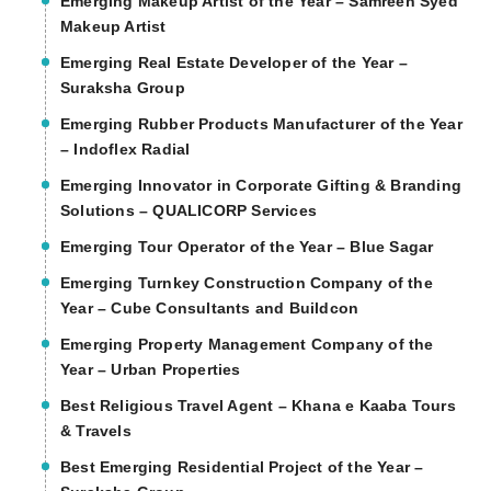
Emerging Makeup Artist of the Year – Samreen Syed
Makeup Artist
Emerging Real Estate Developer of the Year –
Suraksha Group
Emerging Rubber Products Manufacturer of the Year
– Indoflex Radial
Emerging Innovator in Corporate Gifting & Branding
Solutions – QUALICORP Services
Emerging Tour Operator of the Year – Blue Sagar
Emerging Turnkey Construction Company of the
Year – Cube Consultants and Buildcon
Emerging Property Management Company of the
Year – Urban Properties
Best Religious Travel Agent – Khana e Kaaba Tours
& Travels
Best Emerging Residential Project of the Year –