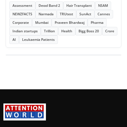
Assessment
Deool Band 2
Hair Transplant
NSAM
NEWZFACTS
Narmada
TRUtest
SunAct
Cannes
Corporate
Mumbai
Praveen Bhardwaj
Pharma
Indian startups
Trillion
Health
Bigg Boss 20
Crore
AI
Leukaemia Patients