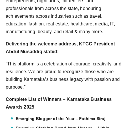
entrepreneurs, dignitaries, influencers, and
professionals from across the state, honouring
achievements across industries such as travel,
education, fashion, real estate, healthcare, media, IT,
manufacturing, beauty, and retail & many more.
Delivering the welcome address, KTCC President
Abdul Musaddiq stated:
“This platform is a celebration of courage, creativity, and
resilience. We are proud to recognize those who are
building Karnataka’s business legacy with passion and
purpose.”
Complete List of Winners – Karnataka Business
Awards 2025
Emerging Blogger of the Year – Fathima Siraj