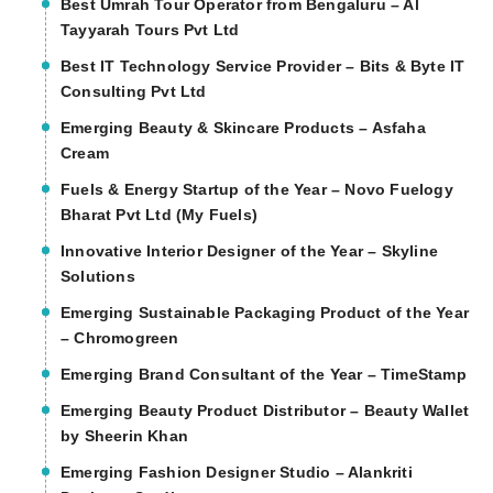
Best Umrah Tour Operator from Bengaluru – Al
Tayyarah Tours Pvt Ltd
Best IT Technology Service Provider – Bits & Byte IT
Consulting Pvt Ltd
Emerging Beauty & Skincare Products – Asfaha
Cream
Fuels & Energy Startup of the Year – Novo Fuelogy
Bharat Pvt Ltd (My Fuels)
Innovative Interior Designer of the Year – Skyline
Solutions
Emerging Sustainable Packaging Product of the Year
– Chromogreen
Emerging Brand Consultant of the Year – TimeStamp
Emerging Beauty Product Distributor – Beauty Wallet
by Sheerin Khan
Emerging Fashion Designer Studio – Alankriti