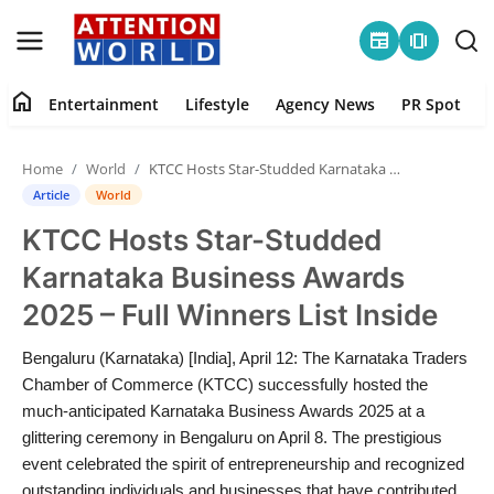
newspaper
amp_stories
home
Entertainment
Lifestyle
Agency News
PR Spot
Login
Register
Home
World
KTCC Hosts Star-Studded Karnataka Business Awards 2025 – Full Winners List Inside
Home
Article
World
KTCC Hosts Star-Studded
Contact
Karnataka Business Awards
Entertainment
2025 – Full Winners List Inside
Lifestyle
Bengaluru (Karnataka) [India], April 12: The Karnataka Traders
Chamber of Commerce (KTCC) successfully hosted the
Agency News
much-anticipated Karnataka Business Awards 2025 at a
glittering ceremony in Bengaluru on April 8. The prestigious
PR Spot
event celebrated the spirit of entrepreneurship and recognized
outstanding individuals and businesses that have contributed