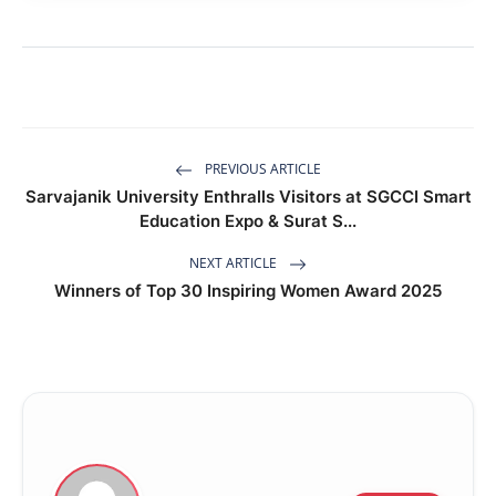
PREVIOUS ARTICLE
Sarvajanik University Enthralls Visitors at SGCCI Smart
Education Expo & Surat S...
NEXT ARTICLE
Winners of Top 30 Inspiring Women Award 2025