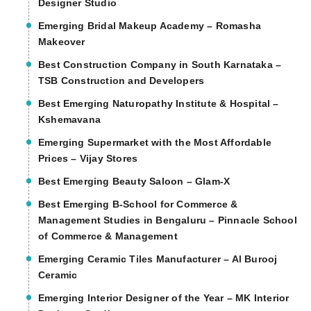
Designer Studio
Emerging Bridal Makeup Academy – Romasha
Makeover
Best Construction Company in South Karnataka –
TSB Construction and Developers
Best Emerging Naturopathy Institute & Hospital –
Kshemavana
Emerging Supermarket with the Most Affordable
Prices – Vijay Stores
Best Emerging Beauty Saloon – Glam-X
Best Emerging B-School for Commerce &
Management Studies in Bengaluru – Pinnacle School
of Commerce & Management
Emerging Ceramic Tiles Manufacturer – Al Burooj
Ceramic
Emerging Interior Designer of the Year – MK Interior