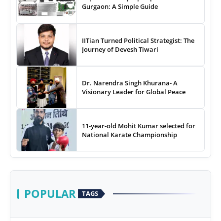
Gurgaon: A Simple Guide
IITian Turned Political Strategist: The
Journey of Devesh Tiwari
Dr. Narendra Singh Khurana- A
Visionary Leader for Global Peace
11-year-old Mohit Kumar selected for
National Karate Championship
POPULAR
TAGS