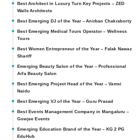
Best Architect in Luxury Turn Key Projects – ZED
Walls Architects
Best Emerging DJ of the Year – Anirban Chakraborty
Best Emerging Medical Tours Operator – Wellness
Tours
Best Women Entrepreneur of the Year – Falak Nawaz
Shariff
Emerging Beauty Salon of the Year – Professional
Arfa Beauty Salon
Best Emerging Project Head of the Year – Vamsi
Naidu
Best Emerging VJ of the Year – Guru Prasad
Best Events Management Company in Mangaluru –
Gowjee Events
Emerging Education Brand of the Year – KG 2 PG
EduHub