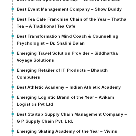
Best Event Management Company – Show Buddy
Best Tea Cafe Franchise Chain of the Year – Thatha
Tea – A Traditional Tea Cafe
Best Transformation Mind Coach & Counselling
Psychologist – Dr. Shalini Balan
Emerging Travel Solution Provider – Siddhartha
Voyage Solutions
Emerging Retailer of IT Products – Bharath
Computers
Best Athletic Academy – Indian Athletic Academy
Emerging Logistic Brand of the Year – Avikam
Logistics Pvt Ltd
Best Startup Supply Chain Management Company –
G P Supply Chain Pvt. Ltd.
Emerging Skating Academy of the Year – Vivins