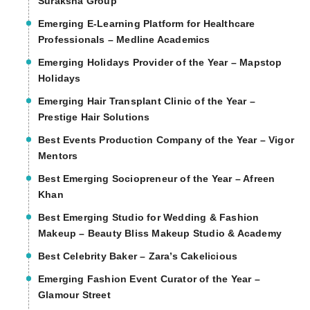
Suraksha Group
Emerging E-Learning Platform for Healthcare
Professionals – Medline Academics
Emerging Holidays Provider of the Year – Mapstop
Holidays
Emerging Hair Transplant Clinic of the Year –
Prestige Hair Solutions
Best Events Production Company of the Year – Vigor
Mentors
Best Emerging Sociopreneur of the Year – Afreen
Khan
Best Emerging Studio for Wedding & Fashion
Makeup – Beauty Bliss Makeup Studio & Academy
Best Celebrity Baker – Zara’s Cakelicious
Emerging Fashion Event Curator of the Year –
Glamour Street