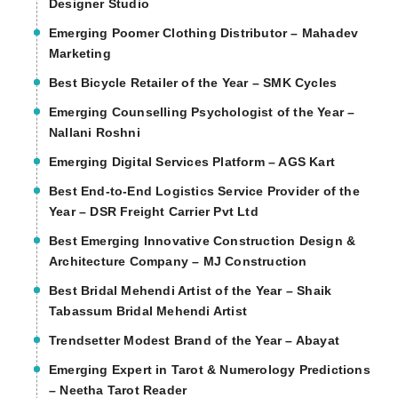
Designer Studio
Emerging Poomer Clothing Distributor – Mahadev
Marketing
Best Bicycle Retailer of the Year – SMK Cycles
Emerging Counselling Psychologist of the Year –
Nallani Roshni
Emerging Digital Services Platform – AGS Kart
Best End-to-End Logistics Service Provider of the
Year – DSR Freight Carrier Pvt Ltd
Best Emerging Innovative Construction Design &
Architecture Company – MJ Construction
Best Bridal Mehendi Artist of the Year – Shaik
Tabassum Bridal Mehendi Artist
Trendsetter Modest Brand of the Year – Abayat
Emerging Expert in Tarot & Numerology Predictions
– Neetha Tarot Reader