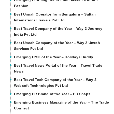
Emerging Clothing Brand from Hassan – Nithin
Fashion
Best Umrah Operator from Bengaluru – Sultan
International Travels Pvt Ltd
Best Travel Company of the Year – Way 2 Journey
India Pvt Ltd
Best Umrah Company of the Year – Way 2 Umrah
Services Pvt Ltd
Emerging DMC of the Year – Holidays Buddy
Best Travel News Portal of the Year – Travel Trade
News
Best Travel Tech Company of the Year – Way 2
Websoft Technologies Pvt Ltd
Emerging PR Brand of the Year – PR Snaps
Emerging Business Magazine of the Year – The Trade
Connect