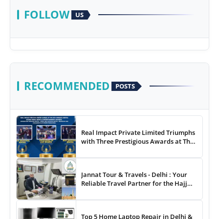
FOLLOW
US
RECOMMENDED
POSTS
Real Impact Private Limited Triumphs
with Three Prestigious Awards at The
8th Annual Digital Studio India Media
& Entertainment Awards
Jannat Tour & Travels - Delhi : Your
Reliable Travel Partner for the Hajj
and Umrah
Top 5 Home Laptop Repair in Delhi &