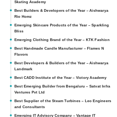
Skating Academy
Best Builders & Developers of the Year – Aishwarya
Rio Homz
Emerging Skincare Products of the Year – Sparkling
Bliss
Emerging Clothing Brand of the Year – KTK Fashion
Best Handmade Candle Manufacturer – Flames N
Flavors
Best Developers & Builders of the Year – Aishwarya
Landmark
Best CADD Institute of the Year – Victory Academy
Best Emerging Builder from Bengaluru – Satvat Infra
Ventures Pvt Ltd
Best Supplier of the Steam Turbines – Leo Engineers
and Consultants
Emerging IT Advisory Company – Vantage IT