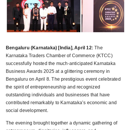
politics
Astrology
Business
India
Bengaluru (Karnataka) [India], April 12:
The
Karnataka Traders Chamber of Commerce (KTCC)
Agency Wire
successfully hosted the much-anticipated Karnataka
Business Awards 2025 at a glittering ceremony in
Gallery
Bengaluru on April 8. The prestigious event celebrated
the spirit of entrepreneurship and recognized
News
outstanding individuals and businesses that have
Beauty
contributed remarkably to Karnataka’s economic and
social development.
The evening brought together a dynamic gathering of