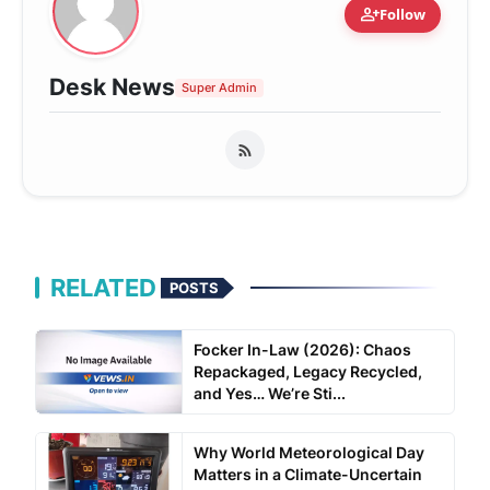
person_add
Follow
Desk News
Super Admin
RELATED
POSTS
Focker In-Law (2026): Chaos
Repackaged, Legacy Recycled,
and Yes… We’re Sti...
Why World Meteorological Day
Matters in a Climate-Uncertain