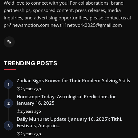
We’d love to connect with you! For collaborations, brand
partnerships, sponsored content, press releases, media
inquiries, and advertising opportunities, please contact us at
pr@newsmotion.com news11network2025@gmail.com
TRENDING POSTS
Zodiac Signs Known for Their Problem-Solving Skills
1
2 years ago
Horoscope Today: Astrological Predictions for
January 16, 2025
2
2 years ago
Daily Muhurat Update (January 16, 2025): Tithi,
Festivals, Auspicio…
3
2 years ago