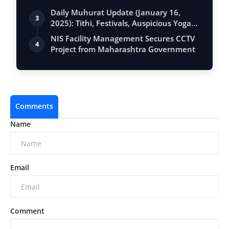
Daily Muhurat Update (January 16,
3
2025): Tithi, Festivals, Auspicious Yogas,
…
NIS Facility Management Secures CCTV
4
Project from Maharashtra Government
Comments
Name
Email
Comment