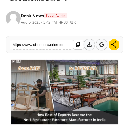
PR NewsWire
Desk News
Super Admin
Spotlight
Aug 5, 2025 • 3:42 PM
33
0
News Voir
download
share
content_copy
https://www.attentionworlds.com/how-best-of-exports-became-the-no1-restaurant-furniture-manufacturer-in-india
Startup Stories
Sports
Technology
World
Education
Health