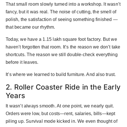
That small room slowly turned into a workshop. It wasn’t
fancy, but it was real. The noise of cutting, the smell of
polish, the satisfaction of seeing something finished —
that became our rhythm.
Today, we have a 1.15 lakh square foot factory. But we
haven’t forgotten that room. It’s the reason we don’t take
shortcuts. The reason we still double-check everything
before it leaves.
It’s where we learned to build furniture. And also trust.
2. Roller Coaster Ride in the Early
Years
It wasn’t always smooth. At one point, we nearly quit.
Orders were low, but costs—rent, salaries, bills—kept
piling up. Survival mode kicked in. We even thought of