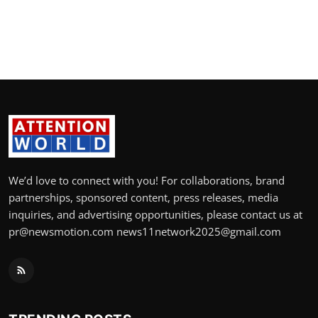
We’d love to connect with you! For collaborations, brand
partnerships, sponsored content, press releases, media
inquiries, and advertising opportunities, please contact us at
pr@newsmotion.com news11network2025@gmail.com