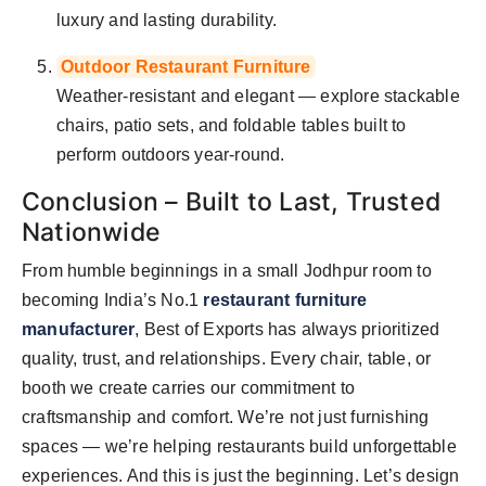
luxury and lasting durability.
Outdoor Restaurant Furniture
Weather-resistant and elegant — explore stackable
chairs, patio sets, and foldable tables built to
perform outdoors year-round.
Conclusion – Built to Last, Trusted
Nationwide
From humble beginnings in a small Jodhpur room to
becoming India’s No.1
restaurant furniture
manufacturer
, Best of Exports has always prioritized
quality, trust, and relationships. Every chair, table, or
booth we create carries our commitment to
craftsmanship and comfort. We’re not just furnishing
spaces — we’re helping restaurants build unforgettable
experiences. And this is just the beginning. Let’s design