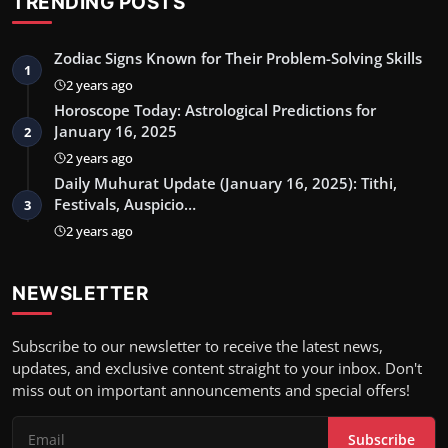
TRENDING POSTS
Zodiac Signs Known for Their Problem-Solving Skills
1
2 years ago
Horoscope Today: Astrological Predictions for
January 16, 2025
2
2 years ago
Daily Muhurat Update (January 16, 2025): Tithi,
Festivals, Auspicio…
3
2 years ago
NEWSLETTER
Subscribe to our newsletter to receive the latest news,
updates, and exclusive content straight to your inbox. Don't
miss out on important announcements and special offers!
Subscribe