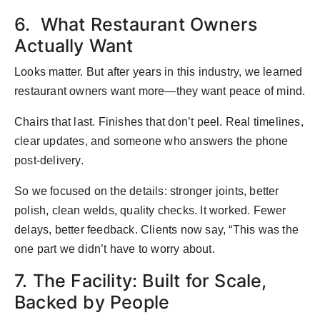
6. What Restaurant Owners
Actually Want
Looks matter. But after years in this industry, we learned
restaurant owners want more—they want peace of mind.
Chairs that last. Finishes that don’t peel. Real timelines,
clear updates, and someone who answers the phone
post-delivery.
So we focused on the details: stronger joints, better
polish, clean welds, quality checks. It worked. Fewer
delays, better feedback. Clients now say, “This was the
one part we didn’t have to worry about.
7. The Facility: Built for Scale,
Backed by People