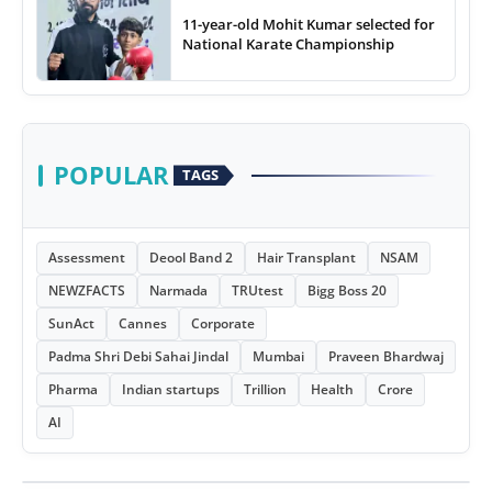
11-year-old Mohit Kumar selected for
National Karate Championship
POPULAR
TAGS
Assessment
Deool Band 2
Hair Transplant
NSAM
NEWZFACTS
Narmada
TRUtest
Bigg Boss 20
SunAct
Cannes
Corporate
Padma Shri Debi Sahai Jindal
Mumbai
Praveen Bhardwaj
Pharma
Indian startups
Trillion
Health
Crore
AI