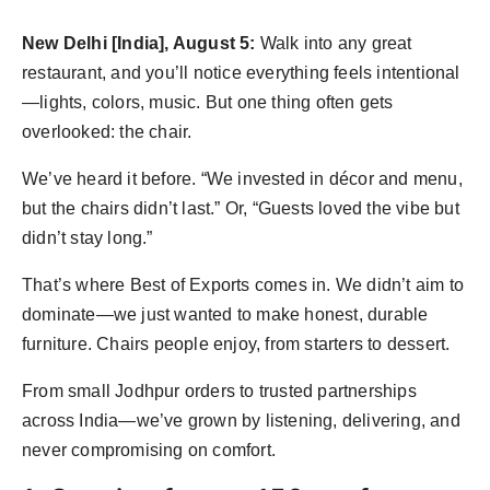
politics
New Delhi [India], August 5:
Walk into any great
Astrology
restaurant, and you’ll notice everything feels intentional
—lights, colors, music. But one thing often gets
Business
overlooked: the chair.
India
We’ve heard it before. “We invested in décor and menu,
but the chairs didn’t last.” Or, “Guests loved the vibe but
Agency Wire
didn’t stay long.”
Gallery
That’s where Best of Exports comes in. We didn’t aim to
dominate—we just wanted to make honest, durable
News
furniture. Chairs people enjoy, from starters to dessert.
Beauty
From small Jodhpur orders to trusted partnerships
across India—we’ve grown by listening, delivering, and
never compromising on comfort.