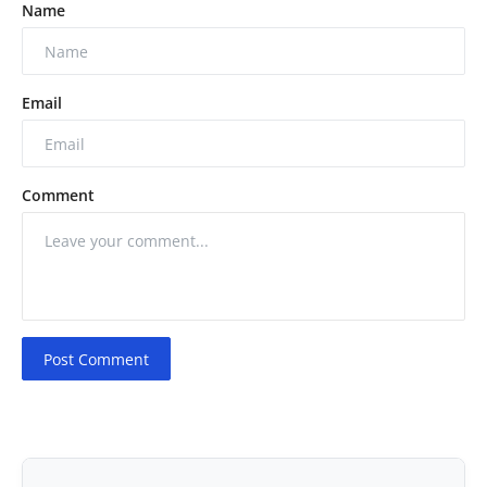
Name
Email
Comment
Post Comment