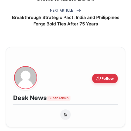
NEXT ARTICLE
Breakthrough Strategic Pact: India and Philippines
Forge Bold Ties After 75 Years
person_add
Follow
Desk News
Super Admin