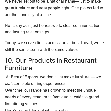
We never set out to be a national name—just to make
great furniture and treat people right. One project led to
another, one city at a time.
No flashy ads, just honest work, clear communication,
and lasting relationships.
Today, we serve clients across India, but at heart, we’re
still the same team with the same values.
10. Our Products in Restaurant
Furniture
At Best of Exports, we don’t just make furniture — we
craft complete dining experiences.
Over time, our range has grown to meet the unique
needs of every restaurant, from quaint cafés to grand
fine-dining venues.
Here’s a quick look at what we offer: