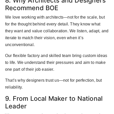
8. Why Architects and Designers
Recommend BOE
We love working with architects—not for the scale, but
for the thought behind every detail. They know what
they want and value collaboration. We listen, adapt, and
iterate to match their vision, even when it’s
unconventional.
Our flexible factory and skilled team bring custom ideas
to life. We understand their pressures and aim to make
one part of their job easier.
That’s why designers trust us—not for perfection, but
reliability.
9. From Local Maker to National
Leader