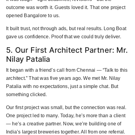
outcome was worth it. Guests loved it. That one project
opened Bangalore to us.
It built trust, not through ads, but real results. Long Boat
gave us confidence. Proof that we could truly deliver.
5. Our First Architect Partner: Mr.
Nilay Patalia
It began with a friend’s call from Chennai — “Talk to this
architect.” That was five years ago. We met Mr. Nilay
Patalia with no expectations, just a simple chat. But
something clicked.
Our first project was small, but the connection was real.
One project led to many. Today, he’s more than a client
— he’s a creative partner. Now, we’re building one of
India’s largest breweries together. All from one referral.