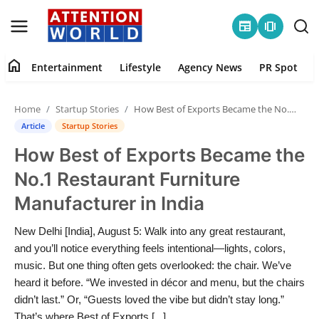
newspaper
amp_stories
home
Entertainment
Lifestyle
Agency News
PR Spot
Login
Register
Home
Startup Stories
How Best of Exports Became the No.1 Restaurant Furniture Manufacturer in India
Home
Article
Startup Stories
How Best of Exports Became the
Contact
No.1 Restaurant Furniture
Entertainment
Manufacturer in India
Lifestyle
New Delhi [India], August 5: Walk into any great restaurant,
and you’ll notice everything feels intentional—lights, colors,
Agency News
music. But one thing often gets overlooked: the chair. We’ve
heard it before. “We invested in décor and menu, but the chairs
PR Spot
didn’t last.” Or, “Guests loved the vibe but didn’t stay long.”
That’s where Best of Exports [...]