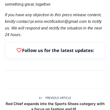
something great, together.
If you have any objection to this press release content,
kindly contact pr.error.rectification@gmail.com to notify
us. We will respond and rectify the situation in the next
24 hours.
favorite
Follow us for the latest updates:
PREVIOUS ARTICLE
Red Chief expands into the Sports Shoes category with
a focus on fashion and lif...