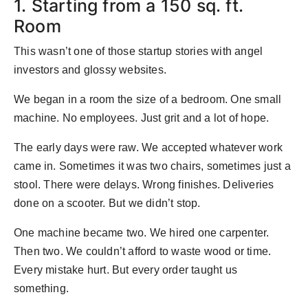
1. Starting from a 150 sq. ft.
Room
This wasn’t one of those startup stories with angel
investors and glossy websites.
We began in a room the size of a bedroom. One small
machine. No employees. Just grit and a lot of hope.
The early days were raw. We accepted whatever work
came in. Sometimes it was two chairs, sometimes just a
stool. There were delays. Wrong finishes. Deliveries
done on a scooter. But we didn’t stop.
One machine became two. We hired one carpenter.
Then two. We couldn’t afford to waste wood or time.
Every mistake hurt. But every order taught us
something.