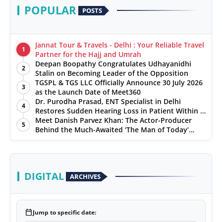
POPULAR
POSTS
Jannat Tour & Travels - Delhi : Your Reliable Travel
1
Partner for the Hajj and Umrah
Deepan Boopathy Congratulates Udhayanidhi
2
Stalin on Becoming Leader of the Opposition
TGSPL & TGS LLC Officially Announce 30 July 2026
3
as the Launch Date of Meet360
Dr. Purodha Prasad, ENT Specialist in Delhi
4
Restores Sudden Hearing Loss in Patient Within 7
Days
Meet Danish Parvez Khan: The Actor-Producer
5
Behind the Much-Awaited ‘The Man of Today’
Album
DIGITAL
ARCHIVES
calendar_today
Jump to specific date: