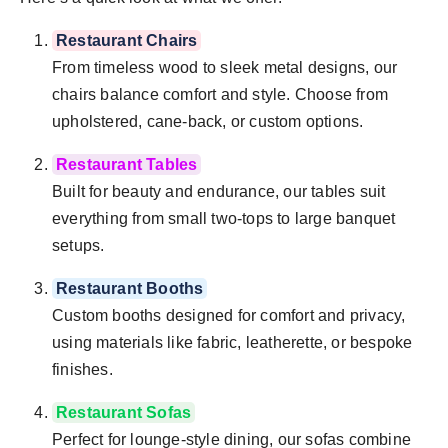
Restaurant Chairs
From timeless wood to sleek metal designs, our
chairs balance comfort and style. Choose from
upholstered, cane-back, or custom options.
Restaurant Tables
Built for beauty and endurance, our tables suit
everything from small two-tops to large banquet
setups.
Restaurant Booths
Custom booths designed for comfort and privacy,
using materials like fabric, leatherette, or bespoke
finishes.
Restaurant Sofas
Perfect for lounge-style dining, our sofas combine