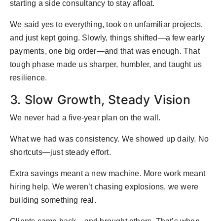
starting a side consultancy to stay afloat.
We said yes to everything, took on unfamiliar projects,
and just kept going. Slowly, things shifted—a few early
payments, one big order—and that was enough. That
tough phase made us sharper, humbler, and taught us
resilience.
3. Slow Growth, Steady Vision
We never had a five-year plan on the wall.
What we had was consistency. We showed up daily. No
shortcuts—just steady effort.
Extra savings meant a new machine. More work meant
hiring help. We weren’t chasing explosions, we were
building something real.