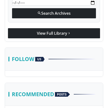
Search Archives
search
View Full Library
chevron_right
FOLLOW
US
RECOMMENDED
POSTS