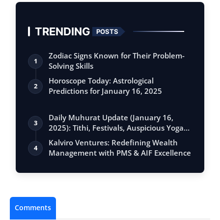
TRENDING
POSTS
Zodiac Signs Known for Their Problem-
1
Solving Skills
Horoscope Today: Astrological
2
Predictions for January 16, 2025
Daily Muhurat Update (January 16,
3
2025): Tithi, Festivals, Auspicious Yogas,
…
Kalviro Ventures: Redefining Wealth
4
Management with PMS & AIF Excellence
Comments