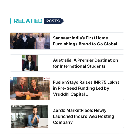
RELATED
POSTS
Sansaar: India’s First Home
Furnishings Brand to Go Global
Australia: A Premier Destination
for International Students
FusionStays Raises INR 75 Lakhs
in Pre-Seed Funding Led by
Vruddhi Capital ...
Zordo MarketPlace: Newly
Launched India’s Web Hosting
Company