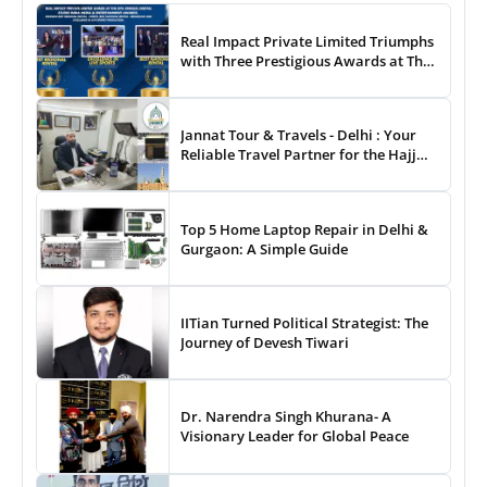
Real Impact Private Limited Triumphs
with Three Prestigious Awards at The
8th Annual Digital Studio India Media
& Entertainment Awards
Jannat Tour & Travels - Delhi : Your
Reliable Travel Partner for the Hajj
and Umrah
Top 5 Home Laptop Repair in Delhi &
Gurgaon: A Simple Guide
IITian Turned Political Strategist: The
Journey of Devesh Tiwari
Dr. Narendra Singh Khurana- A
Visionary Leader for Global Peace