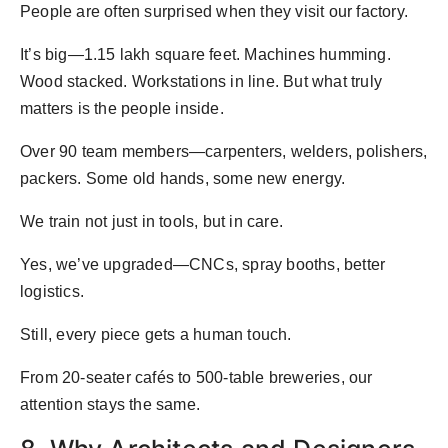
People are often surprised when they visit our factory.
It’s big—1.15 lakh square feet. Machines humming.
Wood stacked. Workstations in line. But what truly
matters is the people inside.
Over 90 team members—carpenters, welders, polishers,
packers. Some old hands, some new energy.
We train not just in tools, but in care.
Yes, we’ve upgraded—CNCs, spray booths, better
logistics.
Still, every piece gets a human touch.
From 20-seater cafés to 500-table breweries, our
attention stays the same.