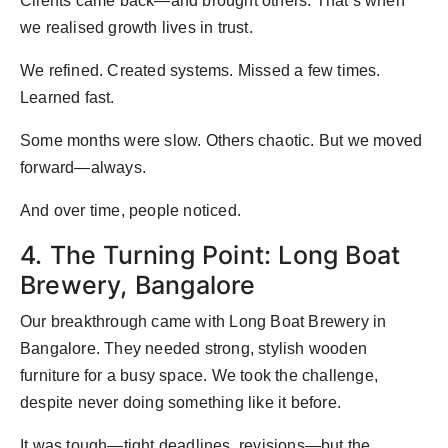
Clients came back—and brought others. That’s when
we realised growth lives in trust.
We refined. Created systems. Missed a few times.
Learned fast.
Some months were slow. Others chaotic. But we moved
forward—always.
And over time, people noticed.
4. The Turning Point: Long Boat
Brewery, Bangalore
Our breakthrough came with Long Boat Brewery in
Bangalore. They needed strong, stylish wooden
furniture for a busy space. We took the challenge,
despite never doing something like it before.
It was tough—tight deadlines, revisions—but the